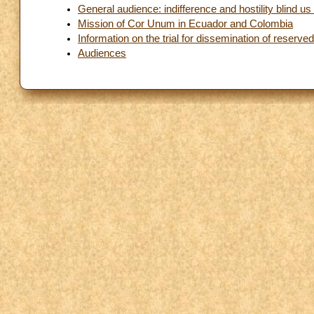
General audience: indifference and hostility blind u
Mission of Cor Unum in Ecuador and Colombia
Information on the trial for dissemination of reserv
Audiences