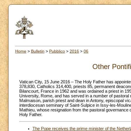
Home
>
Bulletin
>
Pubblico
>
2016
>
06
Other Pontif
Vatican City, 15 June 2016 – The Holy Father has appointed 
378,830, Catholics 314,400, priests 85, permanent deacons
Bilancourt, France in 1962 and was ordained a priest in 199
University, Rome, and has served in a number of pastoral ro
Malmaison, parish priest and dean in Antony, episcopal vica
interdiocesan seminary of Saint-Sulpice in Issy-les-Moulin
Mathieu, whose resignation from the pastoral governance 
Holy Father.
The Pope receives the prime minister of the Netherl