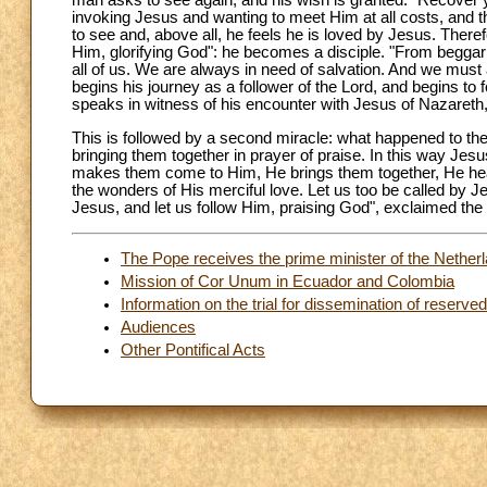
man asks to see again, and his wish is granted. "Recover y
invoking Jesus and wanting to meet Him at all costs, and this
to see and, above all, he feels he is loved by Jesus. Ther
Him, glorifying God": he becomes a disciple. "From beggar to
all of us. We are always in need of salvation. And we must a
begins his journey as a follower of the Lord, and begins 
speaks in witness of his encounter with Jesus of Nazareth, 
This is followed by a second miracle: what happened to the bl
bringing them together in prayer of praise. In this way J
makes them come to Him, He brings them together, He hea
the wonders of His merciful love. Let us too be called by J
Jesus, and let us follow Him, praising God", exclaimed the 
The Pope receives the prime minister of the Netherl
Mission of Cor Unum in Ecuador and Colombia
Information on the trial for dissemination of reserv
Audiences
Other Pontifical Acts