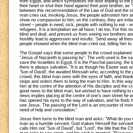
from Egypt, and which symbolises the door leading to the p
their heart or shut their hand against their poor brother, as 
between this recommendation of the Law of God and the situ
man cries out, invoking Jesus, the people admonish him and
show no compassion to him; on the contrary, they are irri
street – people in need, sick, people with nothing to eat –
refugees. It is a temptation we all have; I do too. For this
blind and deaf, and prevent us from seeing our brothers and
hostility lead to aggression and insults: 'Send away all th
people showed when the blind man cried out, telling him to 
The Gospel says that some people in the crowd explained 
"Jesus of Nazareth is passing by". The verb used is the sa
save the Israelites in Egypt. It is the Paschal passing, the 
there is always salvation. "It is as though his Easter was 
'Son of David', the awaited Messiah who, according to the 
crowd, this blind man sees with the eyes of faith, and than
stops and orders them to bring the man to Him. In this way
him at the centre of the attention of His disciples and the
good news to the blind man, but wished to have nothing to 
news implies placing at the centre of one's own street he w
has opened his eyes to the way of salvation, and he finds h
see Jesus. The passing of the Lord is an encounter of mer
need of help and consolation."
Jesus then turns to the blind man and asks: "What do you 
man as a humble servant. God makes Himself the servant 
calls Him not "Son of David", but "Lord", the title that the