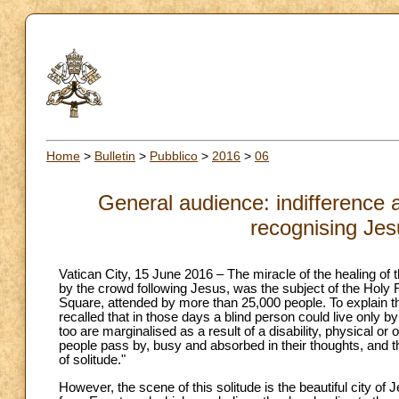
Home
>
Bulletin
>
Pubblico
>
2016
>
06
General audience: indifference a
recognising Jes
Vatican City, 15 June 2016 – The miracle of the healing of
by the crowd following Jesus, was the subject of the Holy F
Square, attended by more than 25,000 people. To explain t
recalled that in those days a blind person could live only 
too are marginalised as a result of a disability, physical o
people pass by, busy and absorbed in their thoughts, and the
of solitude."
However, the scene of this solitude is the beautiful city of J