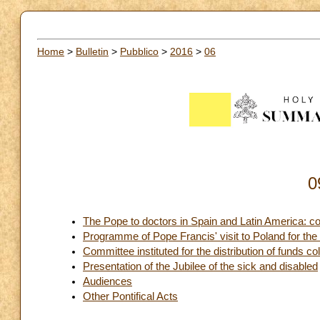
Home
>
Bulletin
>
Pubblico
>
2016
>
06
0
The Pope to doctors in Spain and Latin America: c
Programme of Pope Francis' visit to Poland for th
Committee instituted for the distribution of funds co
Presentation of the Jubilee of the sick and disabled
Audiences
Other Pontifical Acts