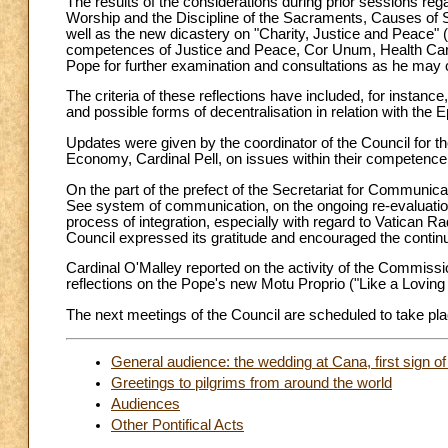
The results of the considerations during prior sessions reg
Worship and the Discipline of the Sacraments, Causes of Sai
well as the new dicastery on "Charity, Justice and Peace" (
competences of Justice and Peace, Cor Unum, Health Care
Pope for further examination and consultations as he may 
The criteria of these reflections have included, for instance
and possible forms of decentralisation in relation with the
Updates were given by the coordinator of the Council for th
Economy, Cardinal Pell, on issues within their competence
On the part of the prefect of the Secretariat for Communica
See system of communication, on the ongoing re-evaluatio
process of integration, especially with regard to Vatican Ra
Council expressed its gratitude and encouraged the continu
Cardinal O'Malley reported on the activity of the Commissi
reflections on the Pope's new Motu Proprio ("Like a Loving
The next meetings of the Council are scheduled to take p
General audience: the wedding at Cana, first sign of
Greetings to pilgrims from around the world
Audiences
Other Pontifical Acts