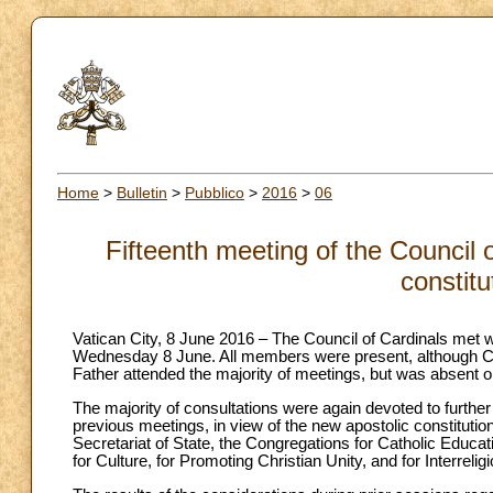
Home
>
Bulletin
>
Pubblico
>
2016
>
06
Fifteenth meeting of the Council 
constitu
Vatican City, 8 June 2016 – The Council of Cardinals met 
Wednesday 8 June. All members were present, although Car
Father attended the majority of meetings, but was absent
The majority of consultations were again devoted to further 
previous meetings, in view of the new apostolic constitutio
Secretariat of State, the Congregations for Catholic Educat
for Culture, for Promoting Christian Unity, and for Interrelig