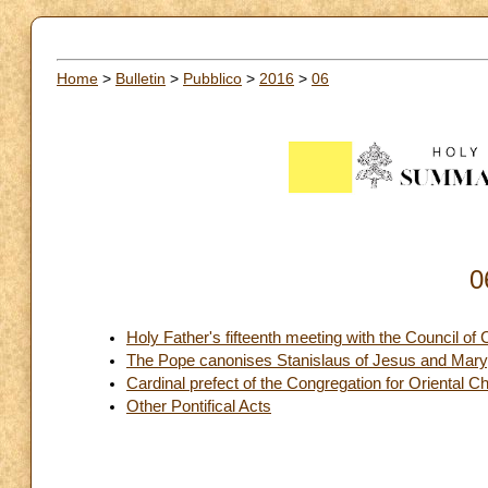
Home
>
Bulletin
>
Pubblico
>
2016
>
06
0
Holy Father's fifteenth meeting with the Council of 
The Pope canonises Stanislaus of Jesus and Mary
Cardinal prefect of the Congregation for Oriental C
Other Pontifical Acts