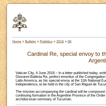
Home
>
Bulletin
>
Pubblico
>
2016
>
06
Cardinal Re, special envoy to t
Argent
Vatican City, 4 June 2016 – In a letter published today, wri
Giovanni Battista Re, prefect emeritus of the Congregation
Latin America, as his special envoy at the 11th National Eu
Independence, to be held in the city of San Miguel de Tuc
The mission accompanying the cardinal will be composed of
continuing formation in the Argentine Province of the Order
archdiocesan seminary of Tucumán.