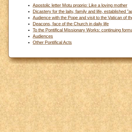
Apostolic letter Motu proprio: Like a loving mother
Dicastery for the laity, family and life, established
Audience with the Pope and visit to the Vatican of t
Deacons, face of the Church in daily life
To the Pontifical Missionary Works: continuing forma
Audiences
Other Pontifical Acts