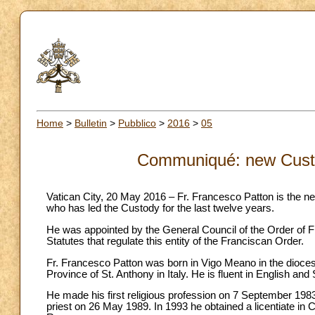
Home
>
Bulletin
>
Pubblico
>
2016
>
05
Communiqué: new Custo
Vatican City, 20 May 2016 – Fr. Francesco Patton is the ne
who has led the Custody for the last twelve years.
He was appointed by the General Council of the Order of F
Statutes that regulate this entity of the Franciscan Order.
Fr. Francesco Patton was born in Vigo Meano in the dioces
Province of St. Anthony in Italy. He is fluent in English and 
He made his first religious profession on 7 September 19
priest on 26 May 1989. In 1993 he obtained a licentiate in