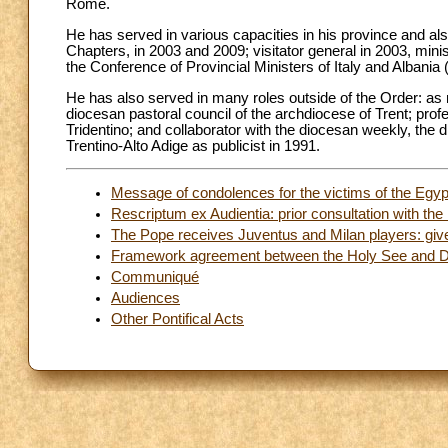
Rome.
He has served in various capacities in his province and al
Chapters, in 2003 and 2009; visitator general in 2003, minist
the Conference of Provincial Ministers of Italy and Albani
He has also served in many roles outside of the Order: as
diocesan pastoral council of the archdiocese of Trent; pr
Tridentino; and collaborator with the diocesan weekly, the d
Trentino-Alto Adige as publicist in 1991.
Message of condolences for the victims of the Egyp
Rescriptum ex Audientia: prior consultation with the 
The Pope receives Juventus and Milan players: give 
Framework agreement between the Holy See and De
Communiqué
Audiences
Other Pontifical Acts