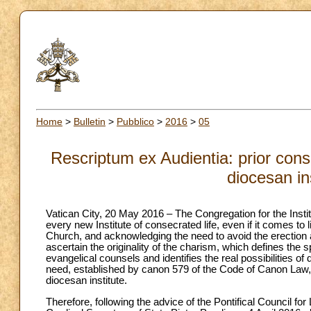
Home
>
Bulletin
>
Pubblico
>
2016
>
05
Rescriptum ex Audientia: prior consu
diocesan in
Vatican City, 20 May 2016 – The Congregation for the Instit
every new Institute of consecrated life, even if it comes to l
Church, and acknowledging the need to avoid the erection at
ascertain the originality of the charism, which defines the 
evangelical counsels and identifies the real possibilities o
need, established by canon 579 of the Code of Canon Law, to
diocesan institute.
Therefore, following the advice of the Pontifical Council for