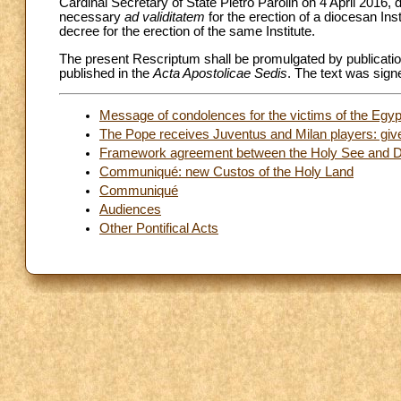
Cardinal Secretary of State Pietro Parolin on 4 April 2016, 
necessary
ad validitatem
for the erection of a diocesan Insti
decree for the erection of the same Institute.
The present Rescriptum shall be promulgated by publicatio
published in the
Acta Apostolicae Sedis
. The text was sign
Message of condolences for the victims of the Egyp
The Pope receives Juventus and Milan players: give 
Framework agreement between the Holy See and De
Communiqué: new Custos of the Holy Land
Communiqué
Audiences
Other Pontifical Acts