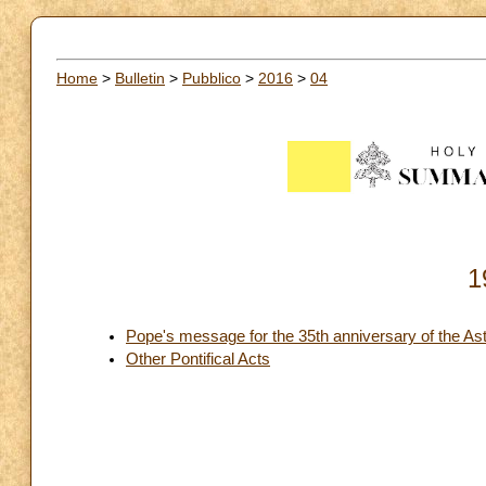
Home
>
Bulletin
>
Pubblico
>
2016
>
04
1
Pope's message for the 35th anniversary of the Asta
Other Pontifical Acts