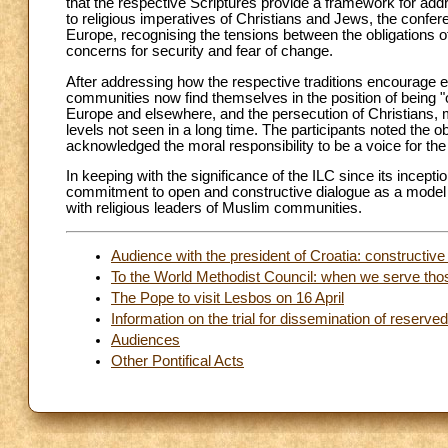
that the respective Scriptures provide a framework for add
to religious imperatives of Christians and Jews, the conf
Europe, recognising the tensions between the obligations of 
concerns for security and fear of change.
After addressing how the respective traditions encourage e
communities now find themselves in the position of being "
Europe and elsewhere, and the persecution of Christians, m
levels not seen in a long time. The participants noted the 
acknowledged the moral responsibility to be a voice for the
In keeping with the significance of the ILC since its incepti
commitment to open and constructive dialogue as a model for
with religious leaders of Muslim communities.
Audience with the president of Croatia: constructive
To the World Methodist Council: when we serve th
The Pope to visit Lesbos on 16 April
Information on the trial for dissemination of reserv
Audiences
Other Pontifical Acts