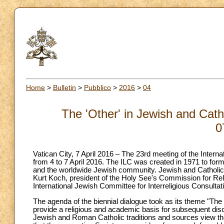
Home
>
Bulletin
>
Pubblico
>
2016
>
04
The 'Other' in Jewish and Catho
0
Vatican City, 7 April 2016 – The 23rd meeting of the Inter
from 4 to 7 April 2016. The ILC was created in 1971 to form
and the worldwide Jewish community. Jewish and Catholic r
Kurt Koch, president of the Holy See's Commission for Reli
International Jewish Committee for Interreligious Consultat
The agenda of the biennial dialogue took as its theme "The '
provide a religious and academic basis for subsequent dis
Jewish and Roman Catholic traditions and sources view the