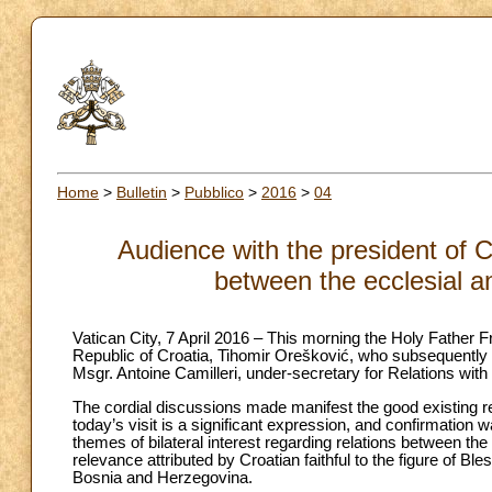
Home
>
Bulletin
>
Pubblico
>
2016
>
04
Audience with the president of C
between the ecclesial a
Vatican City, 7 April 2016 – This morning the Holy Father F
Republic of Croatia, Tihomir Orešković, who subsequently 
Msgr. Antoine Camilleri, under-secretary for Relations with
The cordial discussions made manifest the good existing r
today’s visit is a significant expression, and confirmation
themes of bilateral interest regarding relations between th
relevance attributed by Croatian faithful to the figure of Bl
Bosnia and Herzegovina.