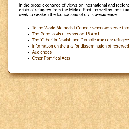
In the broad exchange of views on international and region
crisis of refugees from the Middle East, as well as the situat
seek to weaken the foundations of civil co-existence.
To the World Methodist Council: when we serve th
The Pope to visit Lesbos on 16 April
The 'Other' in Jewish and Catholic tradition: refugee
Information on the trial for dissemination of reserv
Audiences
Other Pontifical Acts