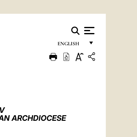
ENGLISH
FRANÇAIS
ENGLISH
ITALIANO
PORTUGUÊS
ESPAÑOL
IV
DEUTSCH
TAN ARCHDIOCESE
POLSKI