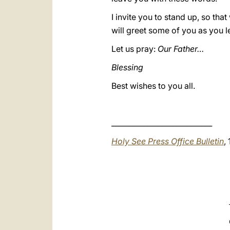
I invite you to stand up, so tha
will greet some of you as you le
Let us pray:
Our Father…
Blessing
Best wishes to you all.
____________________________
Holy See Press Office Bulletin
,