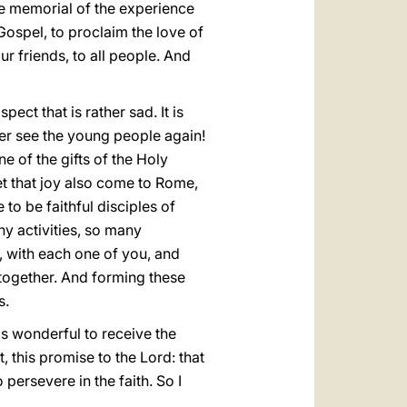
he memorial of the experience
 Gospel, to proclaim the love of
ur friends, to all people. And
ect that is rather sad. It is
er see the young people again!
e of the gifts of the Holy
et that joy also come to Rome,
 to be faithful disciples of
ny activities, so many
u, with each one of you, and
t together. And forming these
s.
 is wonderful to receive the
, this promise to the Lord: that
 persevere in the faith. So I