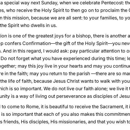
in a special way next Sunday, when we celebrate Pentecost: t
tles, who receive the Holy Spirit to then go on to proclaim the
n this mission, because we are all sent: to your families, to yo
the Spirit who dwells in us.
n is one of the greatest joys for a bishop, there is another asp
p confers Confirmation—the gift of the Holy Spirit—you nev
And in this regard, I would ask: pay particular attention to on
. Do not forget what you have experienced during this time; l
ogether; may this joy live in your hearts and may you continue
 in the faith; may you return to the parish —there are so ma
the life of faith, because Jesus Christ wants to walk with yo
ich is so important. We do not live our faith alone; we live i
ity is a way of living out perseverance as disciples of Jesu
od to come to Rome, it is beautiful to receive the Sacrament, it
 it is so important that each of you also makes this commitment
s friends, His disciples, His missionaries, and that you wish to