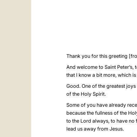
Thank you for this greeting [f
And welcome to Saint Peter’s, 
that I know a bit more, which 
Good. One of the greatest joys fo
of the Holy Spirit.
Some of you have already receiv
because the fullness of the Holy 
to the Lord always, to have no f
lead us away from Jesus.