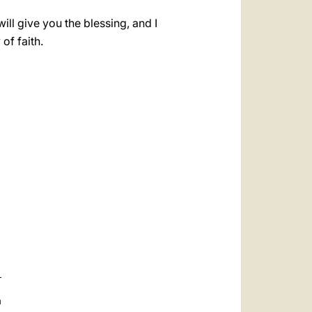
ill give you the blessing, and I
of faith.
a