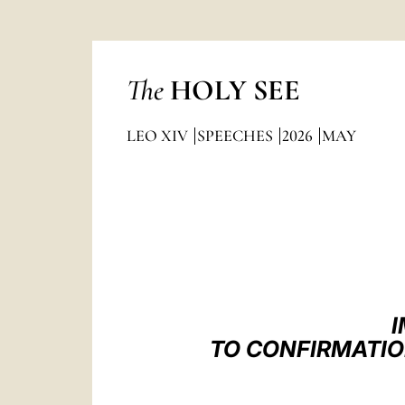
The
HOLY SEE
LEO XIV
SPEECHES
2026
MAY
I
TO CONFIRMATIO