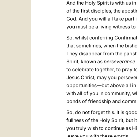
And the Holy Spirit is with us 
of the first disciples, the apos
God. And you will all take part i
you must be a living witness to 
So, whilst conferring Confirmatio
that sometimes, when the bisho
They disappear from the parish. 
Spirit, known as
perseverance
to celebrate together, to pray t
Jesus Christ; may you persevere
opportunities—but above all in 
with all of you in community, wh
bonds of friendship and commun
So, do not forget this. It is go
fullness of the Holy Spirit, but
you truly wish to continue as Hi
leave you with these words.