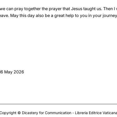
t we can pray together the prayer that Jesus taught us. Then I w
ave. May this day also be a great help to you in your journey 
 16 May 2026
Copyright © Dicastery for Communication - Libreria Editrice Vatican