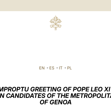
EN
-
ES
-
IT
-
PL
MPROPTU GREETING OF POPE LEO X
N CANDIDATES OF THE METROPOLI
OF GENOA