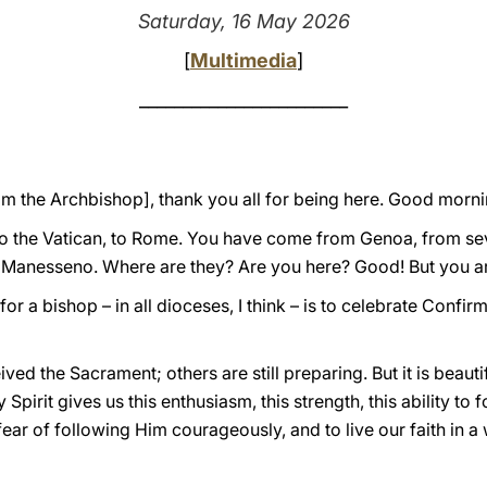
Saturday, 16 May 2026
[
Multimedia
]
________________________
rom the Archbishop], thank you all for being here. Good morn
to the Vatican, to Rome. You have come from Genoa, from seve
is Manesseno. Where are they? Are you here? Good! But you a
r a bishop – in all dioceses, I think – is to celebrate Confirma
ed the Sacrament; others are still preparing. But it is beauti
Spirit gives us this enthusiasm, this strength, this ability to 
ear of following Him courageously, and to live our faith in a 