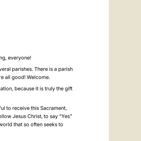
العربيّة
中文
LATINE
ing, everyone!
ral parishes. There is a parish
re all good! Welcome.
tion, because it is truly the gift
ful to receive this Sacrament,
follow Jesus Christ, to say “Yes”
world that so often seeks to