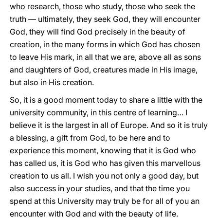
who research, those who study, those who seek the
truth — ultimately, they seek God, they will encounter
God, they will find God precisely in the beauty of
creation, in the many forms in which God has chosen
to leave His mark, in all that we are, above all as sons
and daughters of God, creatures made in His image,
but also in His creation.
So, it is a good moment today to share a little with the
university community, in this centre of learning… I
believe it is the largest in all of Europe. And so it is truly
a blessing, a gift from God, to be here and to
experience this moment, knowing that it is God who
has called us, it is God who has given this marvellous
creation to us all. I wish you not only a good day, but
also success in your studies, and that the time you
spend at this University may truly be for all of you an
encounter with God and with the beauty of life.