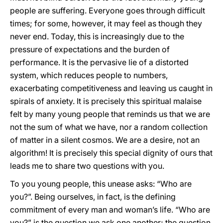
people are suffering. Everyone goes through difficult
times; for some, however, it may feel as though they
never end. Today, this is increasingly due to the
pressure of expectations and the burden of
performance. It is the pervasive lie of a distorted
system, which reduces people to numbers,
exacerbating competitiveness and leaving us caught in
spirals of anxiety. It is precisely this spiritual malaise
felt by many young people that reminds us that we are
not the sum of what we have, nor a random collection
of matter in a silent cosmos. We are a desire, not an
algorithm! It is precisely this special dignity of ours that
leads me to share two questions with you.
To you young people, this unease asks: “Who are
you?”. Being ourselves, in fact, is the defining
commitment of every man and woman’s life. “Who are
you?” is the question we ask one another; the question