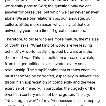
we silently pose to God; the question only we can
answer for ourselves, but which we can never answer
alone. We are our relationships, our language, our
culture: all the more reason why it is vital that our
university years be a time of great encounters.
Therefore, to those who are more mature, the malaise
of youth asks: “What kind of world are we leaving
behind?”. A world, sadly, crippled by wars and the
rhetoric of war. This is a pollution of reason, which,
from the geopolitical level, invades every social
relationship. The simplification that creates enemies
must therefore be corrected, especially in universities,
through an appreciation of complexity and the wise
exercise of memory. In particular, the tragedy of the
twentieth century must not be forgotten. The cry,
“Never again war!”, of my Predecessors, so in keeping