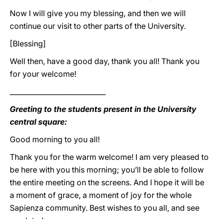
Now I will give you my blessing, and then we will
continue our visit to other parts of the University.
[Blessing]
Well then, have a good day, thank you all! Thank you
for your welcome!
____________________________
Greeting to the students present in the University
central square:
Good morning to you all!
Thank you for the warm welcome! I am very pleased to
be here with you this morning; you’ll be able to follow
the entire meeting on the screens. And I hope it will be
a moment of grace, a moment of joy for the whole
Sapienza community. Best wishes to you all, and see