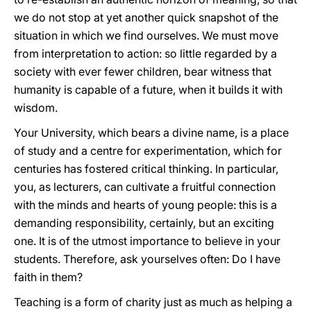
we do not stop at yet another quick snapshot of the
situation in which we find ourselves. We must move
from interpretation to action: so little regarded by a
society with ever fewer children, bear witness that
humanity is capable of a future, when it builds it with
wisdom.
Your University, which bears a divine name, is a place
of study and a centre for experimentation, which for
centuries has fostered critical thinking. In particular,
you, as lecturers, can cultivate a fruitful connection
with the minds and hearts of young people: this is a
demanding responsibility, certainly, but an exciting
one. It is of the utmost importance to believe in your
students. Therefore, ask yourselves often: Do I have
faith in them?
Teaching is a form of charity just as much as helping a