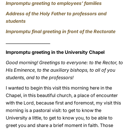
Impromptu greeting to employees’ families
Address of the Holy Father to professors and
students
Impromptu final greeting in front of the Rectorate
______________________
Impromptu greeting in the University Chapel
Good morning! Greetings to everyone: to the Rector, to
His Eminence, to the auxiliary bishops, to all of you
students, and to the professors!
I wanted to begin this visit this morning here in the
Chapel, in this beautiful church, a place of encounter
with the Lord, because first and foremost, my visit this
morning is a pastoral visit: to get to know the
University a little, to get to know you, to be able to
greet you and share a brief moment in faith. Those