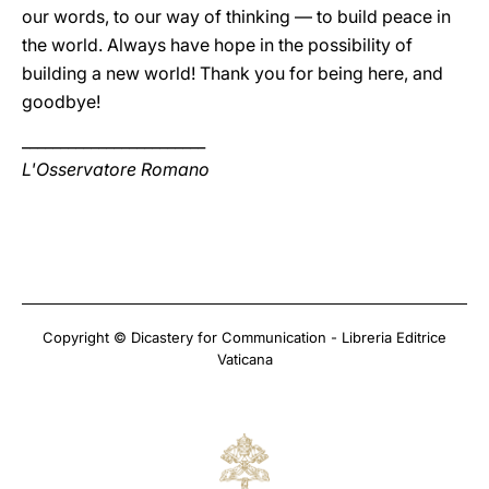
our words, to our way of thinking — to build peace in
the world. Always have hope in the possibility of
building a new world! Thank you for being here, and
goodbye!
________________________
L'Osservatore Romano
Copyright © Dicastery for Communication - Libreria Editrice
Vaticana