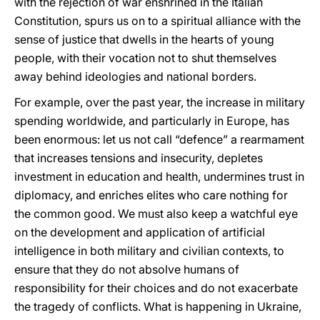
with the rejection of war enshrined in the Italian
Constitution, spurs us on to a spiritual alliance with the
sense of justice that dwells in the hearts of young
people, with their vocation not to shut themselves
away behind ideologies and national borders.
For example, over the past year, the increase in military
spending worldwide, and particularly in Europe, has
been enormous: let us not call “defence” a rearmament
that increases tensions and insecurity, depletes
investment in education and health, undermines trust in
diplomacy, and enriches elites who care nothing for
the common good. We must also keep a watchful eye
on the development and application of artificial
intelligence in both military and civilian contexts, to
ensure that they do not absolve humans of
responsibility for their choices and do not exacerbate
the tragedy of conflicts. What is happening in Ukraine,