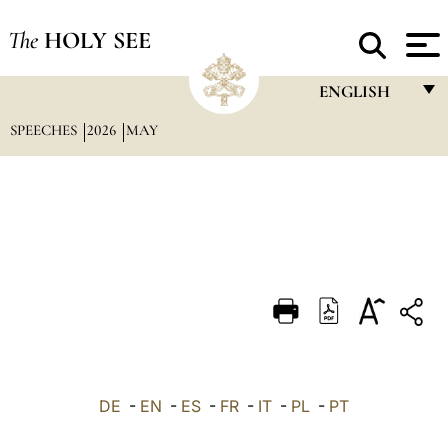
The
HOLY SEE
ENGLISH
SPEECHES
2026
MAY
FRANÇAIS
ENGLISH
ITALIANO
PORTUGUÊS
ESPAÑOL
DEUTSCH
POLSKI
العربيّة
DE
-
EN
-
ES
-
FR
-
IT
-
PL
-
PT
中文