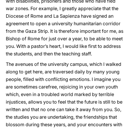
with disabilities, prisoners and those who have fled
war zones. For example, I greatly appreciate that the
Diocese of Rome and La Sapienza have signed an
agreement to open a university humanitarian corridor
from the Gaza Strip. It is therefore important for me, as
Bishop of Rome for just over a year, to be able to meet
you. With a pastor’s heart, I would like first to address
the students, and then the teaching staff.
The avenues of the university campus, which I walked
along to get here, are traversed daily by many young
people, filled with conflicting emotions. I imagine you
are sometimes carefree, rejoicing in your own youth
which, even in a troubled world marked by terrible
injustices, allows you to feel that the future is still to be
written and that no one can take it away from you. So,
the studies you are undertaking, the friendships that
blossom during these years, and your encounters with