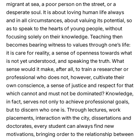
migrant at sea, a poor person on the street, or a
desperate soul. It is about loving human life always
and in all circumstances, about valuing its potential, so
as to speak to the hearts of young people, without
focusing solely on their knowledge. Teaching then
becomes bearing witness to values through one’s life:
it is care for reality, a sense of openness towards what
is not yet understood, and speaking the truth. What
sense would it make, after all, to train a researcher or
professional who does not, however, cultivate their
own conscience, a sense of justice and respect for that
which cannot and must not be dominated? Knowledge,
in fact, serves not only to achieve professional goals,
but to discern who one is. Through lectures, work
placements, interaction with the city, dissertations and
doctorates, every student can always find new
motivations, bringing order to the relationship between