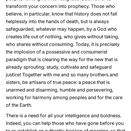
transform your concern into prophecy. Those who
believe, in particular, know that history does not fall
helplessly into the hands of death, but is always
safeguarded, whatever may happen, by a God who
creates life out of nothing, who gives without taking,
who shares without consuming. Today, it is precisely
the implosion of a possessive and consumerist
paradigm that is clearing the way for the new that is
already sprouting: study, cultivate and safeguard
justice! Together with me and so many brothers and
sisters, be artisans of true peace: a peace that is
unarmed and disarming, humble and persevering,
working for harmony among peoples and for the care
of the Earth.
There is a need for all your intelligence and boldness.
Indeed, you can help those who have gone before you
to re-establish an authentic horizon of meaning, so that