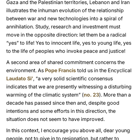
Gaza and the Palestinian territories, Lebanon and Iran
illustrates the inhuman evolution of the relationship
between war and new technologies into a spiral of
annihilation. Study, research and investment must
move in the opposite direction: let them be a radical
“yes” to life! Yes to innocent life, yes to young life, yes
to the life of peoples who invoke peace and justice!
A second area of shared commitment concerns the
environment. As
Pope Francis
told us in the Encyclical
Laudato Si’
, “a very solid scientific consensus
indicates that we are presently witnessing a disturbing
warming of the climatic system” (
no. 23
). More than a
decade has passed since then and, despite good
intentions and some efforts in this direction, the
situation does not seem to have improved.
In this context, I encourage you above all, dear young
people, not to give in to resignation, but rather to