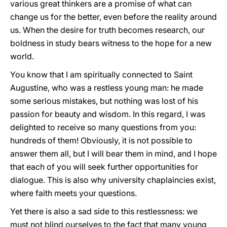
various great thinkers are a promise of what can
change us for the better, even before the reality around
us. When the desire for truth becomes research, our
boldness in study bears witness to the hope for a new
world.
You know that I am spiritually connected to Saint
Augustine, who was a restless young man: he made
some serious mistakes, but nothing was lost of his
passion for beauty and wisdom. In this regard, I was
delighted to receive so many questions from you:
hundreds of them! Obviously, it is not possible to
answer them all, but I will bear them in mind, and I hope
that each of you will seek further opportunities for
dialogue. This is also why university chaplaincies exist,
where faith meets your questions.
Yet there is also a sad side to this restlessness: we
must not blind ourselves to the fact that many young