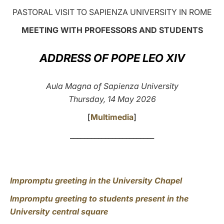
PASTORAL VISIT TO SAPIENZA UNIVERSITY IN ROME
LATINE
MEETING WITH PROFESSORS AND STUDENTS
ADDRESS OF POPE LEO XIV
Aula Magna of Sapienza University
Thursday, 14 May 2026
[
Multimedia
]
________________________
Impromptu greeting in the University Chapel
Impromptu greeting to students present in the
University central square