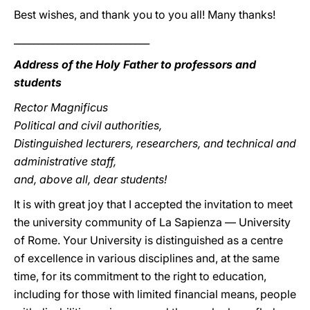
Best wishes, and thank you to you all! Many thanks!
____________________________
Address of the Holy Father to professors and
students
Rector Magnificus
Political and civil authorities,
Distinguished lecturers, researchers, and technical and
administrative staff,
and, above all, dear students!
It is with great joy that I accepted the invitation to meet
the university community of La Sapienza — University
of Rome. Your University is distinguished as a centre
of excellence in various disciplines and, at the same
time, for its commitment to the right to education,
including for those with limited financial means, people