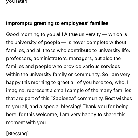
you later!
____________________________
Impromptu greeting to employees’ families
Good morning to you all! A true university — which is
the university of people — is never complete without
families, and all those who contribute to university life:
professors, administrators, managers, but also the
families and people who provide various services
within the university family or community. So I am very
happy this morning to greet all of you here too, who, I
imagine, represent a small sample of the many families
that are part of this “Sapienza” community. Best wishes
to you all, and a special blessing! Thank you for being
here, for this welcome; I am very happy to share this
moment with you.
[Blessing]