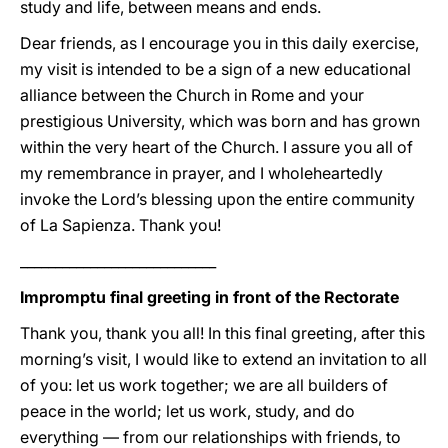
study and life, between means and ends.
Dear friends, as I encourage you in this daily exercise,
my visit is intended to be a sign of a new educational
alliance between the Church in Rome and your
prestigious University, which was born and has grown
within the very heart of the Church. I assure you all of
my remembrance in prayer, and I wholeheartedly
invoke the Lord’s blessing upon the entire community
of La Sapienza. Thank you!
____________________________
Impromptu final greeting in front of the Rectorate
Thank you, thank you all! In this final greeting, after this
morning’s visit, I would like to extend an invitation to all
of you: let us work together; we are all builders of
peace in the world; let us work, study, and do
everything — from our relationships with friends, to