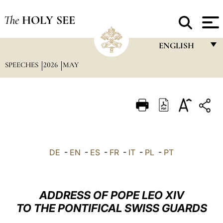
The
HOLY SEE
ENGLISH
SPEECHES
2026
MAY
FRANÇAIS
ENGLISH
ITALIANO
PORTUGUÊS
ESPAÑOL
DE
-
EN
-
ES
-
FR
-
IT
-
PL
-
PT
DEUTSCH
POLSKI
ADDRESS OF POPE LEO XIV
العربيّة
TO THE PONTIFICAL SWISS GUARDS
中文