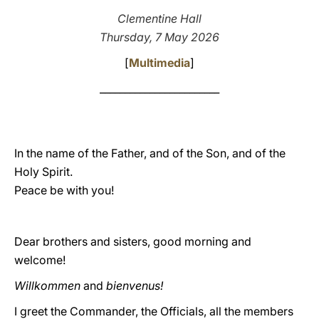
Clementine Hall
LATINE
Thursday, 7 May 2026
[
Multimedia
]
________________________
In the name of the Father, and of the Son, and of the
Holy Spirit.
Peace be with you!
Dear brothers and sisters, good morning and
welcome!
Willkommen
and
bienvenus!
I greet the Commander, the Officials, all the members