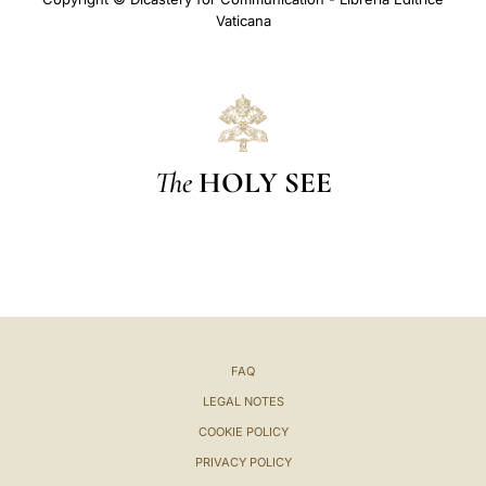
Vaticana
The
HOLY SEE
FAQ
LEGAL NOTES
COOKIE POLICY
PRIVACY POLICY