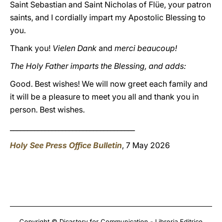
Saint Sebastian and Saint Nicholas of Flüe, your patron
saints, and I cordially impart my Apostolic Blessing to
you.
Thank you!
Vielen Dank
and
merci beaucoup!
The Holy Father imparts the Blessing, and adds:
Good. Best wishes! We will now greet each family and
it
will be a pleasure to meet you all and thank you in
person. Best wishes.
____________________________________
Holy See Press Office Bulletin
, 7 May 2026
Copyright © Dicastery for Communication - Libreria Editrice