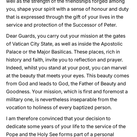
well as the strength of the friendships forged among
you, shape your spirit with a sense of honour and duty
that is expressed through the gift of your lives in the
service and protection of the Successor of Peter.
Dear Guards, you carry out your mission at the gates
of Vatican City State, as well as inside the Apostolic
Palace or the Major Basilicas. These places, rich in
history and faith, invite you to reflection and prayer.
Indeed, whilst you stand at your post, you can marvel
at the beauty that meets your eyes. This beauty comes
from God and leads to God, the Father of Beauty and
Goodness. Your mission, which is first and foremost a
military one, is nevertheless inseparable from the
vocation to holiness of every baptized person.
I am therefore convinced that your decision to
dedicate some years of your life to the service of the
Pope and the Holy See forms part of a personal