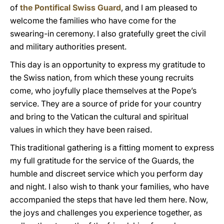
of
the Pontifical Swiss Guard
, and I am pleased to
welcome the families who have come for the
swearing-in ceremony. I also gratefully greet the civil
and military authorities present.
This day is an opportunity to express my gratitude to
the Swiss nation, from which these young recruits
come, who joyfully place themselves at the Pope’s
service. They are a source of pride for your country
and bring to the Vatican the cultural and spiritual
values in which they have been raised.
This traditional gathering is a fitting moment to express
my full gratitude for the service of the Guards, the
humble and discreet service which you perform day
and night. I also wish to thank your families, who have
accompanied the steps that have led them here. Now,
the joys and challenges you experience together, as