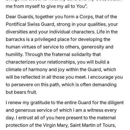
me from myself to give my all to You”.
Dear Guards, together you form a Corps, that of the
Pontifical Swiss Guard, strong in your qualities, your
diversities and your individual characters. Life in the
barracks is a privileged place for developing the
human virtues of service to others, generosity and
humility. Through the fraternal solidarity that
characterizes your relationships, you will build a
climate of harmony and joy within the Guard, which
will be reflected in all those you meet. I encourage you
to persevere on this path, which is often demanding
but bears fruit.
I renew my gratitude to the entire Guard for the diligent
and generous service of which I am a witness every
day. I entrust all of you here present to the maternal
protection of the Virgin Mary, Saint Martin of Tours,