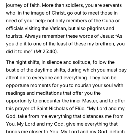
journey of faith. More than soldiers, you are servants
who, in the image of Christ, go out to meet those in
need of your help: not only members of the Curia or
officials visiting the Vatican, but also pilgrims and
tourists. Always remember these words of Jesus: “As
you did it to one of the least of these my brethren, you
did it to me” (
Mt
25:40).
The night shifts, in silence and solitude, follow the
bustle of the daytime shifts, during which you must pay
attention to everyone and everything. They can be
opportune moments for you to nourish your soul with
readings and meditations that offer you the
opportunity to encounter the inner Master, and to offer
this prayer of Saint Nicholas of Flüe: “My Lord and my
God, take from me everything that distances me from
You. My Lord and my God, give me everything that
brings me closer to You. My Lord and my God, detach