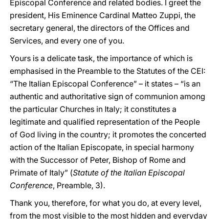
Episcopal Conference and related bodies. I greet the
president, His Eminence Cardinal Matteo Zuppi, the
secretary general, the directors of the Offices and
Services, and every one of you.
Yours is a delicate task, the importance of which is
emphasised in the Preamble to the Statutes of the CEI:
“The Italian Episcopal Conference” – it states – “is an
authentic and authoritative sign of communion among
the particular Churches in Italy; it constitutes a
legitimate and qualified representation of the People
of God living in the country; it promotes the concerted
action of the Italian Episcopate, in special harmony
with the Successor of Peter, Bishop of Rome and
Primate of Italy” (
Statute of the Italian Episcopal
Conference
, Preamble, 3).
Thank you, therefore, for what you do, at every level,
from the most visible to the most hidden and everyday