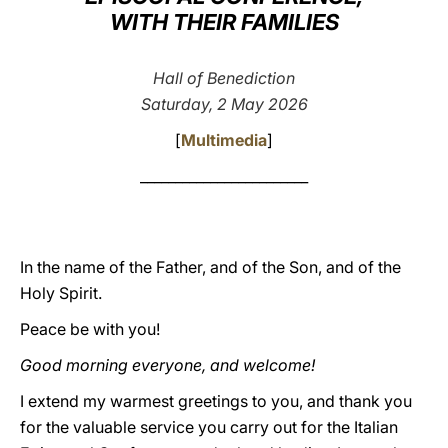
WITH THEIR FAMILIES
LATINE
Hall of Benediction
Saturday, 2 May 2026
[
Multimedia
]
________________________
In the name of the Father, and of the Son, and of the
Holy Spirit.
Peace be with you!
Good morning everyone, and welcome!
I extend my warmest greetings to you, and thank you
for the valuable service you carry out for the Italian