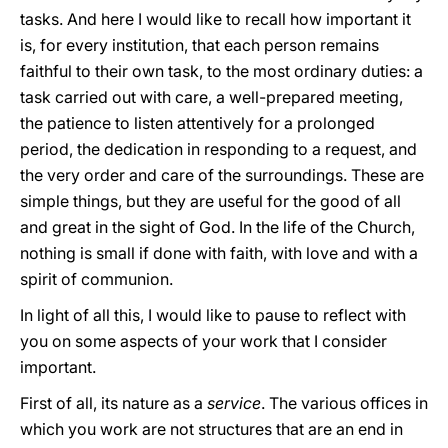
tasks. And here I would like to recall how important it
is, for every institution, that each person remains
faithful to their own task, to the most ordinary duties: a
task carried out with care, a well-prepared meeting,
the patience to listen attentively for a prolonged
period, the dedication in responding to a request, and
the very order and care of the surroundings. These are
simple things, but they are useful for the good of all
and great in the sight of God. In the life of the Church,
nothing is small if done with faith, with love and with a
spirit of communion.
In light of all this, I would like to pause to reflect with
you on some aspects of your work that I consider
important.
First of all, its nature as a
service
. The various offices in
which you work are not structures that are an end in