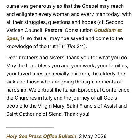
ourselves generously so that the Gospel may reach
and enlighten every woman and every man today, with
all their struggles, questions and hopes (cf. Second
Vatican Council, Pastoral Constitution
Gaudium et
Spes
, 1), so that all may “be saved and come to the
knowledge of the truth” (
1 Tim
2:4).
Dear brothers and sisters, thank you for what you do!
May the Lord bless you and your work, your families,
your loved ones, especially children, the elderly, the
sick and those who are going through moments of
hardship. We entrust the Italian Episcopal Conference,
the Churches in Italy and the journey of all God’s
people to the Virgin Mary, Saint Francis of Assisi and
Saint Catherine of Siena. Thank you!
______________________
Holy See Press Office Bulletin
, 2 May 2026