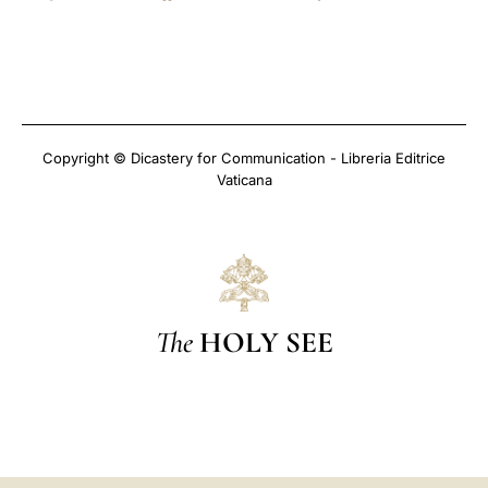
Copyright © Dicastery for Communication - Libreria Editrice
Vaticana
The
HOLY SEE