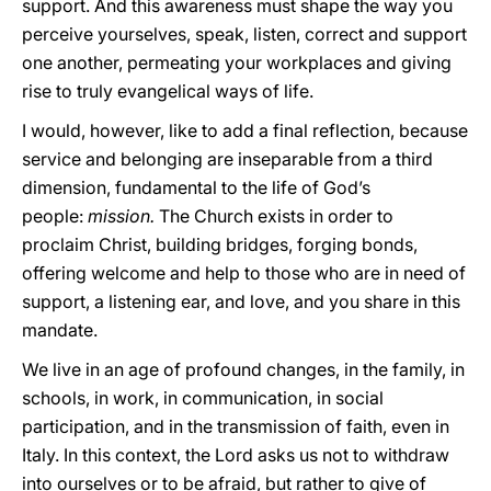
support. And this awareness must shape the way you
perceive yourselves, speak, listen, correct and support
one another, permeating your workplaces and giving
rise to truly evangelical ways of life.
I would, however, like to add a final reflection, because
service and belonging are inseparable from a third
dimension, fundamental to the life of God’s
people:
mission.
The Church exists in order to
proclaim Christ, building bridges, forging bonds,
offering welcome and help to those who are in need of
support, a listening ear, and love, and you share in this
mandate.
We live in an age of profound changes, in the family, in
schools, in work, in communication, in social
participation, and in the transmission of faith, even in
Italy. In this context, the Lord asks us not to withdraw
into ourselves or to be afraid, but rather to give of