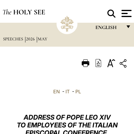
The
HOLY SEE
ENGLISH
SPEECHES
2026
MAY
FRANÇAIS
ENGLISH
ITALIANO
PORTUGUÊS
ESPAÑOL
EN
-
IT
-
PL
DEUTSCH
POLSKI
ADDRESS OF POPE LEO XIV
العربيّة
TO EMPLOYEES OF THE ITALIAN
EPISCOPAL CONFERENCE,
中文