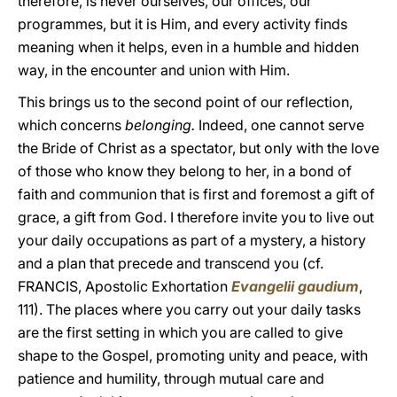
therefore, is never ourselves, our offices, our
programmes, but it is Him, and every activity finds
meaning when it helps, even in a humble and hidden
way, in the encounter and union with Him.
This brings us to the second point of our reflection,
which concerns
belonging.
Indeed, one cannot serve
the Bride of Christ as a spectator, but only with the love
of those who know they belong to her, in a bond of
faith and communion that is first and foremost a gift of
grace, a gift from God. I therefore invite you to live out
your daily occupations as part of a mystery, a history
and a plan that precede and transcend you (cf.
FRANCIS, Apostolic Exhortation
Evangelii gaudium
,
111). The places where you carry out your daily tasks
are the first setting in which you are called to give
shape to the Gospel, promoting unity and peace, with
patience and humility, through mutual care and