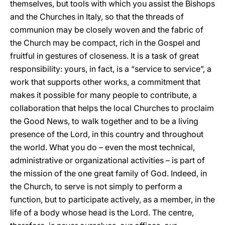
themselves, but tools with which you assist the Bishops
and the Churches in Italy, so that the threads of
communion may be closely woven and the fabric of
the Church may be compact, rich in the Gospel and
fruitful in gestures of closeness. It is a task of great
responsibility: yours, in fact, is a “service to service”, a
work that supports other works, a commitment that
makes it possible for many people to contribute, a
collaboration that helps the local Churches to proclaim
the Good News, to walk together and to be a living
presence of the Lord, in this country and throughout
the world. What you do – even the most technical,
administrative or organizational activities – is part of
the mission of the one great family of God. Indeed, in
the Church, to serve is not simply to perform a
function, but to participate actively, as a member, in the
life of a body whose head is the Lord. The centre,