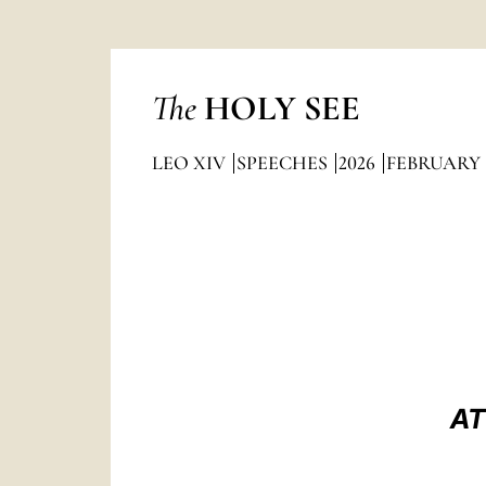
The
HOLY SEE
LEO XIV
SPEECHES
2026
FEBRUARY
AT