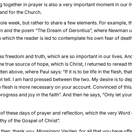
ng together in prayer is also a very important moment in our l
 and for the Church.
hole week, but rather to share a few elements. For example, t
 and the poem “The Dream of Gerontius”, where Newman us
 which the reader is led to contemplate his own fear of deat
 freedom and truth, which are so important in our lives. And i
 true source of hope, which is Christ, I returned to reread the
tten above, where Paul says: “If it is to be life in the flesh, th
t tell. I am hard pressed between the two. My desire is to dep
the flesh is more necessary on your account. Convinced of this,
progress and joy in the faith”. And then he says, “Only let you
d of these days of prayer and reflection, which the very Word 
thy of the Gospel of Christ”.
then, thank you, Monsignor Varden, for all that you have off