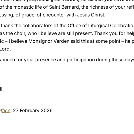
 the monastic life of Saint Bernard, the richness of your refl
essing, of grace, of encounter with Jesus Christ.
 to thank the collaborators of the Office of Liturgical Celebrat
 as the choir, who I believe are still present. Thank you for he
ic – I believe Monsignor Varden said this at some point – hel
 Lord.
ry much for your presence and participation during these day
l.
ffice
, 27 February 2026