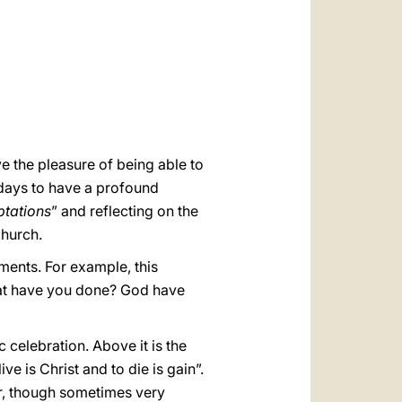
العربيّة
中文
LATINE
ve the pleasure of being able to
days to have a profound
ptations
” and reflecting on the
Church.
ments. For example, this
at have you done? God have
 celebration. Above it is the
ve is Christ and to die is gain”.
er, though sometimes very