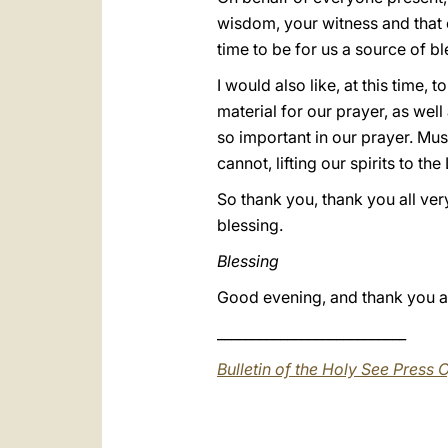
wisdom, your witness and that of
time to be for us a source of bl
I would also like, at this time,
material for our prayer, as well
so important in our prayer. Mus
cannot, lifting our spirits to the
So thank you, thank you all ve
blessing.
Blessing
Good evening, and thank you al
___________________________
Bulletin of the Holy See Press O