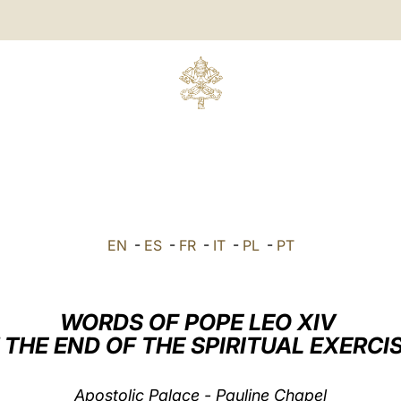
EN
-
ES
-
FR
-
IT
-
PL
-
PT
WORDS OF POPE LEO XIV
 THE END OF THE SPIRITUAL EXERCI
Apostolic Palace - Pauline Chapel