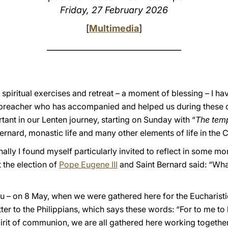
Friday, 27 February 2026
[
Multimedia
]
_________________________________
spiritual exercises and retreat – a moment of blessing – I ha
r preacher who has accompanied and helped us during these 
rtant in our Lenten journey, starting on Sunday with “
The tem
ernard, monastic life and many other elements of life in the 
lly I found myself particularly invited to reflect in some mo
the election of
Pope Eugene III
and Saint Bernard said: “Wh
you – on 8 May, when we were gathered here for the Eucharistic
ter to the Philippians, which says these words: “For to me to li
 spirit of communion, we are all gathered here working togeth