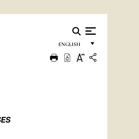
ENGLISH
FRANÇAIS
ENGLISH
ITALIANO
PORTUGUÊS
ESPAÑOL
DEUTSCH
SES
POLSKI