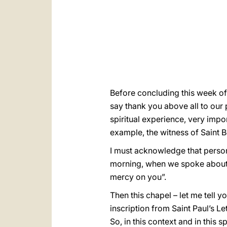
Before concluding this week of 
say thank you above all to ou
spiritual experience, very impo
example, the witness of Saint B
I must acknowledge that persona
morning, when we spoke about 
mercy on you”.
Then this chapel – let me tell 
inscription from Saint Paul’s Let
So, in this context and in this