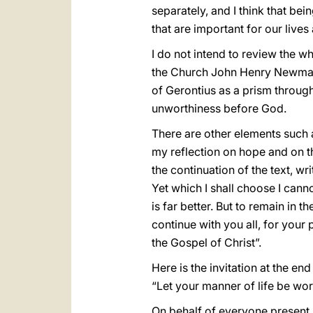
separately, and I think that bei
that are important for our lives
I do not intend to review the w
the Church John Henry Newman
of Gerontius as a prism through
unworthiness before God.
There are other elements such as
my reflection on hope and on the
the continuation of the text, wri
Yet which I shall choose I canno
is far better. But to remain in 
continue with you all, for your 
the Gospel of Christ”.
Here is the invitation at the en
“Let your manner of life be wor
On behalf of everyone present, 