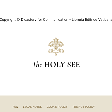
Copyright © Dicastery for Communication - Libreria Editrice Vatican
The
HOLY SEE
FAQ
LEGAL NOTES
COOKIE POLICY
PRIVACY POLICY