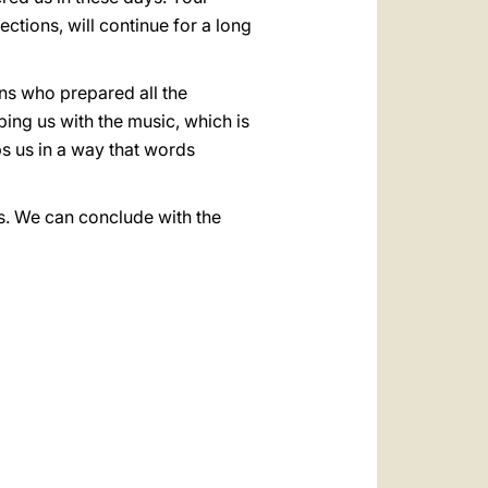
ections, will continue for a long
ions who prepared all the
lping us with the music, which is
ps us in a way that words
s. We can conclude with the