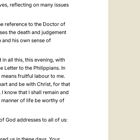
ives, reflecting on many issues
he reference to the Doctor of
es the death and judgement
h and his own sense of
n all this, this evening, with
 Letter to the Philippians. In
at means fruitful labour to me.
art and be with Christ, for that
 I know that I shall remain and
r manner of life be worthy of
of God addresses to all of us:
ered us in these days. Your