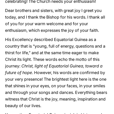
celebrating! The Church needs your enthusiasm!
Dear brothers and sisters, with great joy I greet you
today, and I thank the Bishop for his words. I thank all
of you for your warm welcome and for your
enthusiasm, which expresses the joy of your faith.
His Excellency described Equatorial Guinea as a
country that is “young, full of energy, questions and a
thirst for life,” and at the same time eager to make
Christ its light. These words echo the motto of this
journey:
Christ, light of Equatorial Guinea, toward a
future of hope
. However, his words are confirmed by
your very presence! The brightest light here is the one
that shines in your eyes, on your faces, in your smiles
and through your songs and dances. Everything bears
witness that Christ is the joy, meaning, inspiration and
beauty of our lives.