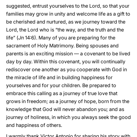
suggested, entrust yourselves to the Lord, so that your
families may grow in unity and welcome life as a gift to
be cherished and nurtured, as we journey toward the
Lord, the Lord who is “the way, and the truth and the
life” (
Jn
14:6). Many of you are preparing for the
sacrament of Holy Matrimony. Being spouses and
parents is an exciting mission — a covenant to be lived
day by day. Within this covenant, you will continually
rediscover one another as you cooperate with God in
the miracle of life and in building happiness for
yourselves and for your children. Be prepared to
embrace this calling as a journey of true love that
grows in freedom; as a journey of hope, born from the
knowledge that God will never abandon you; and as
journey of holiness, in which you always seek the good
and happiness of others.
I warmly thank Victor Antonio for sharing his story with