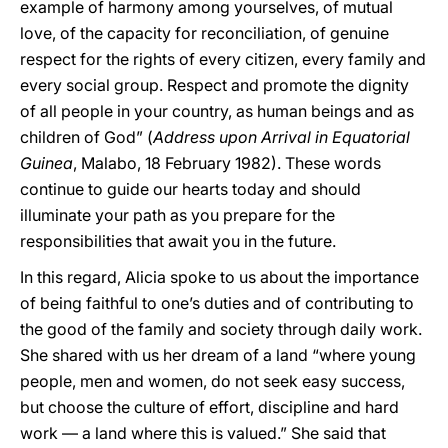
example of harmony among yourselves, of mutual
love, of the capacity for reconciliation, of genuine
respect for the rights of every citizen, every family and
every social group. Respect and promote the dignity
of all people in your country, as human beings and as
children of God” (
Address upon Arrival in Equatorial
Guinea
, Malabo, 18 February 1982). These words
continue to guide our hearts today and should
illuminate your path as you prepare for the
responsibilities that await you in the future.
In this regard, Alicia spoke to us about the importance
of being faithful to one’s duties and of contributing to
the good of the family and society through daily work.
She shared with us her dream of a land “where young
people, men and women, do not seek easy success,
but choose the culture of effort, discipline and hard
work — a land where this is valued.” She said that