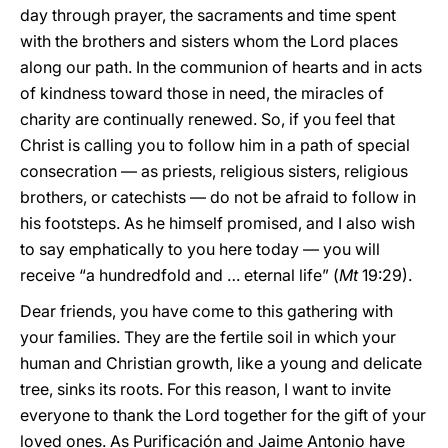
day through prayer, the sacraments and time spent
with the brothers and sisters whom the Lord places
along our path. In the communion of hearts and in acts
of kindness toward those in need, the miracles of
charity are continually renewed. So, if you feel that
Christ is calling you to follow him in a path of special
consecration — as priests, religious sisters, religious
brothers, or catechists — do not be afraid to follow in
his footsteps. As he himself promised, and I also wish
to say emphatically to you here today — you will
receive “a hundredfold and … eternal life” (
Mt
19:29).
Dear friends, you have come to this gathering with
your families. They are the fertile soil in which your
human and Christian growth, like a young and delicate
tree, sinks its roots. For this reason, I want to invite
everyone to thank the Lord together for the gift of your
loved ones. As Purificación and Jaime Antonio have