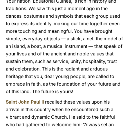
Your nation, Equatorial Guinea, is rich in history and
traditions. We saw this just a moment ago in the
dances, costumes and symbols that each group used
to express its identity, making our time together even
more touching and meaningful. You have brought
simple, everyday objects — a stick, a net, the model of
an island, a boat, a musical instrument — that speak of
your lives and of the ancient and noble values that
sustain them, such as service, unity, hospitality, trust
and celebration. This is the radiant and arduous
heritage that you, dear young people, are called to
embrace in faith, as the foundation of your future and
of this land. The future is yours!
Saint John Paul II
recalled these values upon his
arrival in this country when he encountered such a
vibrant and dynamic Church. He said to the faithful
who had gathered to welcome him: “Always set an