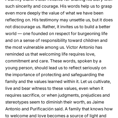
such sincerity and courage. His words help us to grasp
even more deeply the value of what we have been
reflecting on. His testimony may unsettle us, but it does
not discourage us. Rather, it invites us to build a better
world — one founded on respect for burgeoning life
and on a sense of responsibility toward children and
the most vulnerable among us. Victor Antonio has
reminded us that welcoming life requires love,
commitment and care. These words, spoken by a
young person, should lead us to reflect seriously on
the importance of protecting and safeguarding the
family and the values learned within it. Let us cultivate,
live and bear witness to these values, even when it
requires sacrifice, or when judgments, prejudices and
stereotypes seem to diminish their worth, as Jaime
Antonio and Purificación said. A family that knows how
to welcome and love becomes a source of light and