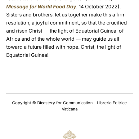
Message for World Food Day
, 14 October 2022).
Sisters and brothers, let us together make this a firm
resolution, a joyful commitment, so that the crucified
and risen Christ — the light of Equatorial Guinea, of
Africa and of the whole world — may guide us all
toward a future filled with hope. Christ, the light of
Equatorial Guinea!
Copyright © Dicastery for Communication - Libreria Editrice
Vaticana