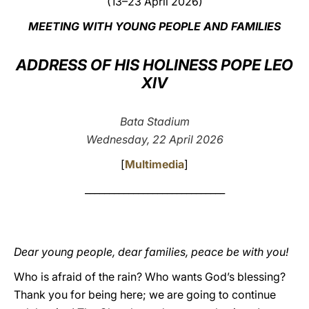
(13–23 April 2026)
LATINE
MEETING WITH YOUNG PEOPLE AND FAMILIES
ADDRESS OF HIS HOLINESS POPE LEO
XIV
Bata Stadium
Wednesday, 22 April 2026
[
Multimedia
]
_____________________________
Dear young people, dear families, peace be with you!
Who is afraid of the rain? Who wants God’s blessing?
Thank you for being here; we are going to continue