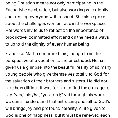
being Christian means not only participating in the
Eucharistic celebration, but also working with dignity
and treating everyone with respect. She also spoke
about the challenges women face in the workplace.
Her words invite us to reflect on the importance of
productive, committed effort and on the need always
to uphold the dignity of every human being.
Francisco Martin confirmed this, though from the
perspective of a vocation to the priesthood. He has
given us a glimpse into the beautiful reality of so many
young people who give themselves totally to God for
the salvation of their brothers and sisters. He did not
hide how difficult it was for him to find the courage to
say “yes,” his
fiat
, “yes Lord;” yet through his words,
we can all understand that entrusting oneself to God’s
will brings joy and profound serenity. A life given to
God is one of happiness, but it must be renewed each