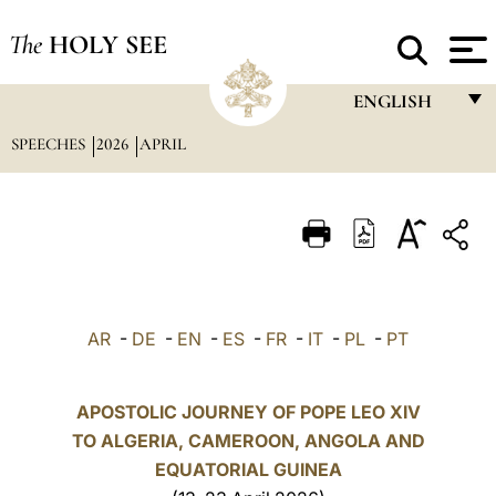
The
HOLY SEE
ENGLISH
SPEECHES
2026
APRIL
FRANÇAIS
ENGLISH
ITALIANO
PORTUGUÊS
ESPAÑOL
AR
-
DE
-
EN
-
ES
-
FR
-
IT
-
PL
-
PT
DEUTSCH
POLSKI
APOSTOLIC JOURNEY OF POPE LEO XIV
TO ALGERIA, CAMEROON, ANGOLA AND
العربيّة
EQUATORIAL GUINEA
中文