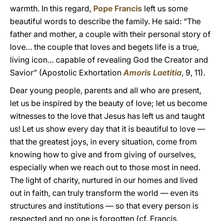
warmth. In this regard,
Pope Francis
left us some
beautiful words to describe the family. He said: “The
father and mother, a couple with their personal story of
love… the couple that loves and begets life is a true,
living icon… capable of revealing God the Creator and
Savior” (Apostolic Exhortation
Amoris Laetitia
, 9, 11).
Dear young people, parents and all who are present,
let us be inspired by the beauty of love; let us become
witnesses to the love that Jesus has left us and taught
us! Let us show every day that it is beautiful to love —
that the greatest joys, in every situation, come from
knowing how to give and from giving of ourselves,
especially when we reach out to those most in need.
The light of charity, nurtured in our homes and lived
out in faith, can truly transform the world — even its
structures and institutions — so that every person is
respected and no one is forgotten (cf. Francis,