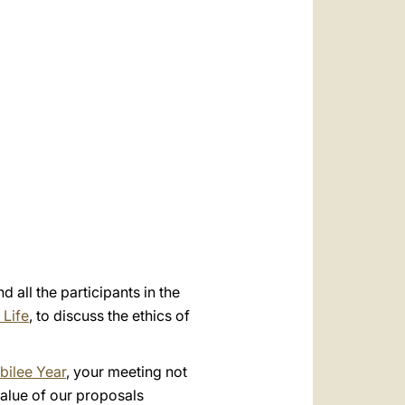
العربيّة
中文
LATINE
 all the participants in the
 Life
, to discuss the ethics of
bilee Year
, your meeting not
value of our proposals