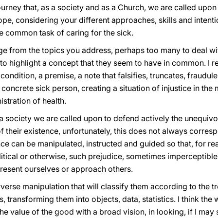
urney that, as a society and as a Church, we are called upon
e, considering your different approaches, skills and intentio
he common task of caring for the sick.
e from the topics you address, perhaps too many to deal with
to highlight a concept that they seem to have in common. I ref
 condition, a premise, a note that falsifies, truncates, fraudu
e concrete sick person, creating a situation of injustice in t
stration of health.
 a society we are called upon to defend actively the unequiv
of their existence, unfortunately, this does not always corresp
igence can be manipulated, instructed and guided so that, for 
itical or otherwise, such prejudice, sometimes imperceptible,
esent ourselves or approach others.
erverse manipulation that will classify them according to the 
es, transforming them into objects, data, statistics. I think the
he value of the good with a broad vision, in looking, if I may