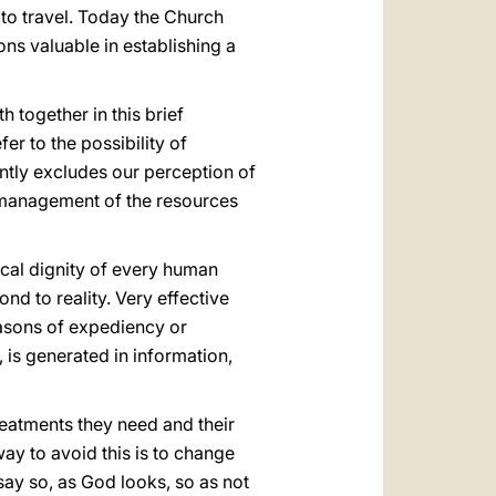
 to travel. Today the Church
ns valuable in establishing a
 together in this brief
er to the possibility of
lently excludes our perception of
he management of the resources
ocal dignity of every human
ond to reality. Very effective
reasons of expediency or
 is generated in information,
treatments they need and their
 way to avoid this is to change
 say so, as God looks, so as not