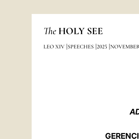
The
HOLY SEE
LEO XIV
SPEECHES
2025
NOVEMBE
AD
GERENCI