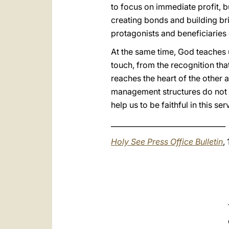
to focus on immediate profit, 
creating bonds and building br
protagonists and beneficiarie
At the same time, God teaches 
touch, from the recognition that 
reaches the heart of the other 
management structures do not l
help us to be faithful in this s
________________________________
Holy See Press Office Bulletin
,