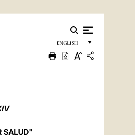
ENGLISH
FRANÇAIS
ENGLISH
ITALIANO
PORTUGUÊS
ESPAÑOL
XIV
DEUTSCH
POLSKI
R SALUD"