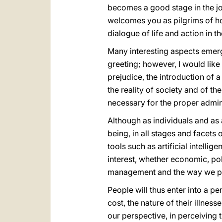
becomes a good stage in the jo
welcomes you as pilgrims of hop
dialogue of life and action in t
Many interesting aspects emerg
greeting; however, I would like 
prejudice, the introduction of a
the reality of society and of th
necessary for the proper admini
Although as individuals and as
being, in all stages and facets 
tools such as artificial intell
interest, whether economic, pol
management and the way we pr
People will thus enter into a p
cost, the nature of their illness
our perspective, in perceiving t