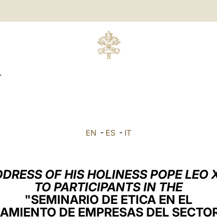
R
EN
-
ES
-
IT
DRESS OF HIS HOLINESS POPE LEO 
TO PARTICIPANTS IN THE
"SEMINARIO DE ETICA EN EL
AMIENTO DE EMPRESAS DEL SECTO