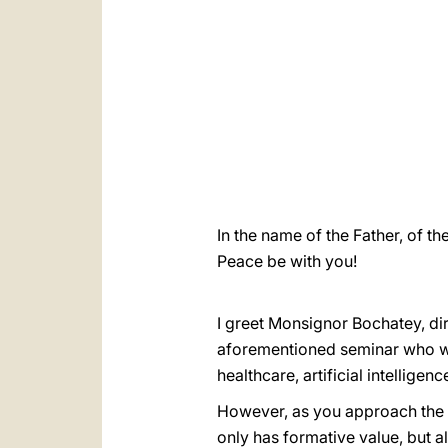
In the name of the Father, of th
Peace be with you!
I greet Monsignor Bochatey, dir
aforementioned seminar who wi
healthcare, artificial intelligen
However, as you approach the t
only has formative value, but a