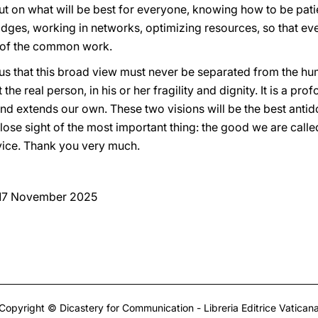
but on what will be best for everyone, knowing how to be pat
idges, working in networks, optimizing resources, so that ev
s of the common work.
us that this broad view must never be separated from the hum
the real person, in his or her fragility and dignity. It is a prof
and extends our own. These two visions will be the best antid
ose sight of the most important thing: the good we are calle
ervice. Thank you very much.
 17 November 2025
Copyright © Dicastery for Communication - Libreria Editrice Vatican