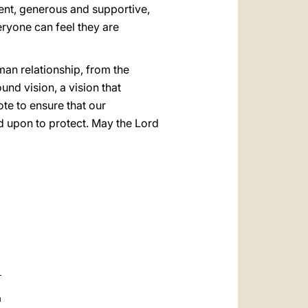
ient, generous and supportive,
eryone can feel they are
an relationship, from the
ound vision, a vision that
ote to ensure that our
d upon to protect. May the Lord
a