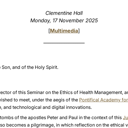
Clementine Hall
Monday, 17 November 2025
[
Multimedia
]
__________________
e Son, and of the Holy Spirit.
ector of this Seminar on the Ethics of Health Management, and
shed to meet, under the aegis of the
Pontifical Academy for
ce, and technological and digital innovations.
ombs of the apostles Peter and Paul in the context of this
Ju
lso becomes a pilgrimage, in which reflection on the ethical 