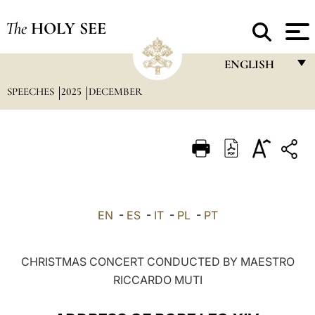
The
HOLY SEE
ENGLISH
SPEECHES
2025
DECEMBER
FRANÇAIS
ENGLISH
ITALIANO
PORTUGUÊS
ESPAÑOL
EN
-
ES
-
IT
-
PL
-
PT
DEUTSCH
POLSKI
CHRISTMAS CONCERT CONDUCTED BY MAESTRO
RICCARDO MUTI
العربيّة
中文