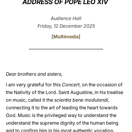
ADDRESS OF POPE LEO XIV
LATINE
Audience Hall
Friday, 12 December 2025
[
Multimedia
]
____________________________________
Dear brothers and sisters,
I am very grateful for this
Concert
, on the occasion of
the Nativity of the Lord. Saint Augustine, in his treatise
on music, called it the
scientia bene modulandi
,
connecting it to the art of leading the heart towards
God. Music is the privileged way to understand the
understand the supreme dignity of the human being
and to confirm him in his most authentic vocation.