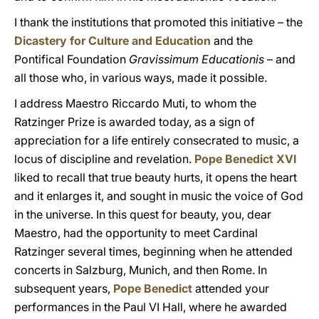
I thank the institutions that promoted this initiative – the
Dicastery for Culture and Education
and the
Pontifical Foundation
Gravissimum Educationis
– and
all those who, in various ways, made it possible.
I address Maestro Riccardo Muti, to whom the
Ratzinger Prize is awarded today, as a sign of
appreciation for a life entirely consecrated to music, a
locus of discipline and revelation.
Pope Benedict XVI
liked to recall that true beauty hurts, it opens the heart
and it enlarges it, and sought in music the voice of God
in the universe. In this quest for beauty, you, dear
Maestro, had the opportunity to meet Cardinal
Ratzinger several times, beginning when he attended
concerts in Salzburg, Munich, and then Rome. In
subsequent years,
Pope Benedict
attended your
performances in the Paul VI Hall, where he awarded