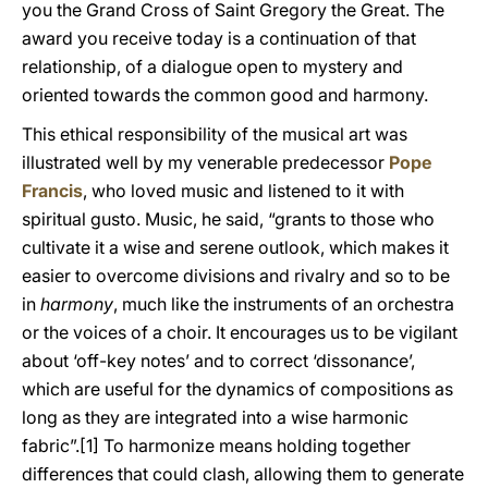
you the Grand Cross of Saint Gregory the Great. The
award you receive today is a continuation of that
relationship, of a dialogue open to mystery and
oriented towards the common good and harmony.
This ethical responsibility of the musical art was
illustrated well by my venerable predecessor
Pope
Francis
, who loved music and listened to it with
spiritual gusto. Music, he said, “grants to those who
cultivate it a wise and serene outlook, which makes it
easier to overcome divisions and rivalry and so to be
in
harmony
, much like the instruments of an orchestra
or the voices of a choir. It encourages us to be vigilant
about ‘off-key notes’ and to correct ‘dissonance’,
which are useful for the dynamics of compositions as
long as they are integrated into a wise harmonic
fabric”.[1] To harmonize means holding together
differences that could clash, allowing them to generate