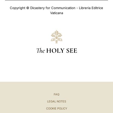
Copyright © Dicastery for Communication - Libreria Editrice
Vaticana
The
HOLY SEE
FAQ
LEGAL NOTES
COOKIE POLICY