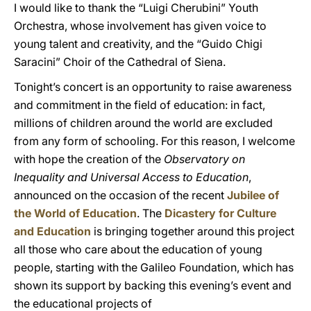
I would like to thank the “Luigi Cherubini” Youth
Orchestra, whose involvement has given voice to
young talent and creativity, and the “Guido Chigi
Saracini” Choir of the Cathedral of Siena.
Tonight’s concert is an opportunity to raise awareness
and commitment in the field of education: in fact,
millions of children around the world are excluded
from any form of schooling. For this reason, I welcome
with hope the creation of the
Observatory on
Inequality and Universal Access to Education
,
announced on the occasion of the recent
Jubilee of
the World of Education
. The
Dicastery for Culture
and Education
is bringing together around this project
all those who care about the education of young
people, starting with the Galileo Foundation, which has
shown its support by backing this evening’s event and
the educational projects of