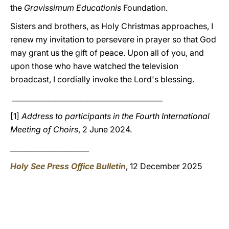
the
Gravissimum
Educationis
Foundation.
Sisters and brothers, as Holy Christmas approaches, I
renew my invitation to persevere in prayer so that God
may grant us the gift of peace. Upon all of you, and
upon those who have watched the television
broadcast, I cordially invoke the Lord's blessing.
__________________________________________
[1]
Address to participants in the Fourth International
Meeting of Choirs
, 2 June 2024.
______________________
Holy See Press Office Bulletin
, 12 December 2025