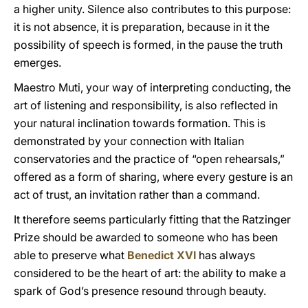
a higher unity. Silence also contributes to this purpose:
it is not absence, it is preparation, because in it the
possibility of speech is formed, in the pause the truth
emerges.
Maestro Muti, your way of interpreting conducting, the
art of listening and responsibility, is also reflected in
your natural inclination towards formation. This is
demonstrated by your connection with Italian
conservatories and the practice of “open rehearsals,”
offered as a form of sharing, where every gesture is an
act of trust, an invitation rather than a command.
It therefore seems particularly fitting that the Ratzinger
Prize should be awarded to someone who has been
able to preserve what
Benedict XVI
has always
considered to be the heart of art: the ability to make a
spark of God’s presence resound through beauty.