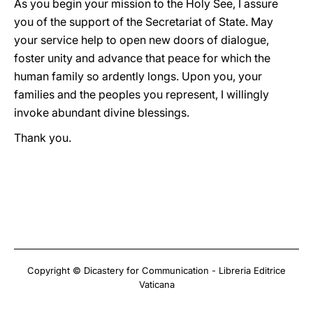
As you begin your mission to the Holy See, I assure
you of the support of the Secretariat of State. May
your service help to open new doors of dialogue,
foster unity and advance that peace for which the
human family so ardently longs. Upon you, your
families and the peoples you represent, I willingly
invoke abundant divine blessings.
Thank you.
Copyright © Dicastery for Communication - Libreria Editrice
Vaticana