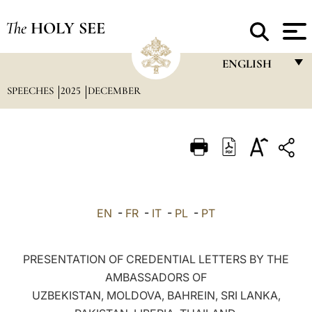
The
HOLY SEE
ENGLISH
SPEECHES
2025
DECEMBER
FRANÇAIS
ENGLISH
ITALIANO
PORTUGUÊS
ESPAÑOL
EN
-
FR
-
IT
-
PL
-
PT
DEUTSCH
POLSKI
PRESENTATION OF CREDENTIAL LETTERS BY THE
AMBASSADORS OF
العربيّة
UZBEKISTAN, MOLDOVA, BAHREIN, SRI LANKA,
中文