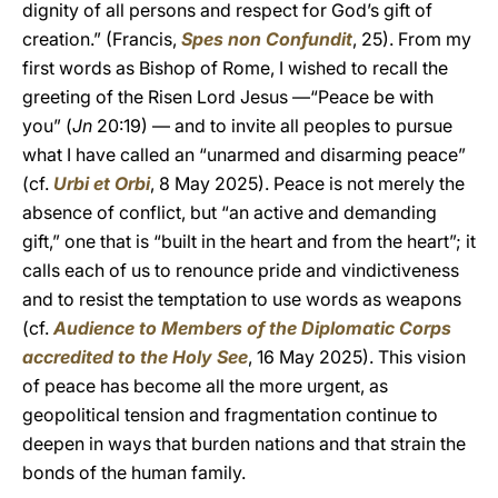
dignity of all persons and respect for God’s gift of
creation.” (Francis,
Spes non Confundit
, 25). From my
first words as Bishop of Rome, I wished to recall the
greeting of the Risen Lord Jesus —“Peace be with
you” (
Jn
20:19) — and to invite all peoples to pursue
what I have called an “unarmed and disarming peace”
(cf.
Urbi et Orbi
, 8 May 2025). Peace is not merely the
absence of conflict, but “an active and demanding
gift,” one that is “built in the heart and from the heart”; it
calls each of us to renounce pride and vindictiveness
and to resist the temptation to use words as weapons
(cf.
Audience to Members of the Diplomatic Corps
accredited to the Holy See
, 16 May 2025). This vision
of peace has become all the more urgent, as
geopolitical tension and fragmentation continue to
deepen in ways that burden nations and that strain the
bonds of the human family.