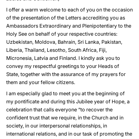
I offer a warm welcome to each of you on the occasion
of the presentation of the Letters accrediting you as
Ambassadors Extraordinary and Plenipotentiary to the
Holy See on behalf of your respective countries:
Uzbekistan, Moldova, Bahrain, Sri Lanka, Pakistan,
Liberia, Thailand, Lesotho, South Africa, Fiji,
Micronesia, Latvia and Finland. I kindly ask you to
convey my respectful greetings to your Heads of
State, together with the assurance of my prayers for
them and your fellow citizens.
I am especially glad to meet you at the beginning of
my pontificate and during this Jubilee year of Hope, a
celebration that calls everyone “to recover the
confident trust that we require, in the Church and in
society, in our interpersonal relationships, in
international relations, and in our task of promoting the