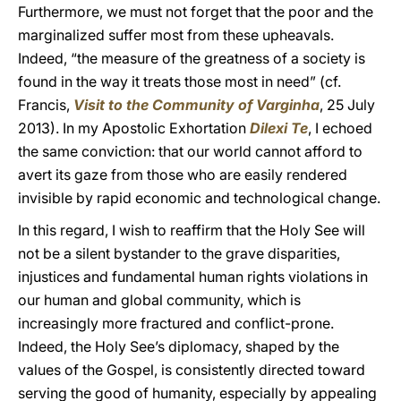
Furthermore, we must not forget that the poor and the
marginalized suffer most from these upheavals.
Indeed, “the measure of the greatness of a society is
found in the way it treats those most in need” (cf.
Francis,
Visit to the Community of Varginha
, 25 July
2013). In my Apostolic Exhortation
Dilexi Te
, I echoed
the same conviction: that our world cannot afford to
avert its gaze from those who are easily rendered
invisible by rapid economic and technological change.
In this regard, I wish to reaffirm that the Holy See will
not be a silent bystander to the grave disparities,
injustices and fundamental human rights violations in
our human and global community, which is
increasingly more fractured and conflict-prone.
Indeed, the Holy See’s diplomacy, shaped by the
values of the Gospel, is consistently directed toward
serving the good of humanity, especially by appealing