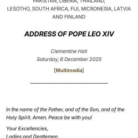
PAKISTAN, LIBERIA, THAILAND,
LESOTHO, SOUTH AFRICA, FIJI, MICRONESIA, LATVIA
LATINE
AND FINLAND
ADDRESS OF POPE LEO XIV
Clementine Hall
Saturday, 6 December 2025
[
Multimedia
]
____________________________________
In the name of the Father, and of the Son, and of the
Holy Spirit. Amen. Peace be with you!
Your Excellencies,
Ladies and Gentlemen
,