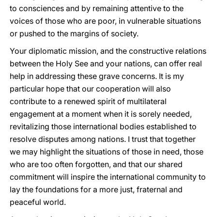
to consciences and by remaining attentive to the
voices of those who are poor, in vulnerable situations
or pushed to the margins of society.
Your diplomatic mission, and the constructive relations
between the Holy See and your nations, can offer real
help in addressing these grave concerns. It is my
particular hope that our cooperation will also
contribute to a renewed spirit of multilateral
engagement at a moment when it is sorely needed,
revitalizing those international bodies established to
resolve disputes among nations. I trust that together
we may highlight the situations of those in need, those
who are too often forgotten, and that our shared
commitment will inspire the international community to
lay the foundations for a more just, fraternal and
peaceful world.