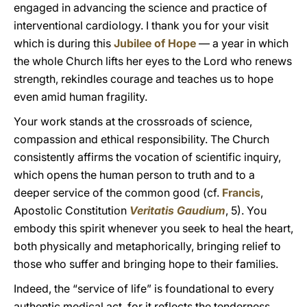
engaged in advancing the science and practice of
interventional cardiology. I thank you for your visit
which is during this
Jubilee of Hope
— a year in which
the whole Church lifts her eyes to the Lord who renews
strength, rekindles courage and teaches us to hope
even amid human fragility.
Your work stands at the crossroads of science,
compassion and ethical responsibility. The Church
consistently affirms the vocation of scientific inquiry,
which opens the human person to truth and to a
deeper service of the common good (cf.
Francis
,
Apostolic Constitution
Veritatis Gaudium
, 5). You
embody this spirit whenever you seek to heal the heart,
both physically and metaphorically, bringing relief to
those who suffer and bringing hope to their families.
Indeed, the “service of life” is foundational to every
authentic medical act, for it reflects the tenderness