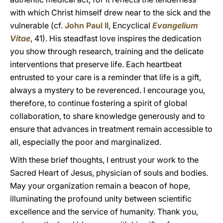
with which Christ himself drew near to the sick and the
vulnerable (cf.
John Paul II
, Encyclical
Evangelium
Vitae
, 41). His steadfast love inspires the dedication
you show through research, training and the delicate
interventions that preserve life. Each heartbeat
entrusted to your care is a reminder that life is a gift,
always a mystery to be reverenced. I encourage you,
therefore, to continue fostering a spirit of global
collaboration, to share knowledge generously and to
ensure that advances in treatment remain accessible to
all, especially the poor and marginalized.
With these brief thoughts, I entrust your work to the
Sacred Heart of Jesus, physician of souls and bodies.
May your organization remain a beacon of hope,
illuminating the profound unity between scientific
excellence and the service of humanity. Thank you,