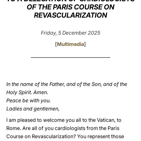
OF THE PARIS COURSE ON
LATINE
REVASCULARIZATION
Friday, 5 December 2025
[
Multimedia
]
____________________________________
In the name of the Father, and of the Son, and of the
Holy Spirit. Amen.
Peace be with you.
Ladies and gentlemen,
I am pleased to welcome you all to the Vatican, to
Rome. Are all of you cardiologists from the Paris
Course on Revascularization? You represent those