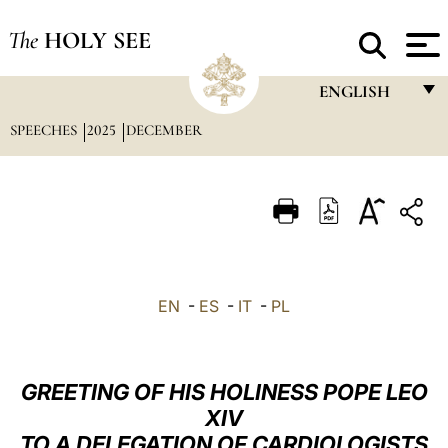
The
HOLY SEE
ENGLISH
SPEECHES
2025
DECEMBER
FRANÇAIS
ENGLISH
ITALIANO
PORTUGUÊS
ESPAÑOL
EN
-
ES
-
IT
-
PL
DEUTSCH
POLSKI
GREETING OF HIS HOLINESS POPE LEO
العربيّة
XIV
TO A DELEGATION OF CARDIOLOGISTS
中文