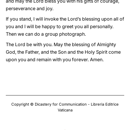
and may the Lord bless you with his gifts of courage,
perseverance and joy.
If you stand, I will invoke the Lord’s blessing upon all of
you and I will be happy to greet you all personally.
Then we can do a group photograph.
The Lord be with you. May the blessing of Almighty
God, the Father, and the Son and the Holy Spirit come
upon you and remain with you forever. Amen.
Copyright © Dicastery for Communication - Libreria Editrice
Vaticana