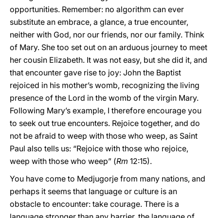
opportunities. Remember: no algorithm can ever
substitute an embrace, a glance, a true encounter,
neither with God, nor our friends, nor our family. Think
of Mary. She too set out on an arduous journey to meet
her cousin Elizabeth. It was not easy, but she did it, and
that encounter gave rise to joy: John the Baptist
rejoiced in his mother’s womb, recognizing the living
presence of the Lord in the womb of the virgin Mary.
Following Mary’s example, I therefore encourage you
to seek out true encounters. Rejoice together, and do
not be afraid to weep with those who weep, as Saint
Paul also tells us: “Rejoice with those who rejoice,
weep with those who weep” (
Rm
12:15).
You have come to Medjugorje from many nations, and
perhaps it seems that language or culture is an
obstacle to encounter: take courage. There is a
language stronger than any barrier, the language of