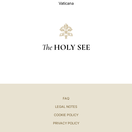
Vaticana
The
HOLY SEE
FAQ
LEGAL NOTES
COOKIE POLICY
PRIVACY POLICY