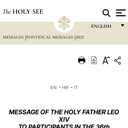
The
HOLY SEE
ENGLISH
MESSAGES
PONTIFICAL MESSAGES
2025
FRANÇAIS
ENGLISH
ITALIANO
PORTUGUÊS
ESPAÑOL
EN
-
HR
-
IT
DEUTSCH
POLSKI
MESSAGE OF THE HOLY FATHER LEO
العربيّة
XIV
TO PARTICIPANTS IN THE 36th
中文