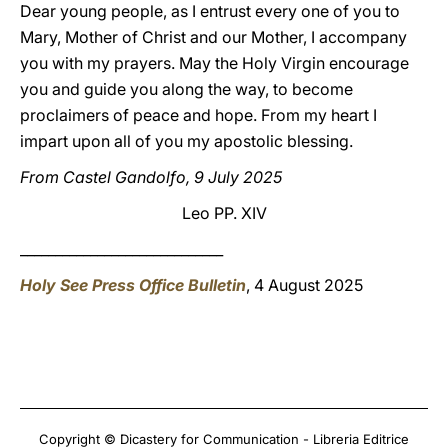
Dear young people, as I entrust every one of you to
Mary, Mother of Christ and our Mother, I accompany
you with my prayers. May the Holy Virgin encourage
you and guide you along the way, to become
proclaimers of peace and hope. From my heart I
impart upon all of you my apostolic blessing.
From Castel Gandolfo, 9 July 2025
Leo PP. XIV
_____________________________
Holy See Press Office Bulletin
, 4 August 2025
Copyright © Dicastery for Communication - Libreria Editrice