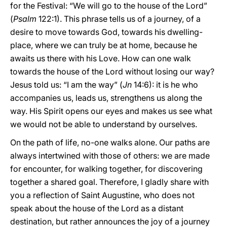
for the Festival: “We will go to the house of the Lord”
(
Psalm
122:1). This phrase tells us of a journey, of a
desire to move towards God, towards his dwelling-
place, where we can truly be at home, because he
awaits us there with his Love. How can one walk
towards the house of the Lord without losing our way?
Jesus told us: “I am the way” (
Jn
14:6): it is he who
accompanies us, leads us, strengthens us along the
way. His Spirit opens our eyes and makes us see what
we would not be able to understand by ourselves.
On the path of life, no-one walks alone. Our paths are
always intertwined with those of others: we are made
for encounter, for walking together, for discovering
together a shared goal. Therefore, I gladly share with
you a reflection of Saint Augustine, who does not
speak about the house of the Lord as a distant
destination, but rather announces the joy of a journey