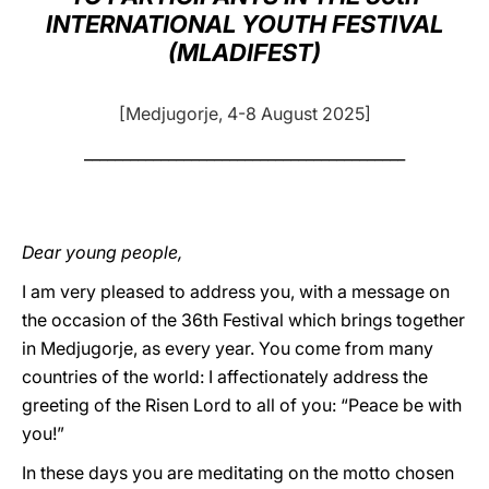
INTERNATIONAL YOUTH FESTIVAL
LATINE
(MLADIFEST)
[Medjugorje, 4-8 August 2025]
__________________________________________
Dear young people,
I am very pleased to address you, with a message on
the occasion of the 36th Festival which brings together
in Medjugorje, as every year. You come from many
countries of the world: I affectionately address the
greeting of the Risen Lord to all of you: “Peace be with
you!”
In these days you are meditating on the motto chosen