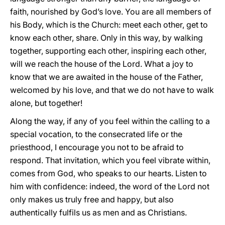
faith, nourished by God’s love. You are all members of
his Body, which is the Church: meet each other, get to
know each other, share. Only in this way, by walking
together, supporting each other, inspiring each other,
will we reach the house of the Lord. What a joy to
know that we are awaited in the house of the Father,
welcomed by his love, and that we do not have to walk
alone, but together!
Along the way, if any of you feel within the calling to a
special vocation, to the consecrated life or the
priesthood, I encourage you not to be afraid to
respond. That invitation, which you feel vibrate within,
comes from God, who speaks to our hearts. Listen to
him with confidence: indeed, the word of the Lord not
only makes us truly free and happy, but also
authentically fulfils us as men and as Christians.