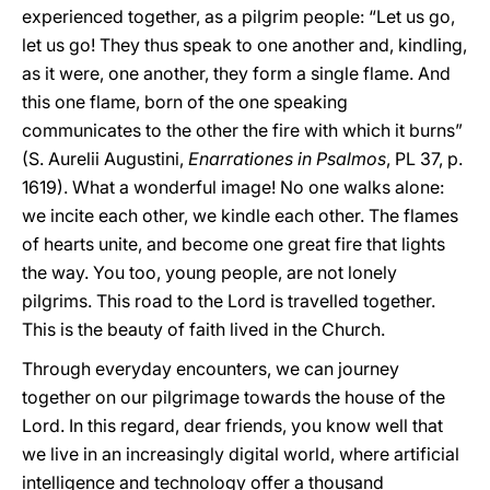
experienced together, as a pilgrim people: “Let us go,
let us go! They thus speak to one another and, kindling,
as it were, one another, they form a single flame. And
this one flame, born of the one speaking
communicates to the other the fire with which it burns”
(S. Aurelii Augustini,
Enarrationes in Psalmos
, PL 37, p.
1619). What a wonderful image! No one walks alone:
we incite each other, we kindle each other. The flames
of hearts unite, and become one great fire that lights
the way. You too, young people, are not lonely
pilgrims. This road to the Lord is travelled together.
This is the beauty of faith lived in the Church.
Through everyday encounters, we can journey
together on our pilgrimage towards the house of the
Lord. In this regard, dear friends, you know well that
we live in an increasingly digital world, where artificial
intelligence and technology offer a thousand