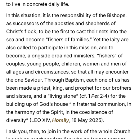
to live in concrete daily life.
In this situation, it is the responsibility of the Bishops,
as successors of the apostles and shepherds of
Christ’s flock, to be the first to cast their nets into the
sea and become “fishers of families.” Yet the laity are
also called to participate in this mission, and to
become, alongside ordained ministers, “fishers” of
couples, young people, children, women and men of
all ages and circumstances, so that all may encounter
the one Saviour. Through Baptism, each one of us has
been made a priest, king, and prophet for our brothers
and sisters, and a “living stone” (cf. 1
Pet
2:4) for the
building up of God’s house “in fraternal communion, in
the harmony of the Spirit, in the coexistence of
diversity” (LEO XIV,
Homily
, 18 May 2025).
I ask you, then, to join in the work of the whole Church