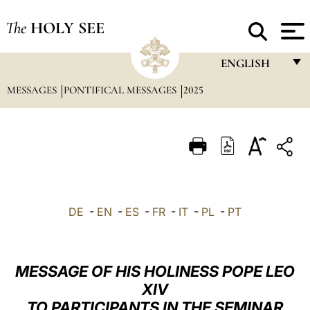
The
HOLY SEE
ENGLISH
MESSAGES
PONTIFICAL MESSAGES
2025
FRANÇAIS
ENGLISH
ITALIANO
PORTUGUÊS
ESPAÑOL
DE
-
EN
-
ES
-
FR
-
IT
-
PL
-
PT
DEUTSCH
POLSKI
MESSAGE OF HIS HOLINESS POPE LEO
العربيّة
XIV
TO PARTICIPANTS IN THE SEMINAR
中文