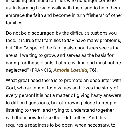
in seeking out those families who no longer come to
us, in learning how to walk with them and to help them
embrace the faith and become in turn “fishers” of other
families.
Do not be discouraged by the difficult situations you
face. It is true that families today have many problems,
but “the Gospel of the family also nourishes seeds that
are still waiting to grow, and serves as the basis for
caring for those plants that are wilting and must not be
neglected” (FRANCIS,
Amoris Laetitia
, 76).
What great need there is to promote an encounter with
God, whose tender love values and loves the story of
every person! It is not a matter of giving hasty answers
to difficult questions, but of drawing close to people,
listening to them, and trying to understand together
with them how to face their difficulties. And this
requires a readiness to be open, when necessary, to