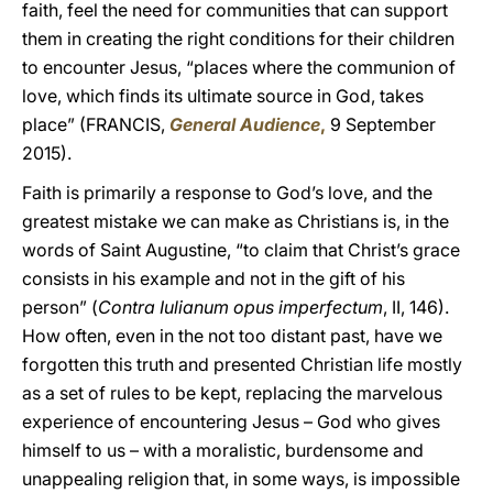
faith, feel the need for communities that can support
them in creating the right conditions for their children
to encounter Jesus, “places where the communion of
love, which finds its ultimate source in God, takes
place” (FRANCIS,
General Audience
,
9 September
2015).
Faith is primarily a response to God’s love, and the
greatest mistake we can make as Christians is, in the
words of Saint Augustine, “to claim that Christ’s grace
consists in his example and not in the gift of his
person” (
Contra Iulianum opus imperfectum
, II, 146).
How often, even in the not too distant past, have we
forgotten this truth and presented Christian life mostly
as a set of rules to be kept, replacing the marvelous
experience of encountering Jesus – God who gives
himself to us – with a moralistic, burdensome and
unappealing religion that, in some ways, is impossible