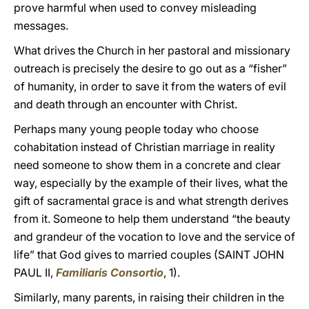
prove harmful when used to convey misleading
messages.
What drives the Church in her pastoral and missionary
outreach is precisely the desire to go out as a “fisher”
of humanity, in order to save it from the waters of evil
and death through an encounter with Christ.
Perhaps many young people today who choose
cohabitation instead of Christian marriage in reality
need someone to show them in a concrete and clear
way, especially by the example of their lives, what the
gift of sacramental grace is and what strength derives
from it. Someone to help them understand “the beauty
and grandeur of the vocation to love and the service of
life” that God gives to married couples (SAINT JOHN
PAUL II,
Familiaris Consortio
, 1).
Similarly, many parents, in raising their children in the