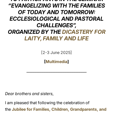
“EVANGELIZING WITH THE FAMILIES
LATINE
OF TODAY AND TOMORROW:
ECCLESIOLOGICAL AND PASTORAL
CHALLENGES”,
ORGANIZED BY THE
DICASTERY FOR
LAITY, FAMILY AND LIFE
[2-3 June 2025]
[
Multimedia
]
__________________________________
Dear brothers and sisters
,
I am pleased that following the celebration of
the
Jubilee for Families, Children, Grandparents, and