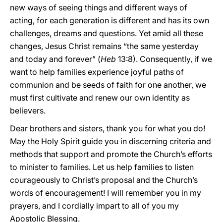
new ways of seeing things and different ways of
acting, for each generation is different and has its own
challenges, dreams and questions. Yet amid all these
changes, Jesus Christ remains “the same yesterday
and today and forever” (
Heb
13:8). Consequently, if we
want to help families experience joyful paths of
communion and be seeds of faith for one another, we
must first cultivate and renew our own identity as
believers.
Dear brothers and sisters, thank you for what you do!
May the Holy Spirit guide you in discerning criteria and
methods that support and promote the Church’s efforts
to minister to families. Let us help families to listen
courageously to Christ’s proposal and the Church’s
words of encouragement! I will remember you in my
prayers, and I cordially impart to all of you my
Apostolic Blessing.