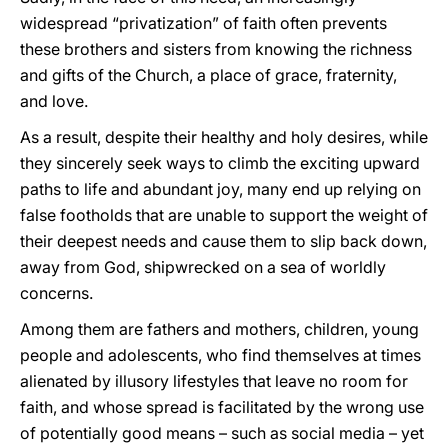
widespread “privatization” of faith often prevents
these brothers and sisters from knowing the richness
and gifts of the Church, a place of grace, fraternity,
and love.
As a result, despite their healthy and holy desires, while
they sincerely seek ways to climb the exciting upward
paths to life and abundant joy, many end up relying on
false footholds that are unable to support the weight of
their deepest needs and cause them to slip back down,
away from God, shipwrecked on a sea of worldly
concerns.
Among them are fathers and mothers, children, young
people and adolescents, who find themselves at times
alienated by illusory lifestyles that leave no room for
faith, and whose spread is facilitated by the wrong use
of potentially good means – such as social media – yet