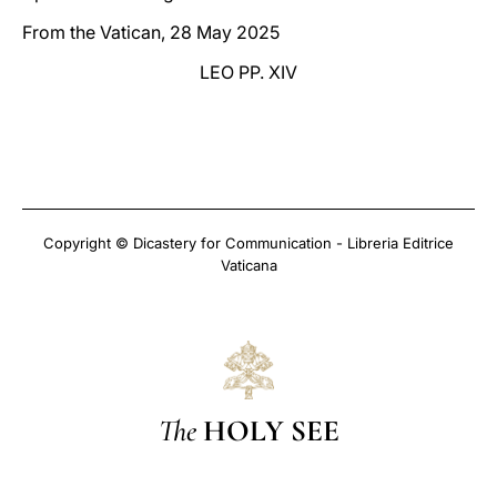
From the Vatican, 28 May 2025
LEO PP. XIV
Copyright © Dicastery for Communication - Libreria Editrice
Vaticana
The
HOLY SEE