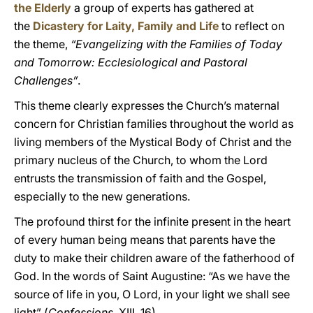
the Elderly
a group of experts has gathered at
the
Dicastery for Laity, Family and Life
to reflect on
the theme,
“Evangelizing with the Families of Today
and Tomorrow: Ecclesiological and Pastoral
Challenges”
.
This theme clearly expresses the Church’s maternal
concern for Christian families throughout the world as
living members of the Mystical Body of Christ and the
primary nucleus of the Church, to whom the Lord
entrusts the transmission of faith and the Gospel,
especially to the new generations.
The profound thirst for the infinite present in the heart
of every human being means that parents have the
duty to make their children aware of the fatherhood of
God. In the words of Saint Augustine: “As we have the
source of life in you, O Lord, in your light we shall see
light” (
Confessions
, XIII, 16).