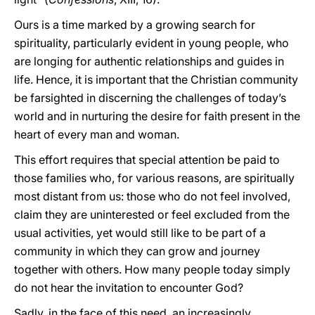
Ours is a time marked by a growing search for
spirituality, particularly evident in young people, who
are longing for authentic relationships and guides in
life. Hence, it is important that the Christian community
be farsighted in discerning the challenges of today’s
world and in nurturing the desire for faith present in the
heart of every man and woman.
This effort requires that special attention be paid to
those families who, for various reasons, are spiritually
most distant from us: those who do not feel involved,
claim they are uninterested or feel excluded from the
usual activities, yet would still like to be part of a
community in which they can grow and journey
together with others. How many people today simply
do not hear the invitation to encounter God?
Sadly, in the face of this need, an increasingly