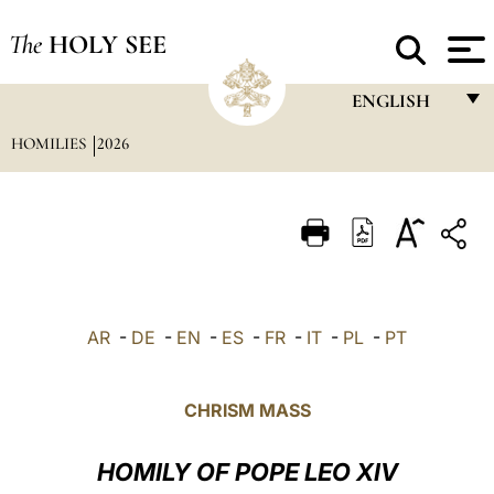
The
HOLY SEE
ENGLISH
HOMILIES
2026
FRANÇAIS
ENGLISH
ITALIANO
PORTUGUÊS
ESPAÑOL
AR
-
DE
-
EN
-
ES
-
FR
-
IT
-
PL
-
PT
DEUTSCH
POLSKI
CHRISM MASS
العربيّة
HOMILY OF POPE LEO XIV
中文