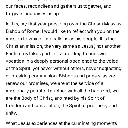
our faces, reconciles and gathers us together, and
forgives and raises us up.
In this, my first year presiding over the Chrism Mass as
Bishop of Rome, I would like to reflect with you on the
mission to which God calls us as his people. It is the
Christian mission, the very same as Jesus’, not another.
Each of us takes part in it according to our own
vocation in a deeply personal obedience to the voice
of the Spirit, yet never without others, never neglecting
or breaking communion! Bishops and priests, as we
renew our promises, we are at the service of a
missionary people. Together with all the baptized, we
are the Body of Christ, anointed by his Spirit of
freedom and consolation, the Spirit of prophecy and
unity.
What Jesus experiences at the culminating moments