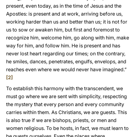
present, even today, as in the time of Jesus and the
Apostles: is present and at work, arriving before us,
working harder than us and better than us; it is not for
us to sow or awaken him, but first and foremost to
recognize him, welcome him, go along with him, make
way for him, and follow him. He is present and has
never lost heart regarding our times; on the contrary,
he smiles, dances, penetrates, engulfs, envelops, and
reaches even where we would never have imagined.”
[2]
To establish this harmony with the transcendent, we
must go where we are sent with simplicity, respecting
the mystery that every person and every community
carries within them. As Christians, we are guests. This
is also true if we are bishops, priests, or men and
women religious. To be hosts, in fact, we must learn to
be guests ourselves. Even the places where