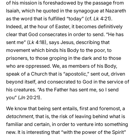
of his mission is foreshadowed by the passage from
Isaiah, which he quoted in the synagogue at Nazareth
as the word that is fulfilled “today” (cf.
Lk
4:21).
Indeed, at the hour of Easter, it becomes definitively
clear that God consecrates in order to send. “He has
sent me” (
Lk
4:18), says Jesus, describing that
movement which binds his Body to the poor, to
prisoners, to those groping in the dark and to those
who are oppressed. We, as members of his Body,
speak of a Church that is “apostolic,” sent out, driven
beyond itself, and consecrated to God in the service of
his creatures. “As the Father has sent me, so I send
you” (
Jn
20:21).
We know that being sent entails, first and foremost, a
detachment
, that is, the risk of leaving behind what is
familiar and certain, in order to venture into something
new. It is interesting that “with the power of the Spirit”