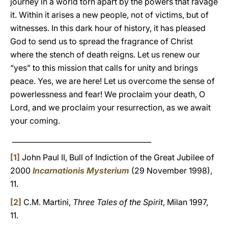
journey in a world torn apart by the powers that ravage
it. Within it arises a new people, not of victims, but of
witnesses. In this dark hour of history, it has pleased
God to send us to spread the fragrance of Christ
where the stench of death reigns. Let us renew our
“yes” to this mission that calls for unity and brings
peace. Yes, we are here! Let us overcome the sense of
powerlessness and fear! We proclaim your death, O
Lord, and we proclaim your resurrection, as we await
your coming.
_______________________________________
[1]
John Paul II, Bull of Indiction of the Great Jubilee of
2000
Incarnationis Mysterium
(29 November 1998),
11.
[2]
C.M. Martini,
Three Tales of the Spirit
, Milan 1997,
11.