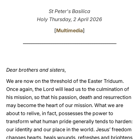
LATINE
St Peter's Basilica
Holy Thursday, 2 April 2026
[
Multimedia
]
___________________________________________
Dear brothers and sisters
,
We are now on the threshold of the Easter Triduum.
Once again, the Lord will lead us to the culmination of
his mission, so that his passion, death and resurrection
may become the heart of our mission. What we are
about to relive, in fact, possesses the power to
transform what human pride generally tends to harden:
our identity and our place in the world. Jesus’ freedom
changes hearts, heals wounds, refreshes and brightens