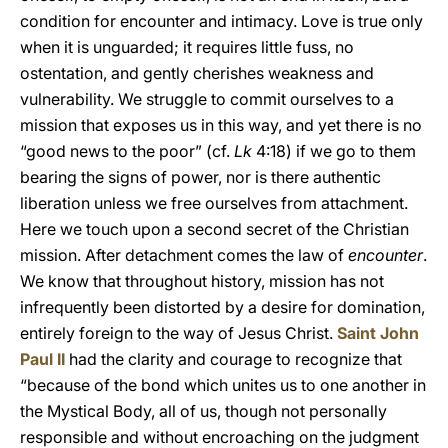
condition for encounter and intimacy. Love is true only
when it is unguarded; it requires little fuss, no
ostentation, and gently cherishes weakness and
vulnerability. We struggle to commit ourselves to a
mission that exposes us in this way, and yet there is no
“good news to the poor” (cf.
Lk
4:18) if we go to them
bearing the signs of power, nor is there authentic
liberation unless we free ourselves from attachment.
Here we touch upon a second secret of the Christian
mission. After detachment comes the law of
encounter
.
We know that throughout history, mission has not
infrequently been distorted by a desire for domination,
entirely foreign to the way of Jesus Christ.
Saint John
Paul II
had the clarity and courage to recognize that
“because of the bond which unites us to one another in
the Mystical Body, all of us, though not personally
responsible and without encroaching on the judgment