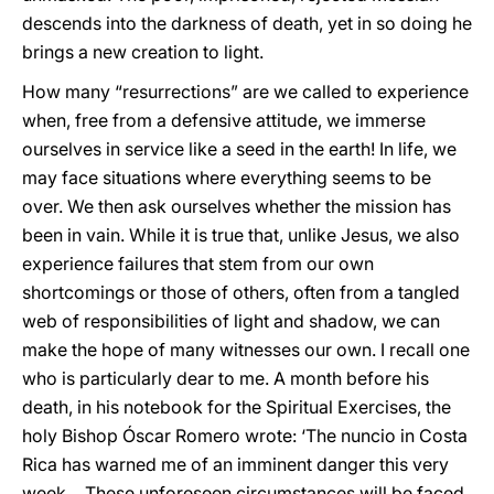
descends into the darkness of death, yet in so doing he
brings a new creation to light.
How many “resurrections” are we called to experience
when, free from a defensive attitude, we immerse
ourselves in service like a seed in the earth! In life, we
may face situations where everything seems to be
over. We then ask ourselves whether the mission has
been in vain. While it is true that, unlike Jesus, we also
experience failures that stem from our own
shortcomings or those of others, often from a tangled
web of responsibilities of light and shadow, we can
make the hope of many witnesses our own. I recall one
who is particularly dear to me. A month before his
death, in his notebook for the Spiritual Exercises, the
holy Bishop Óscar Romero wrote: ‘The nuncio in Costa
Rica has warned me of an imminent danger this very
week… These unforeseen circumstances will be faced