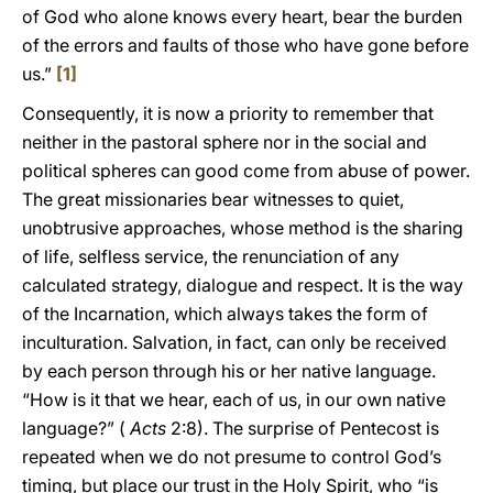
of God who alone knows every heart, bear the burden
of the errors and faults of those who have gone before
us.”
[1]
Consequently, it is now a priority to remember that
neither in the pastoral sphere nor in the social and
political spheres can good come from abuse of power.
The great missionaries bear witnesses to quiet,
unobtrusive approaches, whose method is the sharing
of life, selfless service, the renunciation of any
calculated strategy, dialogue and respect. It is the way
of the Incarnation, which always takes the form of
inculturation. Salvation, in fact, can only be received
by each person through his or her native language.
“How is it that we hear, each of us, in our own native
language?” (
Acts
2:8). The surprise of Pentecost is
repeated when we do not presume to control God’s
timing, but place our trust in the Holy Spirit, who “is