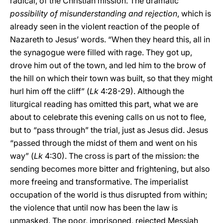
radical, of the Christian mission. The dramatic
possibility of misunderstanding and rejection
, which is
already seen in the violent reaction of the people of
Nazareth to Jesus’ words. “When they heard this, all in
the synagogue were filled with rage. They got up,
drove him out of the town, and led him to the brow of
the hill on which their town was built, so that they might
hurl him off the cliff” (
Lk
4:28-29). Although the
liturgical reading has omitted this part, what we are
about to celebrate this evening calls on us not to flee,
but to “pass through” the trial, just as Jesus did. Jesus
“passed through the midst of them and went on his
way” (
Lk
4:30). The cross is part of the mission: the
sending becomes more bitter and frightening, but also
more freeing and transformative. The imperialist
occupation of the world is thus disrupted from within;
the violence that until now has been the law is
unmasked. The poor, imprisoned, rejected Messiah