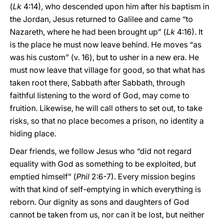
(
Lk
4:14), who descended upon him after his baptism in
the Jordan, Jesus returned to Galilee and came “to
Nazareth, where he had been brought up” (
Lk
4:16). It
is the place he must now leave behind. He moves “as
was his custom” (v. 16), but to usher in a new era. He
must now leave that village for good, so that what has
taken root there, Sabbath after Sabbath, through
faithful listening to the word of God, may come to
fruition. Likewise, he will call others to set out, to take
risks, so that no place becomes a prison, no identity a
hiding place.
Dear friends, we follow Jesus who “did not regard
equality with God as something to be exploited, but
emptied himself” (
Phil
2:6-7). Every mission begins
with that kind of self-emptying in which everything is
reborn. Our dignity as sons and daughters of God
cannot be taken from us, nor can it be lost, but neither