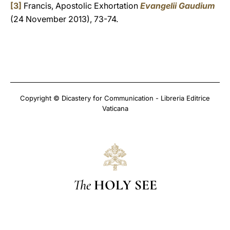
[3]
Francis, Apostolic Exhortation
Evangelii Gaudium
(24 November 2013), 73-74.
Copyright © Dicastery for Communication - Libreria Editrice
Vaticana
The
HOLY SEE