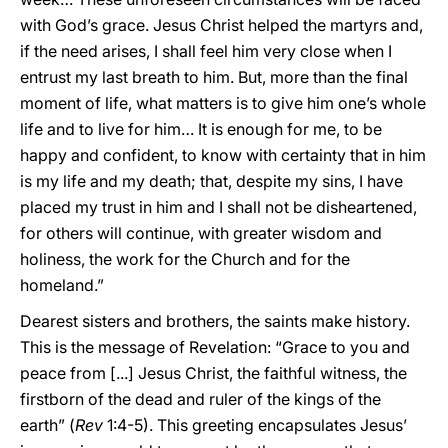
with God’s grace. Jesus Christ helped the martyrs and,
if the need arises, I shall feel him very close when I
entrust my last breath to him. But, more than the final
moment of life, what matters is to give him one’s whole
life and to live for him… It is enough for me, to be
happy and confident, to know with certainty that in him
is my life and my death; that, despite my sins, I have
placed my trust in him and I shall not be disheartened,
for others will continue, with greater wisdom and
holiness, the work for the Church and for the
homeland.”
Dearest sisters and brothers, the saints make history.
This is the message of Revelation: “Grace to you and
peace from [...] Jesus Christ, the faithful witness, the
firstborn of the dead and ruler of the kings of the
earth” (
Rev
1:4-5). This greeting encapsulates Jesus’