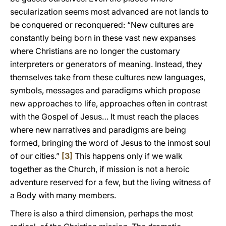
secularization seems most advanced are not lands to
be conquered or reconquered: “New cultures are
constantly being born in these vast new expanses
where Christians are no longer the customary
interpreters or generators of meaning. Instead, they
themselves take from these cultures new languages,
symbols, messages and paradigms which propose
new approaches to life, approaches often in contrast
with the Gospel of Jesus… It must reach the places
where new narratives and paradigms are being
formed, bringing the word of Jesus to the inmost soul
of our cities.”
[3]
This happens only if we walk
together as the Church, if mission is not a heroic
adventure reserved for a few, but the living witness of
a Body with many members.
There is also a third dimension, perhaps the most