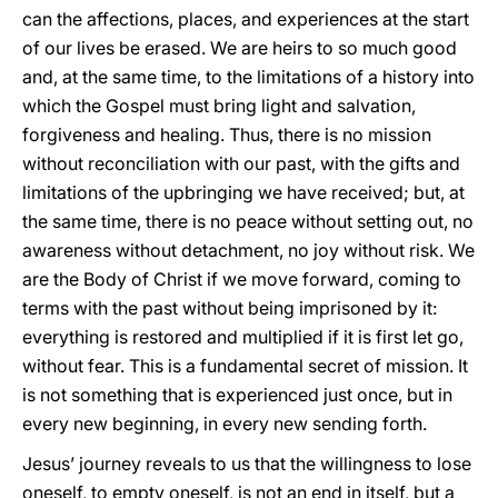
can the affections, places, and experiences at the start
of our lives be erased. We are heirs to so much good
and, at the same time, to the limitations of a history into
which the Gospel must bring light and salvation,
forgiveness and healing. Thus, there is no mission
without reconciliation with our past, with the gifts and
limitations of the upbringing we have received; but, at
the same time, there is no peace without setting out, no
awareness without detachment, no joy without risk. We
are the Body of Christ if we move forward, coming to
terms with the past without being imprisoned by it:
everything is restored and multiplied if it is first let go,
without fear. This is a fundamental secret of mission. It
is not something that is experienced just once, but in
every new beginning, in every new sending forth.
Jesus’ journey reveals to us that the willingness to lose
oneself, to empty oneself, is not an end in itself, but a