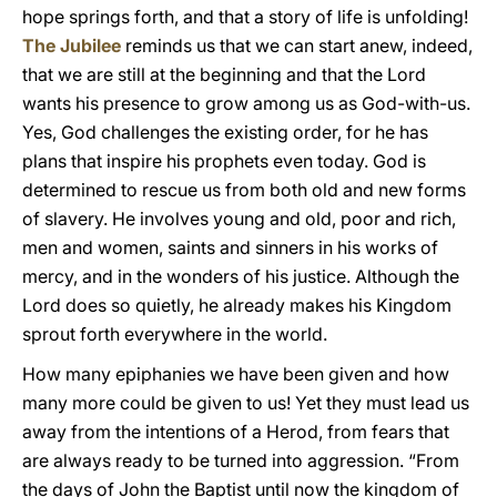
hope springs forth, and that a story of life is unfolding!
The Jubilee
reminds us that we can start anew, indeed,
that we are still at the beginning and that the Lord
wants his presence to grow among us as God-with-us.
Yes, God challenges the existing order, for he has
plans that inspire his prophets even today. God is
determined to rescue us from both old and new forms
of slavery. He involves young and old, poor and rich,
men and women, saints and sinners in his works of
mercy, and in the wonders of his justice. Although the
Lord does so quietly, he already makes his Kingdom
sprout forth everywhere in the world.
How many epiphanies we have been given and how
many more could be given to us! Yet they must lead us
away from the intentions of a Herod, from fears that
are always ready to be turned into aggression. “From
the days of John the Baptist until now the kingdom of