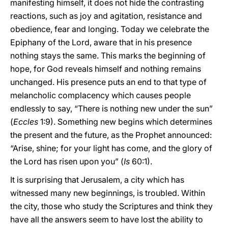
manifesting himself, it does not hide the contrasting
reactions, such as joy and agitation, resistance and
obedience, fear and longing. Today we celebrate the
Epiphany of the Lord, aware that in his presence
nothing stays the same. This marks the beginning of
hope, for God reveals himself and nothing remains
unchanged. His presence puts an end to that type of
melancholic complacency which causes people
endlessly to say, “There is nothing new under the sun”
(
Eccles
1:9). Something new begins which determines
the present and the future, as the Prophet announced:
“Arise, shine; for your light has come, and the glory of
the Lord has risen upon you” (
Is
60:1).
It is surprising that Jerusalem, a city which has
witnessed many new beginnings, is troubled. Within
the city, those who study the Scriptures and think they
have all the answers seem to have lost the ability to