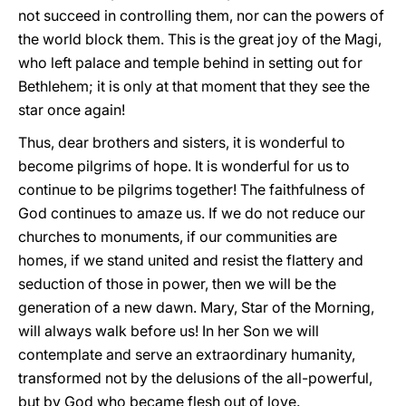
not succeed in controlling them, nor can the powers of
the world block them. This is the great joy of the Magi,
who left palace and temple behind in setting out for
Bethlehem; it is only at that moment that they see the
star once again!
Thus, dear brothers and sisters, it is wonderful to
become pilgrims of hope. It is wonderful for us to
continue to be pilgrims together! The faithfulness of
God continues to amaze us. If we do not reduce our
churches to monuments, if our communities are
homes, if we stand united and resist the flattery and
seduction of those in power, then we will be the
generation of a new dawn. Mary, Star of the Morning,
will always walk before us! In her Son we will
contemplate and serve an extraordinary humanity,
transformed not by the delusions of the all-powerful,
but by God who became flesh out of love.