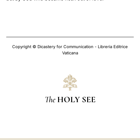
Copyright © Dicastery for Communication - Libreria Editrice
Vaticana
The
HOLY SEE