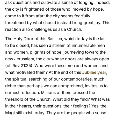
ask questions and cultivate a sense of longing. Indeed,
the city is frightened of those who, moved by hope,
come to it from afar; the city seems fearfully
threatened by what should instead bring great joy. This
reaction also challenges us as a Church.
The Holy Door of this Basilica, which today is the last
to be closed, has seen a stream of innumerable men
and women, pilgrims of hope, journeying toward the
new Jerusalem, the city whose doors are always open
(cf.
Rev
21:25). Who were these men and women, and
what motivated them? At the end of this
Jubilee year
,
the spiritual searching of our contemporaries, much
richer than perhaps we can comprehend, invites us to
earnest reflection. Millions of them crossed the
threshold of the Church. What did they find? What was
in their hearts, their questions, their feelings? Yes, the
Magi still exist today. They are the people who sense