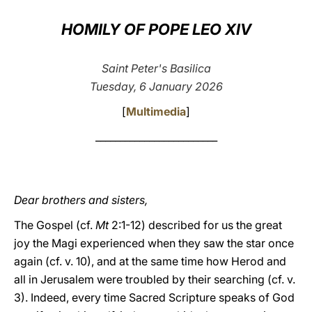
LATINE
HOMILY OF POPE LEO XIV
Saint Peter's Basilica
Tuesday, 6 January 2026
[
Multimedia
]
_________________________
Dear brothers and sisters,
The Gospel (cf.
Mt
2:1-12) described for us the great
joy the Magi experienced when they saw the star once
again (cf. v. 10), and at the same time how Herod and
all in Jerusalem were troubled by their searching (cf. v.
3). Indeed, every time Sacred Scripture speaks of God