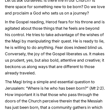
Let us ask ourselves: is there life in our Church? Is
there space for something new to be born? Do we love
and proclaim a God who sets us on a journey?
In the Gospel reading, Herod fears for his throne and is
agitated about those things that he feels are beyond
his control. He tries to take advantage of the wishes of
the Magi by manipulating their quest. He is ready to lie,
he is willing to do anything. Fear does indeed blind us.
Conversely, the joy of the Gospel liberates us. It makes
us prudent, yes, but also bold, attentive and creative; it
beckons us along ways that are different to those
already traveled.
The Magi bring a simple and essential question to
Jerusalem: “Where is he who has been born?” (
Mt
2:2).
How important it is that those who pass through the
doors of the Church perceive therein that the Messiah
has just been born, that a community gathers in which