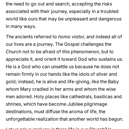
the need to go out and search, accepting the risks
associated with their journey, especially in a troubled
world like ours that may be unpleasant and dangerous
in many ways.
The ancients referred to
homo viator,
and indeed all of
our lives are a journey. The Gospel challenges the
Church not to be afraid of this phenomenon, but to
appreciate it, and orient it toward God who sustains us.
He is a God who can unsettle us because he does not
remain firmly in our hands like the idols of silver and
gold; instead, he is alive and life-giving, like the Baby
whom Mary cradled in her arms and whom the wise
men adored. Holy places like cathedrals, basilicas and
shrines, which have become Jubilee pilgrimage
destinations, must diffuse the aroma of life, the
unforgettable realization that another world has begun.