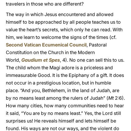
travelers in those who are different?
The way in which Jesus encountered and allowed
himself to be approached by all people teaches us to
value the heart’s secrets, which only he can read. With
him, we learn to welcome the signs of the times (cf.
Second Vatican Ecumenical Council
, Pastoral
Constitution on the Church in the Modern
World,
Gaudium et Spes
, 4). No one can sell this to us.
The child whom the Magi adore is a priceless and
immeasurable Good. It is the Epiphany of a gift. It does
not occur in a prestigious location, but in humble
place. “And you, Bethlehem, in the land of Judah, are
by no means least among the rulers of Judah” (
Mt
2:6).
How many cities, how many communities need to hear
it said, “You are by no means least.” Yes, the Lord still
surprises us! He reveals himself and lets himself be
found. His ways are not our ways, and the violent do