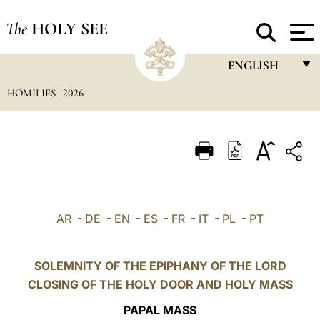
The
HOLY SEE
ENGLISH
HOMILIES
2026
FRANÇAIS
ENGLISH
ITALIANO
PORTUGUÊS
ESPAÑOL
AR
-
DE
-
EN
-
ES
-
FR
-
IT
-
PL
-
PT
DEUTSCH
POLSKI
SOLEMNITY OF THE EPIPHANY OF THE LORD
CLOSING OF THE HOLY DOOR AND HOLY MASS
العربيّة
PAPAL MASS
中文