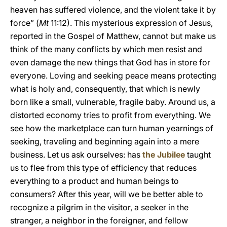
heaven has suffered violence, and the violent take it by
force” (
Mt
11:12). This mysterious expression of Jesus,
reported in the Gospel of Matthew, cannot but make us
think of the many conflicts by which men resist and
even damage the new things that God has in store for
everyone. Loving and seeking peace means protecting
what is holy and, consequently, that which is newly
born like a small, vulnerable, fragile baby. Around us, a
distorted economy tries to profit from everything. We
see how the marketplace can turn human yearnings of
seeking, traveling and beginning again into a mere
business. Let us ask ourselves: has
the Jubilee
taught
us to flee from this type of efficiency that reduces
everything to a product and human beings to
consumers? After this year, will we be better able to
recognize a pilgrim in the visitor, a seeker in the
stranger, a neighbor in the foreigner, and fellow