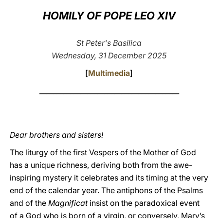
HOMILY OF POPE LEO XIV
LATINE
St Peter's Basilica
Wednesday, 31 December 2025
[
Multimedia
]
_________________________________________
Dear brothers and sisters!
The liturgy of the first Vespers of the Mother of God
has a unique richness, deriving both from the awe-
inspiring mystery it celebrates and its timing at the very
end of the calendar year. The antiphons of the Psalms
and of the
Magnificat
insist on the paradoxical event
of a God who is born of a virgin, or conversely, Mary’s