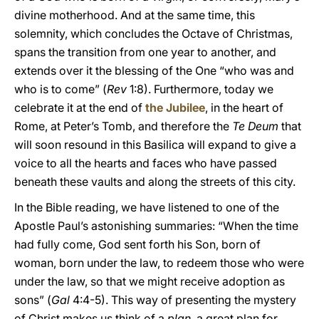
divine motherhood. And at the same time, this
solemnity, which concludes the Octave of Christmas,
spans the transition from one year to another, and
extends over it the blessing of the One “who was and
who is to come” (
Rev
1:8). Furthermore, today we
celebrate it at the end of
the Jubilee
, in the heart of
Rome, at Peter’s Tomb, and therefore the
Te Deum
that
will soon resound in this Basilica will expand to give a
voice to all the hearts and faces who have passed
beneath these vaults and along the streets of this city.
In the Bible reading, we have listened to one of the
Apostle Paul’s astonishing summaries: “When the time
had fully come, God sent forth his Son, born of
woman, born under the law, to redeem those who were
under the law, so that we might receive adoption as
sons” (
Gal
4:4-5). This way of presenting the mystery
of Christ makes us think of a
plan
, a great plan for