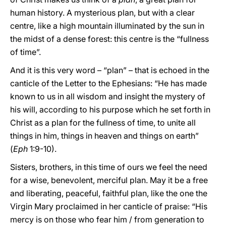
human history. A mysterious plan, but with a clear
centre, like a high mountain illuminated by the sun in
the midst of a dense forest: this centre is the “fullness
of time”.
And it is this very word – “plan” – that is echoed in the
canticle of the Letter to the Ephesians: “He has made
known to us in all wisdom and insight the mystery of
his will, according to his purpose which he set forth in
Christ as a plan for the fullness of time, to unite all
things in him, things in heaven and things on earth”
(
Eph
1:9-10).
Sisters, brothers, in this time of ours we feel the need
for a wise, benevolent, merciful plan. May it be a free
and liberating, peaceful, faithful plan, like the one the
Virgin Mary proclaimed in her canticle of praise: “His
mercy is on those who fear him / from generation to