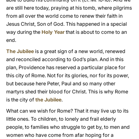
are still here today, praying at his tomb, where pilgrims
from all over the world come to renew their faith in
Jesus Christ, Son of God. This happened in a special
way during the
Holy Year
that is about to come to an
end.
The Jubilee
is a great sign of a new world, renewed
and reconciled according to God’s plan. And in this
plan, Providence has reserved a particular place for
this city of Rome. Not for its glories, nor for its power,
but because here Peter, Paul and so many other
martyrs shed their blood for Christ. This is why Rome
is the city of
the Jubilee
.
What can we wish for Rome? That it may live up to its
little ones. To children, to lonely and frail elderly
people, to families who struggle to get by, to men and
women who have come from afar hoping for a