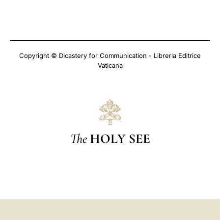
Copyright © Dicastery for Communication - Libreria Editrice
Vaticana
The
HOLY SEE