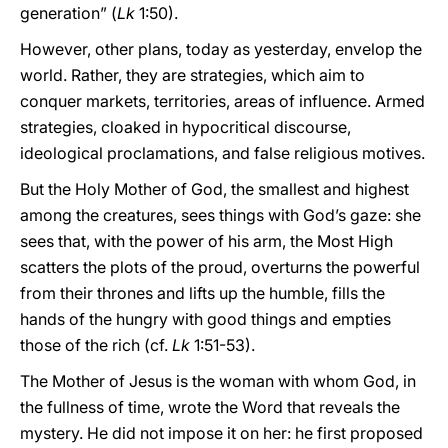
generation” (
Lk
1:50).
However, other plans, today as yesterday, envelop the
world. Rather, they are strategies, which aim to
conquer markets, territories, areas of influence. Armed
strategies, cloaked in hypocritical discourse,
ideological proclamations, and false religious motives.
But the Holy Mother of God, the smallest and highest
among the creatures, sees things with God’s gaze: she
sees that, with the power of his arm, the Most High
scatters the plots of the proud, overturns the powerful
from their thrones and lifts up the humble, fills the
hands of the hungry with good things and empties
those of the rich (cf.
Lk
1:51-53).
The Mother of Jesus is the woman with whom God, in
the fullness of time, wrote the Word that reveals the
mystery. He did not impose it on her: he first proposed