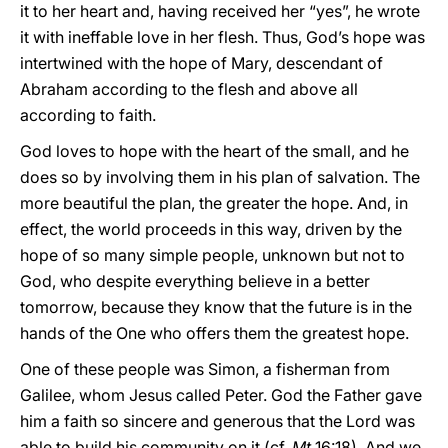
it to her heart and, having received her “yes”, he wrote
it with ineffable love in her flesh. Thus, God’s hope was
intertwined with the hope of Mary, descendant of
Abraham according to the flesh and above all
according to faith.
God loves to hope with the heart of the small, and he
does so by involving them in his plan of salvation. The
more beautiful the plan, the greater the hope. And, in
effect, the world proceeds in this way, driven by the
hope of so many simple people, unknown but not to
God, who despite everything believe in a better
tomorrow, because they know that the future is in the
hands of the One who offers them the greatest hope.
One of these people was Simon, a fisherman from
Galilee, whom Jesus called Peter. God the Father gave
him a faith so sincere and generous that the Lord was
able to build his community on it (cf.
Mt
16:18). And we