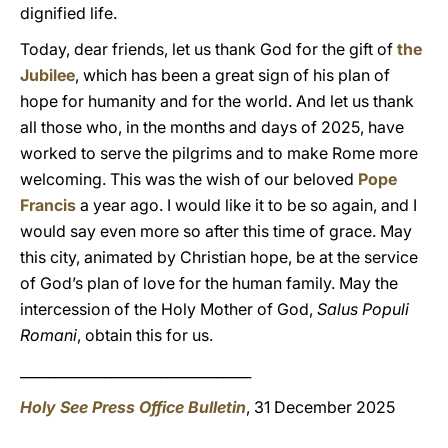
dignified life.
Today, dear friends, let us thank God for the gift of
the
Jubilee
, which has been a great sign of his plan of
hope for humanity and for the world. And let us thank
all those who, in the months and days of 2025, have
worked to serve the pilgrims and to make Rome more
welcoming. This was the wish of our beloved
Pope
Francis
a year ago. I would like it to be so again, and I
would say even more so after this time of grace. May
this city, animated by Christian hope, be at the service
of God’s plan of love for the human family. May the
intercession of the Holy Mother of God,
Salus Populi
Romani
, obtain this for us.
_________________________________
Holy See Press Office Bulletin
, 31 December 2025