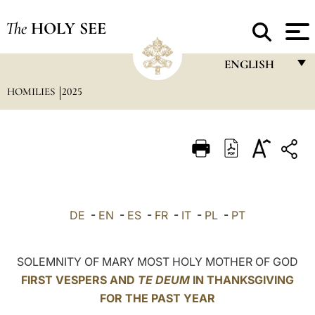
The
HOLY SEE
ENGLISH
HOMILIES
2025
FRANÇAIS
ENGLISH
ITALIANO
PORTUGUÊS
ESPAÑOL
DE
-
EN
-
ES
-
FR
-
IT
-
PL
-
PT
DEUTSCH
POLSKI
SOLEMNITY OF MARY MOST HOLY MOTHER OF GOD
FIRST VESPERS AND
TE DEUM
IN THANKSGIVING
العربيّة
FOR THE PAST YEAR
中文