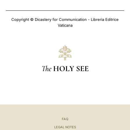
Copyright © Dicastery for Communication - Libreria Editrice
Vaticana
The
HOLY SEE
FAQ
LEGAL NOTES