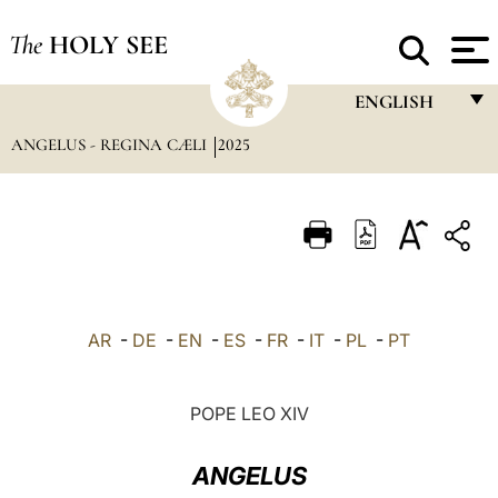
The
HOLY SEE
ENGLISH
ANGELUS - REGINA CÆLI
2025
FRANÇAIS
ENGLISH
ITALIANO
PORTUGUÊS
ESPAÑOL
AR
-
DE
-
EN
-
ES
-
FR
-
IT
-
PL
-
PT
DEUTSCH
POLSKI
POPE LEO XIV
العربيّة
ANGELUS
中文