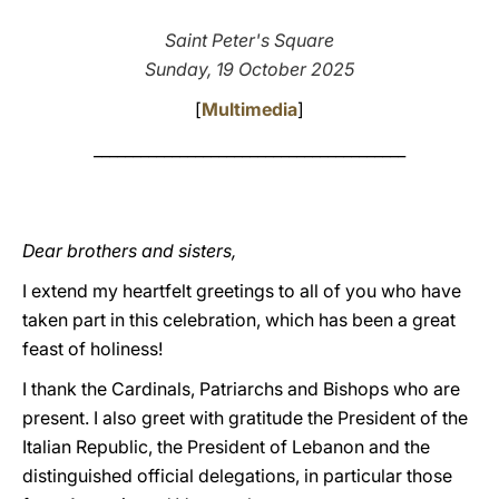
LATINE
Saint Peter's Square
Sunday, 19 October 2025
[
Multimedia
]
________________________________________
Dear brothers and sisters,
I extend my heartfelt greetings to all of you who have
taken part in this celebration, which has been a great
feast of holiness!
I thank the Cardinals, Patriarchs and Bishops who are
present. I also greet with gratitude the President of the
Italian Republic, the President of Lebanon and the
distinguished official delegations, in particular those