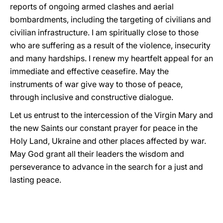
reports of ongoing armed clashes and aerial
bombardments, including the targeting of civilians and
civilian infrastructure. I am spiritually close to those
who are suffering as a result of the violence, insecurity
and many hardships. I renew my heartfelt appeal for an
immediate and effective ceasefire. May the
instruments of war give way to those of peace,
through inclusive and constructive dialogue.
Let us entrust to the intercession of the Virgin Mary and
the new Saints our constant prayer for peace in the
Holy Land, Ukraine and other places affected by war.
May God grant all their leaders the wisdom and
perseverance to advance in the search for a just and
lasting peace.