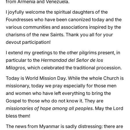
from Armenia and Venezuela.
I joyfully welcome the spiritual daughters of the
Foundresses who have been canonized today and the
various communities and associations inspired by the
charisms of the new Saints. Thank you all for your
devout participation!
I extend my greetings to the other pilgrims present, in
particular to the
Hermandad del Señor de los
Milagros
, which celebrated the traditional procession.
Today is World Mission Day. While the whole Church is
missionary, today we pray especially for those men
and women who have left everything to bring the
Gospel to those who do not know it. They are
missionaries of hope among all peoples
. May the Lord
bless them!
The news from Myanmar is sadly distressing: there are