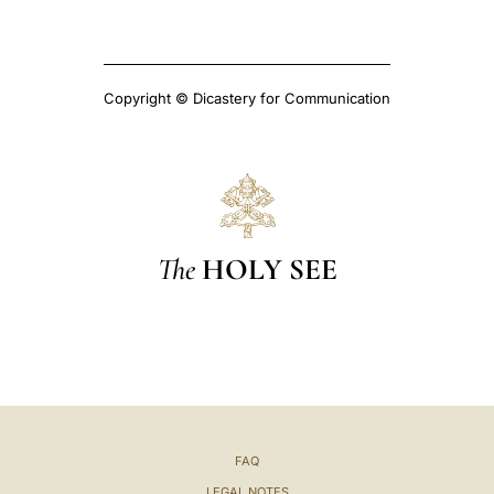
Copyright © Dicastery for Communication
The
HOLY SEE
FAQ
LEGAL NOTES