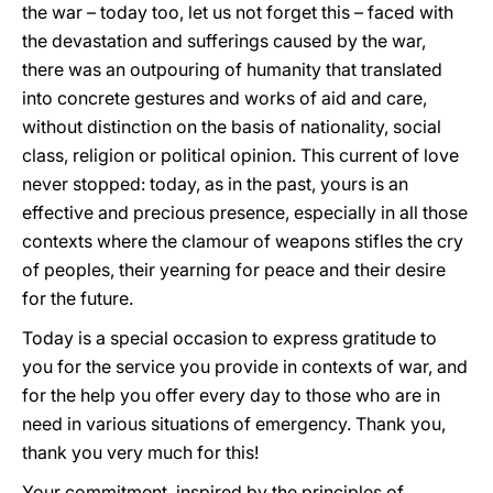
the war – today too, let us not forget this – faced with
the devastation and sufferings caused by the war,
there was an outpouring of humanity that translated
into concrete gestures and works of aid and care,
without distinction on the basis of nationality, social
class, religion or political opinion. This current of love
never stopped: today, as in the past, yours is an
effective and precious presence, especially in all those
contexts where the clamour of weapons stifles the cry
of peoples, their yearning for peace and their desire
for the future.
Today is a special occasion to express gratitude to
you for the service you provide in contexts of war, and
for the help you offer every day to those who are in
need in various situations of emergency. Thank you,
thank you very much for this!
Your commitment, inspired by the principles of