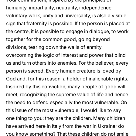
humanity, impartiality, neutrality, independence,
voluntary work, unity and universality, is also a visible
sign that fraternity is possible. If the person is placed at
the centre, it is possible to engage in dialogue, to work
together for the common good, going beyond
divisions, tearing down the walls of enmity,
overcoming the logic of interest and power that blind
us and turn others into enemies. For the believer, every
person is sacred. Every human creature is loved by
God and, for this reason, a holder of inalienable rights.
Inspired by this conviction, many people of good will
meet, recognizing the supreme value of life and hence
the need to defend especially the most vulnerable. On
this issue of the most vulnerable, I would like to say
one thing to you: they are the children. Many children
have arrived here in Italy from the war in Ukraine; do
you know something? That these children do not smile,