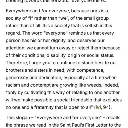
Looking towards the horizon… everyone there…
Everywhere and
for everyone
, because ours is a
society of “I” rather than “we”, of the small group
rather than of all. It is a society that is selfish in this
regard. The word “everyone” reminds us that every
person has his or her dignity, and deserves our
attention: we cannot turn away or reject them because
of their conditions, disability, origin or social status.
Therefore, I urge you to continue to stand beside our
brothers and sisters in need, with competence,
generosity and dedication, especially at a time when
racism and contempt are growing like weeds. Indeed,
“only by cultivating this way of relating to one another
will we make possible a social friendship that excludes
no one and a fraternity that is open to all” (
ivi
, 94).
This slogan – “Everywhere and for everyone” – recalls
the phrase we read in the Saint Paul’s First Letter to the