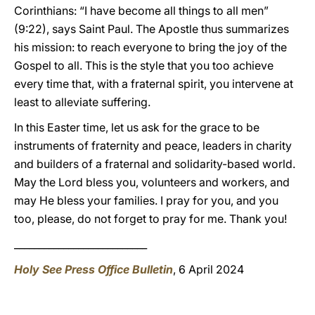
Corinthians: “I have become all things to all men”
(9:22), says Saint Paul. The Apostle thus summarizes
his mission: to reach everyone to bring the joy of the
Gospel to all. This is the style that you too achieve
every time that, with a fraternal spirit, you intervene at
least to alleviate suffering.
In this Easter time, let us ask for the grace to be
instruments of fraternity and peace, leaders in charity
and builders of a fraternal and solidarity-based world.
May the Lord bless you, volunteers and workers, and
may He bless your families. I pray for you, and you
too, please, do not forget to pray for me. Thank you!
___________________________
Holy See Press Office Bulletin
, 6 April 2024