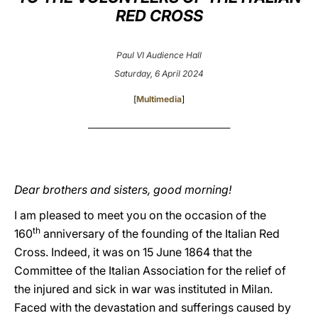
RED CROSS
LATINE
Paul VI Audience Hall
Saturday, 6 April 2024
[
Multimedia
]
________________________________________
Dear brothers and sisters, good morning!
I am pleased to meet you on the occasion of the
th
160
anniversary of the founding of the Italian Red
Cross. Indeed, it was on 15 June 1864 that the
Committee of the Italian Association for the relief of
the injured and sick in war was instituted in Milan.
Faced with the devastation and sufferings caused by