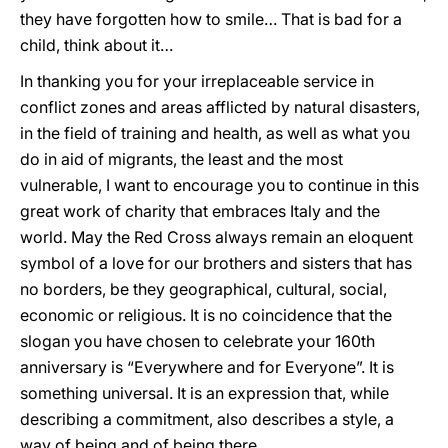
they have forgotten how to smile… That is bad for a
child, think about it…
In thanking you for your irreplaceable service in
conflict zones and areas afflicted by natural disasters,
in the field of training and health, as well as what you
do in aid of migrants, the least and the most
vulnerable, I want to encourage you to continue in this
great work of charity that embraces Italy and the
world. May the Red Cross always remain an eloquent
symbol of a love for our brothers and sisters that has
no borders, be they geographical, cultural, social,
economic or religious. It is no coincidence that the
slogan you have chosen to celebrate your 160th
anniversary is “Everywhere and for Everyone”. It is
something universal. It is an expression that, while
describing a commitment, also describes a style, a
way of being and of being there.