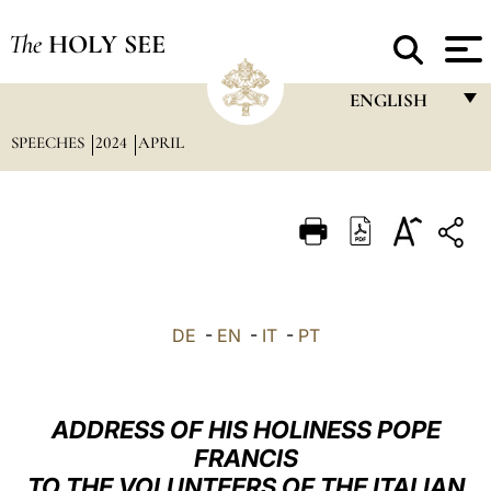
The
HOLY SEE
ENGLISH
SPEECHES
2024
APRIL
FRANÇAIS
ENGLISH
ITALIANO
PORTUGUÊS
ESPAÑOL
DE
-
EN
-
IT
-
PT
DEUTSCH
POLSKI
ADDRESS OF HIS HOLINESS POPE
العربيّة
FRANCIS
TO THE VOLUNTEERS OF THE ITALIAN
中文