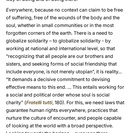
Everywhere
, because no context can claim to be free
of suffering, free of the wounds of the body and the
soul, whether in small communities or in the most
forgotten corners of the earth. There is a need to
globalize solidarity – to globalize solidarity - by
working at national and international level, so that
“recognizing that all people are our brothers and
sisters, and seeking forms of social friendship that
include everyone, is not merely utopian”, it is reality...
“It demands a decisive commitment to devising
effective means to this end. … This entails working for
a social and political order whose soul is social
charity” (
Fratelli tutti
, 180). For this, we need laws that
guarantee human rights everywhere, practices that
nurture the culture of encounter, and people capable
of looking at the world with a broad perspective.