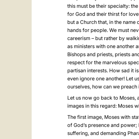
this must be their specialty: the
for God and their thirst for lov
but a Church that, in the name of
hands for people. We must never
careerism – but rather by walki
as ministers with one another a
Bishops and priests, priests a
respect for the marvelous specif
partisan interests. How sad it 
even ignore one another! Let us 
ourselves, how can we preach i
Let us now go back to Moses, and
images in this regard: Moses wi
The first image, Moses with staf
of God’s presence and power; h
suffering, and demanding Pharao