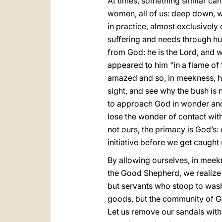
At times, something similar ca
women, all of us: deep down, we 
in practice, almost exclusively
suffering and needs through h
from God: he is the Lord, and w
appeared to him “in a flame of f
amazed and so, in meekness, he 
sight, and see why the bush is n
to approach God in wonder and 
lose the wonder of contact wit
not ours, the primacy is God’s:
initiative before we get caught 
By allowing ourselves, in meekn
the Good Shepherd, we realize 
but servants who stoop to wash 
goods, but the community of God
Let us remove our sandals with