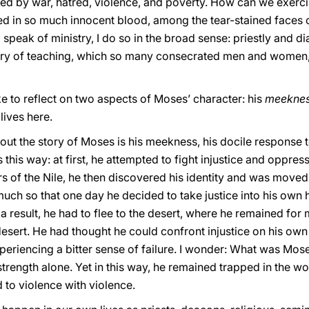
red by war, hatred, violence, and poverty. How can we exercise
hed in so much innocent blood, among the tear-stained faces o
 speak of ministry, I do so in the broad sense: priestly and d
stry of teaching, which so many consecrated men and women, as
ike to reflect on two aspects of Moses’ character: his
meekne
lives here.
about the story of Moses is his meekness, his docile response 
s this way: at first, he attempted to fight injustice and oppr
s of the Nile, he then discovered his identity and was moved
 much so that one day he decided to take justice into his own 
 result, he had to flee to the desert, where he remained for
desert. He had thought he could confront injustice on his ow
experiencing a bitter sense of failure. I wonder: What was Mo
s strength alone. Yet in this way, he remained trapped in the 
 to violence with violence.