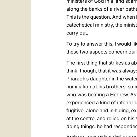
ministers of God in a land scar
along the banks of a river bat
This is the question. And when I
catechetical ministry, the mini
carry out.
To try to answer this, I would l
these two aspects concern our 
The first thing that strikes us 
think, though, that it was alway
Pharaoh’s daughter in the water
humiliation of his brothers, so
who was beating a Hebrew. As a
experienced a kind of interior 
fugitive, alone and in hiding, 
at the centre, and relied on hi
doing things: he had responded