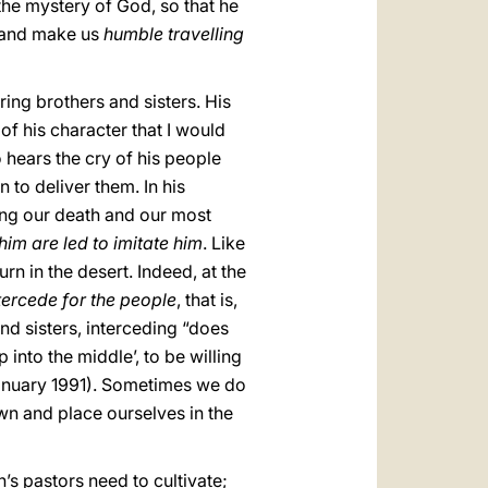
the mystery of God, so that he
, and make us
humble travelling
ring brothers and sisters. His
f his character that I would
hears the cry of his people
to deliver them. In his
ng our death and our most
im are led to imitate him
. Like
n in the desert. Indeed, at the
tercede for the people
, that is,
d sisters, interceding “does
into the middle’, to be willing
January 1991). Sometimes we do
wn and place ourselves in the
h’s pastors need to cultivate;