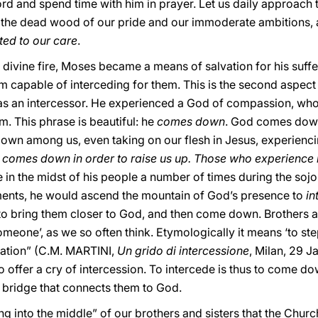
rd and spend time with him in prayer. Let us daily approach 
 the dead wood of our pride and our immoderate ambitions
ted to our care
.
 divine fire, Moses became a means of salvation for his suffe
apable of interceding for them. This is the second aspect o
as an intercessor. He experienced a God of compassion, who 
. This phrase is beautiful: he
comes down
. God comes down 
wn among us, even taking on our flesh in Jesus, experienci
y
comes down in order to raise us up. Those who experience h
 the midst of his people a number of times during the sojour
ents, he would ascend the mountain of God’s presence to
in
to bring them closer to God, and then come down. Brothers an
eone’, as we so often think. Etymologically it means ‘to step 
tuation” (C.M. MARTINI,
Un grido di intercessione
, Milan, 29 
 offer a cry of intercession. To intercede is thus to come do
a bridge that connects them to God.
ping into the middle” of our brothers and sisters that the Churc