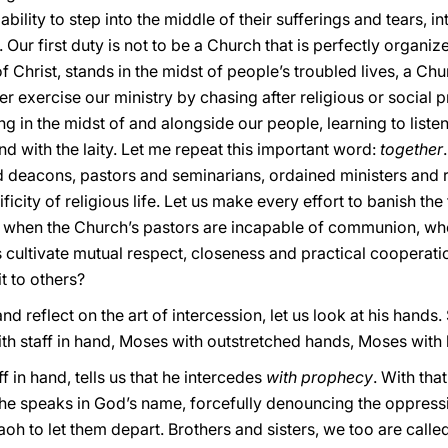
 ability to step into the middle of their sufferings and tears, i
e. Our first duty is not to be a Church that is perfectly organ
 Christ, stands in the midst of people’s troubled lives, a Church
 exercise our ministry by chasing after religious or social pr
ng in the midst of and alongside our people, learning to list
nd with the laity. Let me repeat this important word:
together
nd deacons, pastors and seminarians, ordained ministers and 
icity of religious life. Let us make every effort to banish the
is when the Church’s pastors are incapable of communion, whe
cultivate mutual respect, closeness and practical cooperation.
t to others?
 reflect on the art of intercession, let us look at his hands. 
th staff in hand, Moses with outstretched hands, Moses with 
f in hand, tells us that he intercedes
with prophecy
. With tha
e speaks in God’s name, forcefully denouncing the oppressi
h to let them depart. Brothers and sisters, we too are called