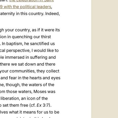
19 with the political leaders
,
ternity in this country. Indeed,
 your country, as if it were its
ion in quenching our thirst
In baptism, he sanctified us
al perspective, I would like to
ple immersed in suffering and
—there we sat down and there
f your communities, they collect
w and fear in the hearts and eyes
e, though, the waters of the
 From those waters, Moses was
beration, an icon of the
o set them free (cf.
Ex
3:7).
ves what it means for us to be