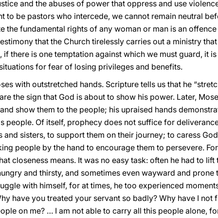
justice and the abuses of power that oppress and use violence
ant to be pastors who intercede, we cannot remain neutral be
ate the fundamental rights of any woman or man is an offence 
estimony that the Church tirelessly carries out a ministry tha
f there is one temptation against which we must guard, it is 
situations for fear of losing privileges and benefits.
es with outstretched hands. Scripture tells us that he “stret
re the sign that God is about to show his power. Later, Moses 
and show them to the people; his upraised hands demonstr
people. Of itself, prophecy does not suffice for deliverance 
 and sisters, to support them on their journey; to caress Go
ing people by the hand to encourage them to persevere. For f
what closeness means. It was no easy task: often he had to lift
ungry and thirsty, and sometimes even wayward and prone to
ruggle with himself, for at times, he too experienced moment
hy have you treated your servant so badly? Why have I not fo
eople on me? … I am not able to carry all this people alone, f