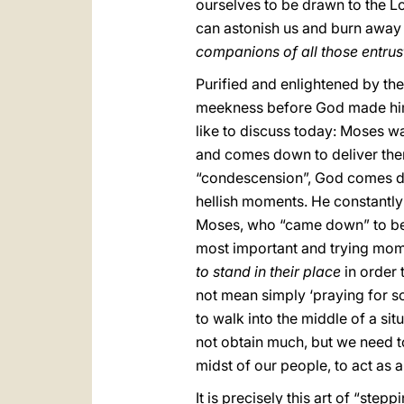
ourselves to be drawn to the Lo
can astonish us and burn away
companions of all those entrus
Purified and enlightened by the
meekness before God made him c
like to discuss today: Moses w
and comes down to deliver them
“condescension”, God comes do
hellish moments. He constantl
Moses, who “came down” to be in
most important and trying mom
to stand in their place
in order 
not mean simply ‘praying for som
to walk into the middle of a si
not obtain much, but we need to
midst of our people, to act as 
It is precisely this art of “step