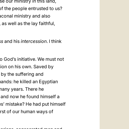
 our ministry in this land,
f the people entrusted to us?
iaconal ministry and also
 well as the lay faithful,
ss
and his
intercession
. I think
to God’s initiative. We must not
ession on his own. Saved by
 by the suffering and
hands: he killed an Egyptian
 many years. There he
n and now he found himself a
ses’ mistake? He had put himself
worst of our human ways of