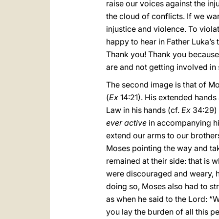
raise our voices against the in
the cloud of conflicts. If we w
injustice and violence. To viol
happy to hear in Father Luka’s t
Thank you! Thank you because, i
are and not getting involved in 
The second image is that of Mos
(
Ex
14:21). His extended hands a
Law in his hands (cf.
Ex
34:29) 
ever active
in accompanying his 
extend our arms to our brothers
Moses pointing the way and tak
remained at their side: that is 
were discouraged and weary, h
doing so, Moses also had to st
as when he said to the Lord: “W
you lay the burden of all this p