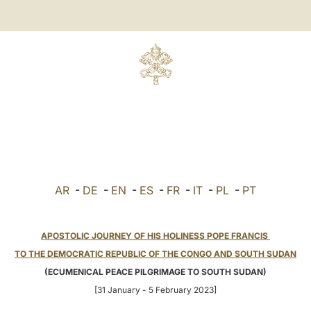
AR
-
DE
-
EN
-
ES
-
FR
-
IT
-
PL
-
PT
APOSTOLIC JOURNEY OF HIS HOLINESS POPE FRANCIS
TO THE DEMOCRATIC REPUBLIC OF THE CONGO AND SOUTH SUDAN
(ECUMENICAL PEACE PILGRIMAGE TO SOUTH SUDAN)
[31 January - 5 February 2023]