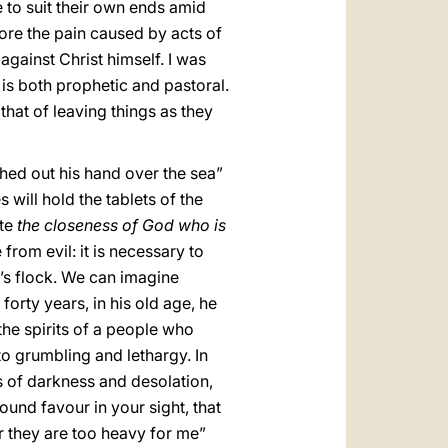
 to suit their own ends amid
fore the pain caused by acts of
against Christ himself. I was
t is both prophetic and pastoral.
that of leaving things as they
ched out his hand over the sea”
will hold the tablets of the
ate
the closeness of God who is
from evil: it is necessary to
d’s flock. We can imagine
orty years, in his old age, he
 the spirits of a people who
 grumbling and lethargy. In
s of darkness and desolation,
und favour in your sight, that
or they are too heavy for me”