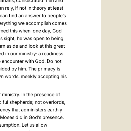
inarians, consecrated men and
rely, if not in theory at least
e can find an answer to people’s
everything we accomplish comes
arned this when, one day, God
s sight; he was open to being
rn aside and look at this great
d in our ministry: a readiness
e encounter with God! Do not
uided by him. The primacy is
own words, meekly accepting his
ministry. In the presence of
iful shepherds; not overlords,
ency that administers earthly
t Moses did in God’s presence.
sumption. Let us allow