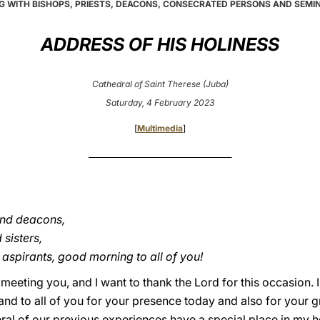
G WITH BISHOPS, PRIESTS, DEACONS, CONSECRATED PERSONS AND SEMI
ADDRESS OF HIS HOLINESS
Cathedral of Saint Therese (Juba)
Saturday, 4 February 2023
[
Multimedia
]
________________________________________
and deacons,
sisters,
aspirants, good morning to all of you!
meeting you, and I want to thank the Lord for this occasion.
g and to all of you for your presence today and also for your 
ral of our previous experiences have a special place in my h