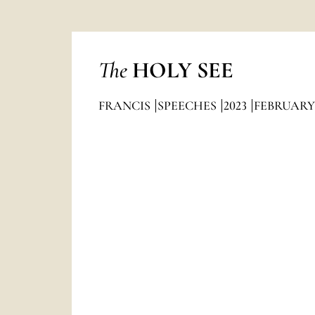
The
HOLY SEE
FRANCIS
SPEECHES
2023
FEBRUARY