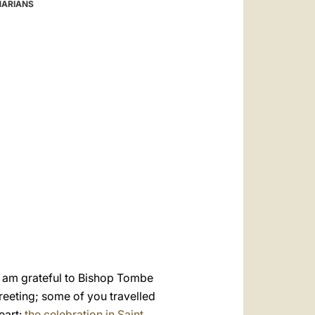
العربيّة
NARIANS
中文
LATINE
 I am grateful to Bishop Tombe
greeting; some of you travelled
eart:
the celebration in Saint