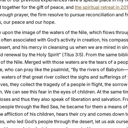
 together for the gift of peace, and
the spiritual retreat in 20
ugh prayer, the firm resolve to pursue reconciliation and fra
s, our peace and our hope.
 upon the image of the waters of the Nile, which flows through
 often associated with God’s activity in creation, his compass
ert, and his mercy in cleansing us when we are mired in sin. 
nd renewal by the Holy Spirit” (
Titus
3:5). From the same biblic
 of the Nile. Merged with those waters are the tears of a peo
e, who can pray like the psalmist, “By the rivers of Babylon
e waters of that great river collect the sighs and sufferings o
ves, they collect the tragedy of a people in flight, the sorro
We can see this fear in the eyes of children. At the same tim
 Moses and thus they also speak of liberation and salvation.
people through the Red Sea, he became for them a means of li
 affliction of his children, hears their cry and comes down t
, who led God’s people through the desert, let us ask oursel