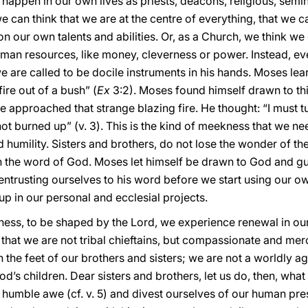
n happen in our own lives as priests, deacons, religious, sem
can think that we are at the centre of everything, that we can 
 on our own talents and abilities. Or, as a Church, we think w
uman resources, like money, cleverness or power. Instead, 
e are called to be docile instruments in his hands. Moses le
ire out of a bush” (
Ex
3:2). Moses found himself drawn to thi
approached that strange blazing fire. He thought: “I must tu
ot burned up” (v. 3). This is the kind of meekness that we nee
humility. Sisters and brothers, do not lose the wonder of th
h the word of God. Moses let himself be drawn to God and g
 entrusting ourselves to his word before we start using our 
up in our personal and ecclesial projects.
ess, to be shaped by the Lord, we experience renewal in our 
that we are not tribal chieftains, but compassionate and merc
the feet of our brothers and sisters; we are not a worldly ag
’s children. Dear sisters and brothers, let us do, then, wha
 humble awe (cf. v. 5) and divest ourselves of our human pre