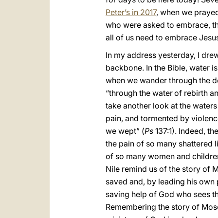
Peter’s in 2017
, when we prayed
who were asked to embrace, thro
all of us need to embrace Jesu
In my address yesterday, I drew
backbone. In the Bible, water is
when we wander through the des
“through the water
of rebirth a
take another look at the waters
pain, and tormented by violenc
we wept” (
Ps
137:1). Indeed, th
the pain of so many shattered li
of so many women and children. 
Nile remind us of the story of
saved and, by leading his own 
saving help of God who sees the
Remembering the story of Moses