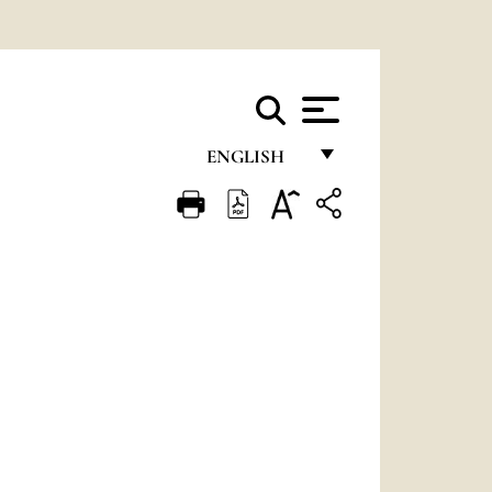
ENGLISH
FRANÇAIS
ENGLISH
ITALIANO
PORTUGUÊS
ESPAÑOL
DEUTSCH
POLSKI