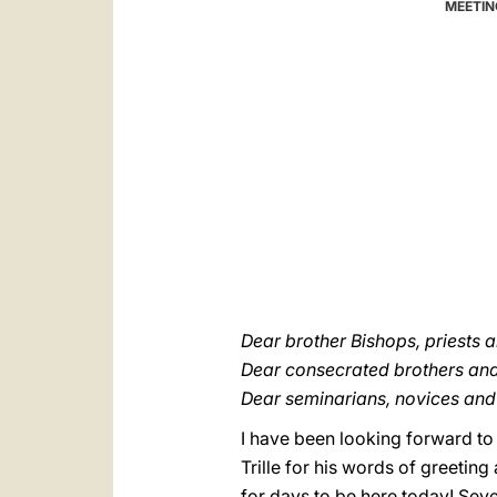
MEETIN
Dear brother Bishops, priests 
Dear consecrated brothers and 
Dear seminarians, novices and 
I have been looking forward to 
Trille for his words of greetin
for days to be here today! Seve