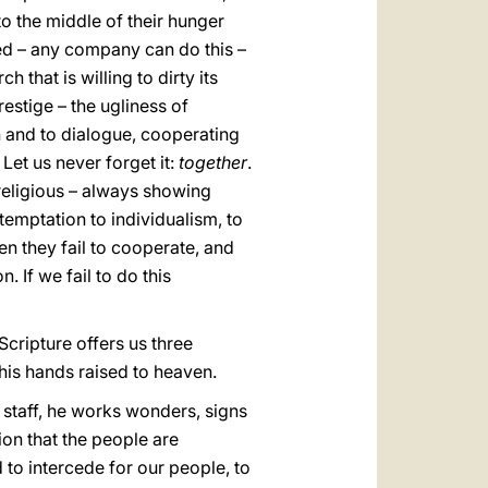
nto the middle of their hunger
ized – any company can do this –
 that is willing to dirty its
estige – the ugliness of
en and to dialogue, cooperating
. Let us never forget it:
together
.
religious – always showing
 temptation to individualism, to
n they fail to cooperate, and
 If we fail to do this
Scripture offers us three
his hands raised to heaven.
t staff, he works wonders, signs
on that the people are
 to intercede for our people, to