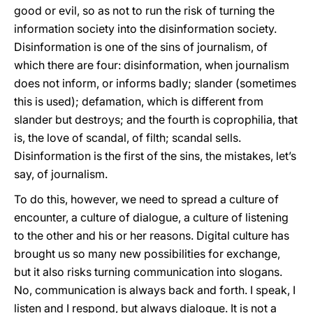
good or evil, so as not to run the risk of turning the
information society into the disinformation society.
Disinformation is one of the sins of journalism, of
which there are four: disinformation, when journalism
does not inform, or informs badly; slander (sometimes
this is used); defamation, which is different from
slander but destroys; and the fourth is coprophilia, that
is, the love of scandal, of filth; scandal sells.
Disinformation is the first of the sins, the mistakes, let’s
say, of journalism.
To do this, however, we need to spread a culture of
encounter, a culture of dialogue, a culture of listening
to the other and his or her reasons. Digital culture has
brought us so many new possibilities for exchange,
but it also risks turning communication into slogans.
No, communication is always back and forth. I speak, I
listen and I respond, but always dialogue. It is not a