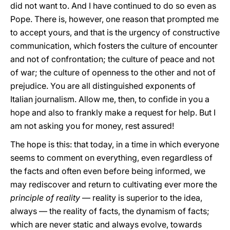
did not want to. And I have continued to do so even as
Pope. There is, however, one reason that prompted me
to accept yours, and that is the urgency of constructive
communication, which fosters the culture of encounter
and not of confrontation; the culture of peace and not
of war; the culture of openness to the other and not of
prejudice. You are all distinguished exponents of
Italian journalism. Allow me, then, to confide in you a
hope and also to frankly make a request for help. But I
am not asking you for money, rest assured!
The hope is this: that today, in a time in which everyone
seems to comment on everything, even regardless of
the facts and often even before being informed, we
may rediscover and return to cultivating ever more the
principle of reality
— reality is superior to the idea,
always — the reality of facts, the dynamism of facts;
which are never static and always evolve, towards