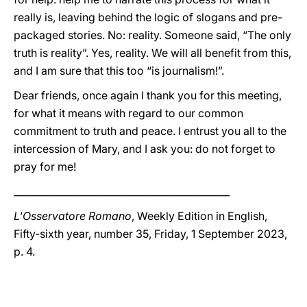
really is, leaving behind the logic of slogans and pre-
packaged stories. No: reality. Someone said, “The only
truth is reality”. Yes, reality. We will all benefit from this,
and I am sure that this too “is journalism!”.
Dear friends, once again I thank you for this meeting,
for what it means with regard to our common
commitment to truth and peace. I entrust you all to the
intercession of Mary, and I ask you: do not forget to
pray for me!
_____________________________________________
L'Osservatore Romano
, Weekly Edition in English,
Fifty-sixth year, number 35, Friday, 1 September 2023,
p. 4.