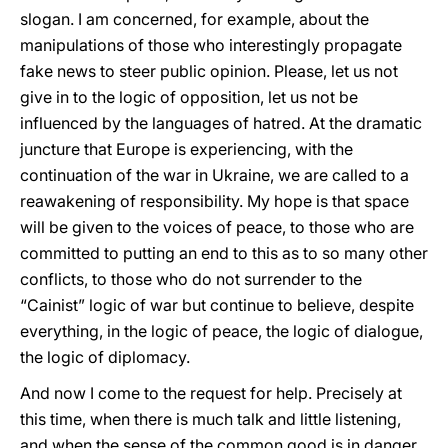
slogan. I am concerned, for example, about the
manipulations of those who interestingly propagate
fake news to steer public opinion. Please, let us not
give in to the logic of opposition, let us not be
influenced by the languages of hatred. At the dramatic
juncture that Europe is experiencing, with the
continuation of the war in Ukraine, we are called to a
reawakening of responsibility. My hope is that space
will be given to the voices of peace, to those who are
committed to putting an end to this as to so many other
conflicts, to those who do not surrender to the
“Cainist” logic of war but continue to believe, despite
everything, in the logic of peace, the logic of dialogue,
the logic of diplomacy.
And now I come to the request for help. Precisely at
this time, when there is much talk and little listening,
and when the sense of the common good is in danger