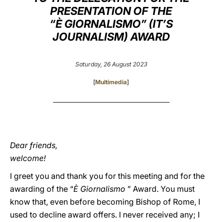
PRESENTATION OF THE
LATINE
“È GIORNALISMO” (IT’S
JOURNALISM) AWARD
Saturday, 26 August 2023
[
Multimedia
]
_______________________________________________
Dear friends,
welcome!
I greet you and thank you for this meeting and for the
awarding of the “
È Giornalismo
” Award. You must
know that, even before becoming Bishop of Rome, I
used to decline award offers. I never received any; I