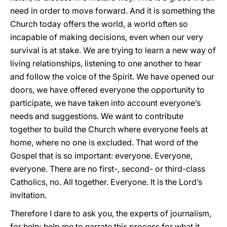
need in order to move forward. And it is something the
Church today offers the world, a world often so
incapable of making decisions, even when our very
survival is at stake. We are trying to learn a new way of
living relationships, listening to one another to hear
and follow the voice of the Spirit. We have opened our
doors, we have offered everyone the opportunity to
participate, we have taken into account everyone’s
needs and suggestions. We want to contribute
together to build the Church where everyone feels at
home, where no one is excluded. That word of the
Gospel that is so important: everyone. Everyone,
everyone. There are no first-, second- or third-class
Catholics, no. All together. Everyone. It is the Lord’s
invitation.
Therefore I dare to ask you, the experts of journalism,
for help: help me to narrate this process for what it