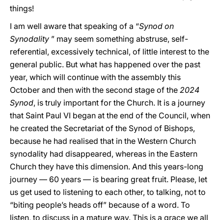
things!
I am well aware that speaking of a “
Synod on
Synodality
” may seem something abstruse, self-
referential, excessively technical, of little interest to the
general public. But what has happened over the past
year, which will continue with the assembly this
October and then with the second stage of the
2024
Synod
, is truly important for the Church. It is a journey
that Saint Paul VI began at the end of the Council, when
he created the Secretariat of the Synod of Bishops,
because he had realised that in the Western Church
synodality had disappeared, whereas in the Eastern
Church they have this dimension. And this years-long
journey — 60 years — is bearing great fruit. Please, let
us get used to listening to each other, to talking, not to
“biting people’s heads off” because of a word. To
listen, to discuss in a mature way. This is a grace we all