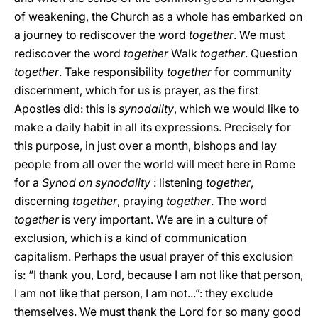
of weakening, the Church as a whole has embarked on
a journey to rediscover the word
together
. We must
rediscover the word
together
Walk
together
. Question
together
. Take responsibility
together
for community
discernment, which for us is prayer, as the first
Apostles did: this is
synodality
, which we would like to
make a daily habit in all its expressions. Precisely for
this purpose, in just over a month, bishops and lay
people from all over the world will meet here in Rome
for a
Synod on synodality
: listening
together
,
discerning
together
, praying
together
. The word
together
is very important. We are in a culture of
exclusion, which is a kind of communication
capitalism. Perhaps the usual prayer of this exclusion
is: “I thank you, Lord, because I am not like that person,
I am not like that person, I am not...”: they exclude
themselves. We must thank the Lord for so many good