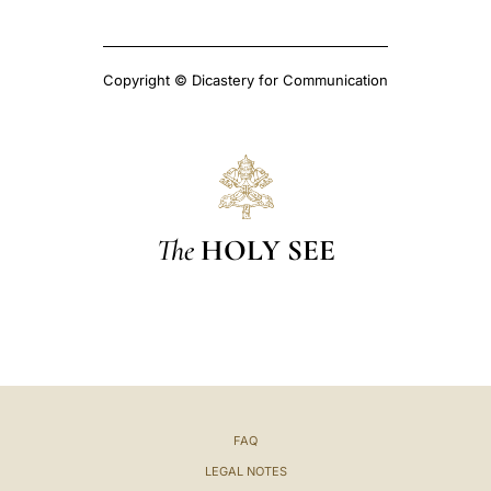
Copyright © Dicastery for Communication
The
HOLY SEE
FAQ
LEGAL NOTES