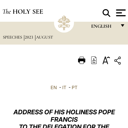
The
HOLY SEE
ENGLISH
SPEECHES
2023
AUGUST
FRANÇAIS
ENGLISH
ITALIANO
PORTUGUÊS
ESPAÑOL
EN
-
IT
-
PT
DEUTSCH
POLSKI
ADDRESS OF HIS HOLINESS POPE
العربيّة
FRANCIS
TO THE DELEGATION FOR THE
中文