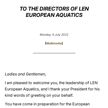
TO THE DIRECTORS OF LEN
LATINE
EUROPEAN AQUATICS
Monday, 4 July 2022
[
Multimedia
]
___________________________________
Ladies and Gentlemen
,
I am pleased to welcome you, the leadership of LEN
European Aquatics, and I thank your President for his
kind words of greeting on your behalf.
You have come in preparation for the European