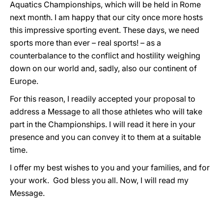
Aquatics Championships, which will be held in Rome
next month. I am happy that our city once more hosts
this impressive sporting event. These days, we need
sports more than ever – real sports! – as a
counterbalance to the conflict and hostility weighing
down on our world and, sadly, also our continent of
Europe.
For this reason, I readily accepted your proposal to
address a Message to all those athletes who will take
part in the Championships. I will read it here in your
presence and you can convey it to them at a suitable
time.
I offer my best wishes to you and your families, and for
your work. God bless you all. Now, I will read my
Message.