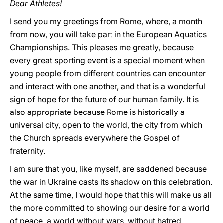
Dear Athletes!
I send you my greetings from Rome, where, a month
from now, you will take part in the European Aquatics
Championships. This pleases me greatly, because
every great sporting event is a special moment when
young people from different countries can encounter
and interact with one another, and that is a wonderful
sign of hope for the future of our human family. It is
also appropriate because Rome is historically a
universal city, open to the world, the city from which
the Church spreads everywhere the Gospel of
fraternity.
I am sure that you, like myself, are saddened because
the war in Ukraine casts its shadow on this celebration.
At the same time, I would hope that this will make us all
the more committed to showing our desire for a world
of peace, a world without wars, without hatred