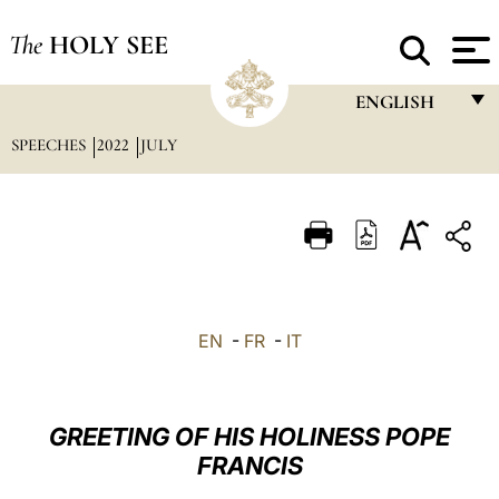
The
HOLY SEE
ENGLISH
SPEECHES
2022
JULY
FRANÇAIS
ENGLISH
ITALIANO
PORTUGUÊS
ESPAÑOL
EN
-
FR
-
IT
DEUTSCH
POLSKI
GREETING OF HIS HOLINESS POPE
العربيّة
FRANCIS
中文