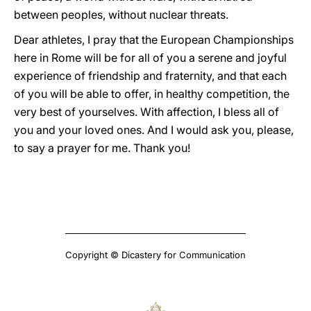
between peoples, without nuclear threats.
Dear athletes, I pray that the European Championships
here in Rome will be for all of you a serene and joyful
experience of friendship and fraternity, and that each
of you will be able to offer, in healthy competition, the
very best of yourselves. With affection, I bless all of
you and your loved ones. And I would ask you, please,
to say a prayer for me. Thank you!
Copyright © Dicastery for Communication