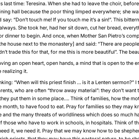
is last time: Teresina. When she had to leave the choir, before
ining hall because the poor thing limped everywhere; she was a
say: “Don’t touch me! If you touch me it’s a sin!”. This bit
always. She took her, had her sit down, cut her bread, everyt
or dinner to begin. And once, when Mother San Pietro’s comp
 the house next to the monastery] and said: “There are peopl
’t trade this for that, for me this is more beautiful”. The beau
aving an open heart, open hands, a mind that is open to the e
realizing it.
ing: “When will this priest finish … is it a Lenten sermon?” I
arents, who are often “throw away material”: they don’t want 
they put them in some place…. Think of families, how the mot
he month, to have food to eat. Pray for families so they may k
e and the many threats of worldliness which does so much ha
those who have to work in schools, in hospitals. Think of th
 need it, we need it. Pray that we may know how to be shephe
rish priests, that they may have this pastoral nature, to be s