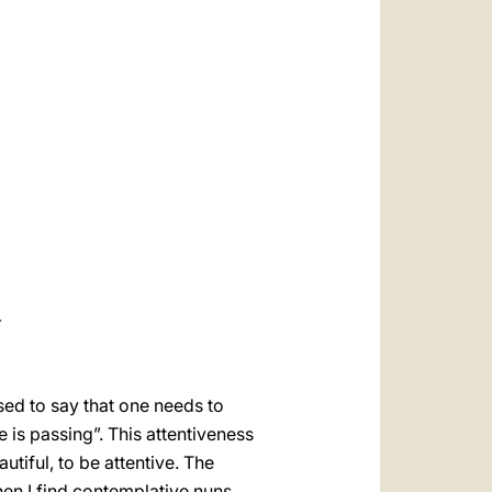
العربيّة
中文
LATINE
Y
sed to say that one needs to
e is passing”. This attentiveness
utiful, to be attentive. The
when I find contemplative nuns