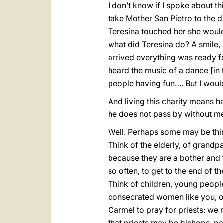
I don’t know if I spoke about th
take Mother San Pietro to the d
Teresina touched her she would 
what did Teresina do? A smile, 
arrived everything was ready f
heard the music of a dance [in
people having fun…. But I wouldn
And living this charity means h
he does not pass by without me 
Well. Perhaps some may be think
Think of the elderly, of grandp
because they are a bother and 
so often, to get to the end of t
Think of children, young peopl
consecrated women like you, of 
Carmel to pray for priests: we
that priests may be bishops, pa