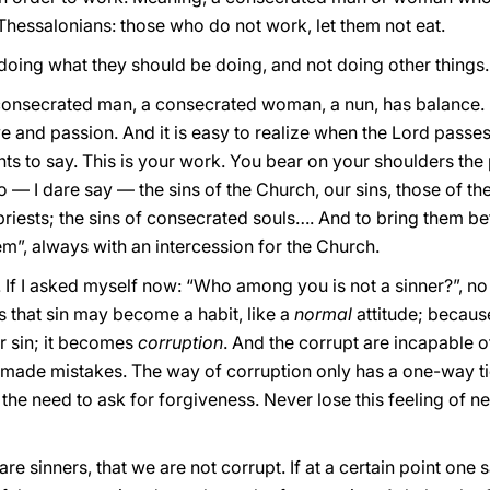
e Thessalonians: those who do not work, let them not eat.
doing what they should be doing, and not doing other things.
consecrated man, a consecrated woman, a nun, has balance. It i
love and passion. And it is easy to realize when the Lord passe
nts to say. This is your work. You bear on your shoulders the
o — I dare say — the sins of the Church, our sins, those of th
priests; the sins of consecrated souls…. And to bring them be
them”, always with an intercession for the Church.
. If I asked myself now: “Who among you is not a sinner?”, n
is that sin may become a habit, like a
normal
attitude; because
er sin; it becomes
corruption
. And the corrupt are incapable o
 made mistakes. The way of corruption only has a one-way tick
ls the need to ask for forgiveness. Never lose this feeling of 
 sinners, that we are not corrupt. If at a certain point one s