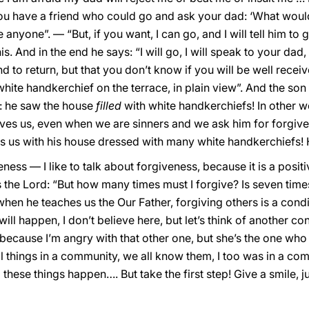
 you have a friend who could go and ask your dad: ‘What wou
anyone”. — “But, if you want, I can go, and I will tell him to 
s. And in the end he says: “I will go, I will speak to your dad, I
d to return, but that you don’t know if you will be well receiv
hite handkerchief on the terrace, in plain view”. And the so
t: he saw the house
filled
with white handkerchiefs! In other w
ives us, even when we are sinners and we ask him for forgive
ts us with his house dressed with many white handkerchiefs!
ness — I like to talk about forgiveness, because it is a positi
the Lord: “But how many times must I forgive? Is seven tim
, when he teaches us the Our Father, forgiving others is a condi
ill happen, I don’t believe here, but let’s think of another c
y, “because I’m angry with that other one, but she’s the one w
l things in a community, we all know them, I too was in a c
hese things happen…. But take the first step! Give a smile, just