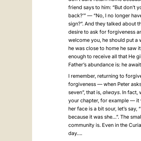
friend says to him: “But don’t
back?’” — “No, I no longer have 
sign?”. And they talked about thi
desire to ask for forgiveness an
welcome you, he should put a w
he was close to home he saw i
enough to receive all that He g
Father’s abundance is: he awai
I remember, returning to forgive
forgiveness — when Peter asks 
seven”, that is,
always
. In fact
your chapter, for example — it w
her face is a bit sour, let’s sa
because it was she…”. The smal
community is. Even in the Curia t
day….