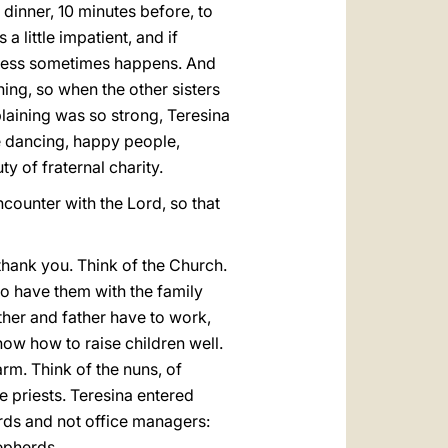
 dinner, 10 minutes before, to
 little impatient, and if
terness sometimes happens. And
hing, so when the other sisters
laining was so strong, Teresina
e dancing, happy people,
ty of fraternal charity.
ncounter with the Lord, so that
 thank you. Think of the Church.
to have them with the family
her and father have to work,
now how to raise children well.
rm. Think of the nuns, of
e priests. Teresina entered
rds and not office managers:
hepherds.