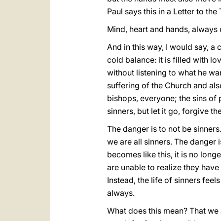
Paul says this in a Letter to th
Mind, heart and hands, always 
And in this way, I would say, a 
cold balance: it is filled with 
without listening to what he wa
suffering of the Church and als
bishops, everyone; the sins of 
sinners, but let it go, forgive 
The danger is to not be sinners
we are all sinners. The danger 
becomes like this, it is no long
are unable to realize they have
Instead, the life of sinners fee
always.
What does this mean? That we are