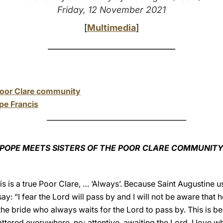
Friday, 12 November 2021
[
Multimedia
]
________________________________
Poor Clare community
pe Francis
________________________________________
POPE MEETS SISTERS OF THE POOR CLARE COMMUNIT
is is a true Poor Clare, … ‘Always’. Because Saint Augustine u
y: “I fear the Lord will pass by and I will not be aware that h
 the bride who always waits for the Lord to pass by. This is bea
 scattered everywhere, no; attentive, awaiting the Lord. I love 