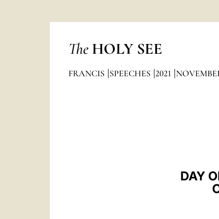
The
HOLY SEE
FRANCIS
SPEECHES
2021
NOVEMBE
DAY O
O