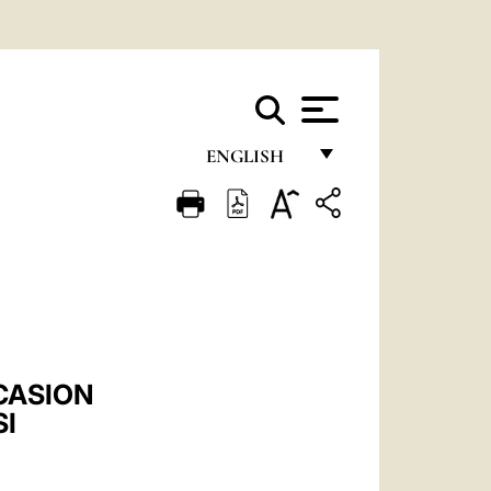
ENGLISH
FRANÇAIS
ENGLISH
ITALIANO
PORTUGUÊS
ESPAÑOL
CASION
DEUTSCH
SI
POLSKI