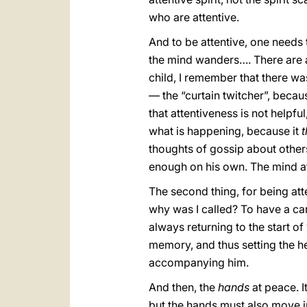
who are attentive.
And to be attentive, one needs 
the mind wanders…. There are 
child, I remember that there was
— the “curtain twitcher”, beca
that attentiveness is not helpful
what is happening, because it
t
thoughts of gossip about others.
enough on his own. The mind a
The second thing, for being atte
why was I called? To have a car
always returning to the start o
memory, and thus setting the hea
accompanying him.
And then, the
hands
at peace. It
but the hands must also move 