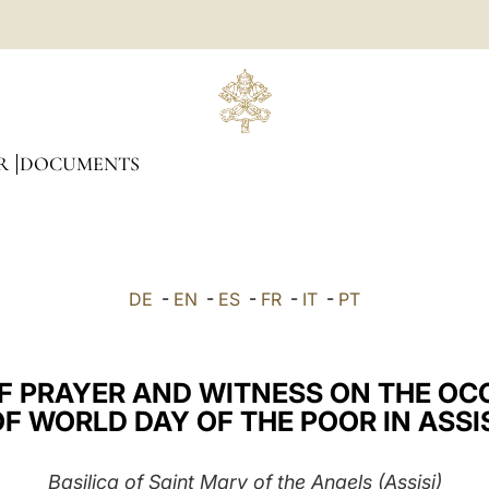
R
DOCUMENTS
DE
-
EN
-
ES
-
FR
-
IT
-
PT
F PRAYER AND WITNESS ON THE OC
F WORLD DAY OF THE POOR IN ASSI
Basilica of Saint Mary of the Angels (Assisi)