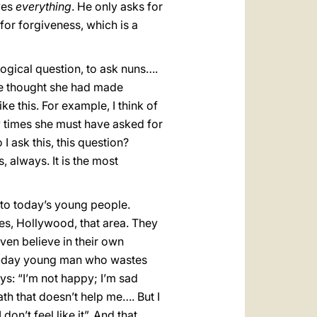
ves
everything
. He only asks for
 for forgiveness, which is a
ogical question, to ask nuns….
she thought she had made
e this. For example, I think of
 times she must have asked for
I ask this, this question?
 always. It is the most
to today’s young people.
tes, Hollywood, that area. They
n believe in their own
nt-day young man who wastes
ays: “I’m not happy; I’m sad
ath that doesn’t help me…. But I
on’t feel like it”. And that