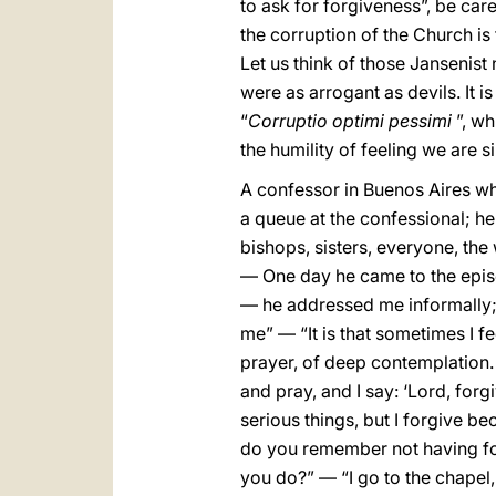
to ask for forgiveness”, be car
the corruption of the Church is t
Let us think of those Jansenist 
were as arrogant as devils. It i
“
Corruptio optimi pessimi
”, wh
the humility of feeling we are 
A confessor in Buenos Aires wh
a queue at the confessional; h
bishops, sisters, everyone, th
— One day he came to the epis
— he addressed me informally; 
me” — “It is that sometimes I 
prayer, of deep contemplation. 
and pray, and I say: ‘Lord, for
serious things, but I forgive be
do you remember not having for
you do?” — “I go to the chapel, 