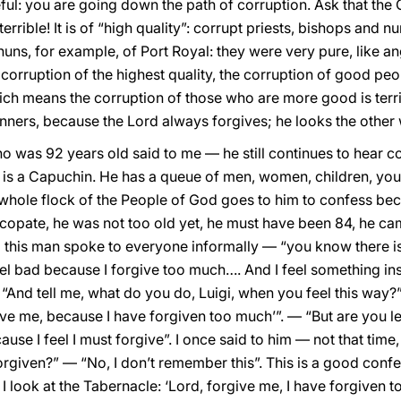
eful: you are going down the path of corruption. Ask that th
errible! It is of “high quality”: corrupt priests, bishops and nu
nuns, for example, of Port Royal: they were very pure, like ang
s corruption of the highest quality, the corruption of good peo
ich means the corruption of those who are more good is terrib
sinners, because the Lord always forgives; he looks the other
o was 92 years old said to me — he still continues to hear c
e is a Capuchin. He has a queue of men, women, children, you
e whole flock of the People of God goes to him to confess be
copate, he was not too old yet, he must have been 84, he c
this man spoke to everyone informally — “you know there is 
feel bad because I forgive too much…. And I feel something i
“And tell me, what do you do, Luigi, when you feel this way?”
give me, because I have forgiven too much’”. — “But are you le
cause I feel I must forgive”. I once said to him — not that tim
given?” — “No, I don’t remember this”. This is a good confes
I look at the Tabernacle: ‘Lord, forgive me, I have forgiven too