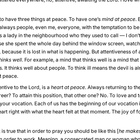
to have three things at peace. To have one’s
mind at peace
.
always people, even me, everyone, with the temptation to be
 a lady in the neighbourhood who they used to call — I don’t k
use she spent the whole day behind the window screen, watc
, because it is lost in what is happening. But attentiveness of a
hinks well
. For example, a mind that thinks well is a mind tha
 It thinks well about people. To think ill means the devil is al
t peace.
ntive to the Lord, is a
heart at peace
. Always returning to th
eer? To attain this position, that other one? No. To love and 
f your vocation. Each of us has the beginning of our vocation 
rt right with what the heart felt at that moment. The joy of f
 is true that in order to pray you should be like this [
he makes
in order to work. Meaning, a consecrated man or woman who 