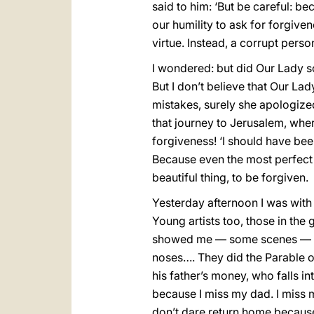
said to him: ‘But be careful: 
our humility to ask for forgivene
virtue. Instead, a corrupt person
I wondered: but did Our Lady s
But I don’t believe that Our La
mistakes, surely she apologized 
that journey to Jerusalem, wh
forgiveness! ‘I should have been
Because even the most perfect o
beautiful thing, to be forgiven.
Yesterday afternoon I was wit
Young artists too, those in the
showed me — some scenes — wi
noses…. They did the Parable 
his father’s money, who falls in
because I miss my dad. I miss m
don’t dare return home because I