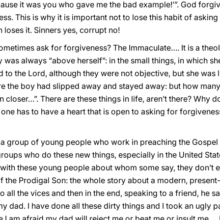
because it was you who gave me the bad example!’”. God forgi
ss. This is why it is important not to lose this habit of asking
 loses it. Sinners yes, corrupt no!
ometimes ask for forgiveness? The Immaculate…. It is a theol
dy was always “above herself”: in the small things, in which 
to the Lord, although they were not objective, but she was lik
ere the boy had slipped away and stayed away: but how many
 closer…”. There are these things in life, aren’t there? Why do 
ne has to have a heart that is open to asking for forgiveness,
h a group of young people who work in preaching the Gospel 
 groups who do these new things, especially in the United Sta
th these young people about whom some say, they don’t eve
of the Prodigal Son: the whole story about a modern, prese
to all the vices and then in the end, speaking to a friend, he s
y dad. I have done all these dirty things and I took an ugly p
 am afraid my dad will reject me or beat me or insult me … I d