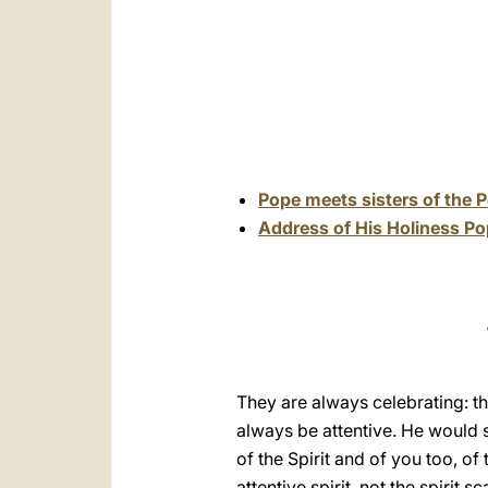
Pope meets sisters of the 
Address of His Holiness Po
They are always celebrating: th
always be attentive. He would sa
of the Spirit and of you too, of
attentive spirit, not the spirit