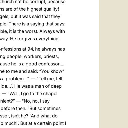
e Church not be corrupt, because
ns are of the highest quality!
els, but it was said that they
ple. There is a saying that says:
le, it is the worst. Always with
 way. He forgives everything.
onfessions at 94, he always has
ng people, workers, priests,
cause he is a good confessor….
ame to me and said: “You know”
a problem…”. — “Tell me, tell
nside…”. He was a man of deep
 — “Well, I go to the chapel
nient?” — “No, no, I say
e, before then: “But sometimes
sor, isn’t he? “And what do
 much!’. But at a certain point I