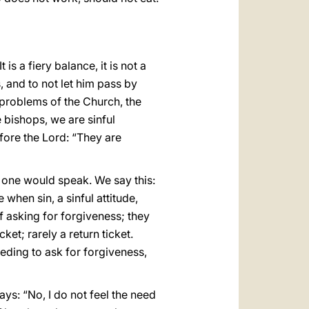
s a fiery balance, it is not a
s, and to not let him pass by
 problems of the Church, the
e bishops, we are sinful
fore the Lord: “They are
o one would speak. We say this:
 when sin, a sinful attitude,
f asking for forgiveness; they
et; rarely a return ticket.
needing to ask for forgiveness,
ays: “No, I do not feel the need