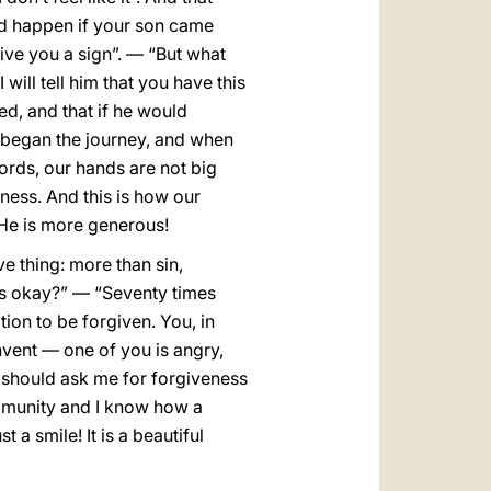
ld happen if your son came
give you a sign”. — “But what
 will tell him that you have this
ed, and that if he would
n began the journey, and when
ords, our hands are not big
ness. And this is how our
 He is more generous!
ve thing: more than sin,
es okay?” — “Seventy times
tion to be forgiven. You, in
onvent — one of you is angry,
ho should ask me for forgiveness
ommunity and I know how a
 a smile! It is a beautiful