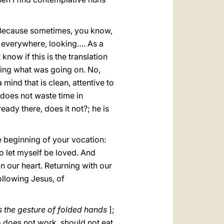
 Because sometimes, you know,
 everywhere, looking…. As a
now if this is the translation
hing what was going on. No,
 mind that is clean, attentive to
t does not waste time in
ready there, does it not?; he is
e beginning of your vocation:
to let myself be loved. And
in our heart. Returning with our
ollowing Jesus, of
 the gesture of folded hands
];
does not work, should not eat.