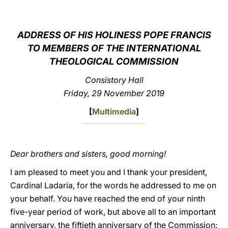
LATINE
ADDRESS OF HIS HOLINESS POPE FRANCIS
TO MEMBERS OF THE INTERNATIONAL
THEOLOGICAL COMMISSION
Consistory Hall
Friday, 29 November 2019
[
Multimedia
]
Dear brothers and sisters, good morning!
I am pleased to meet you and I thank your president,
Cardinal Ladaria, for the words he addressed to me on
your behalf. You have reached the end of your ninth
five-year period of work, but above all to an important
anniversary, the fiftieth anniversary of the Commission: