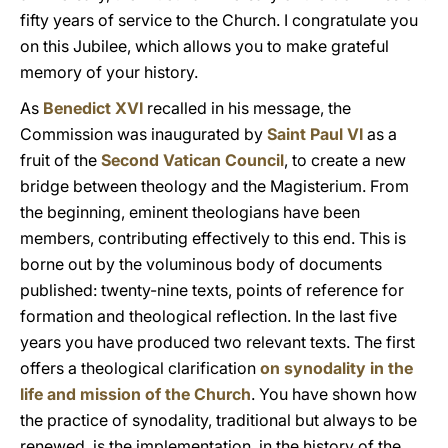
fifty years of service to the Church. I congratulate you
on this Jubilee, which allows you to make grateful
memory of your history.
As
Benedict XVI
recalled in his message, the
Commission was inaugurated by
Saint Paul VI
as a
fruit of the
Second Vatican Council
, to create a new
bridge between theology and the Magisterium. From
the beginning, eminent theologians have been
members, contributing effectively to this end. This is
borne out by the voluminous body of documents
published: twenty-nine texts, points of reference for
formation and theological reflection. In the last five
years you have produced two relevant texts. The first
offers a theological clarification
on synodality in the
life and mission of the Church
. You have shown how
the practice of synodality, traditional but always to be
renewed, is the implementation, in the history of the