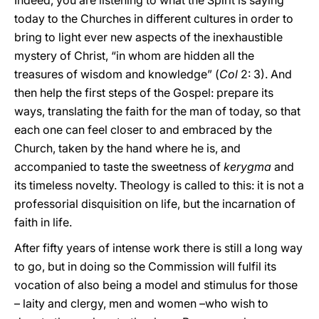
Indeed, you are listening to what the Spirit is saying
today to the Churches in different cultures in order to
bring to light ever new aspects of the inexhaustible
mystery of Christ, “in whom are hidden all the
treasures of wisdom and knowledge” (
Col
2: 3). And
then help the first steps of the Gospel: prepare its
ways, translating the faith for the man of today, so that
each one can feel closer to and embraced by the
Church, taken by the hand where he is, and
accompanied to taste the sweetness of
kerygma
and
its timeless novelty. Theology is called to this: it is not a
professorial disquisition on life, but the incarnation of
faith in life.
After fifty years of intense work there is still a long way
to go, but in doing so the Commission will fulfil its
vocation of also being a model and stimulus for those
– laity and clergy, men and women –who wish to