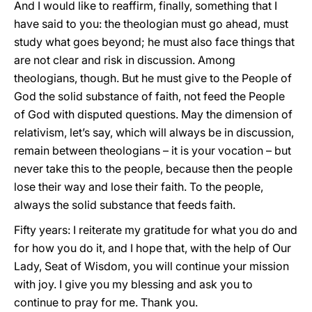
And I would like to reaffirm, finally, something that I
have said to you: the theologian must go ahead, must
study what goes beyond; he must also face things that
are not clear and risk in discussion. Among
theologians, though. But he must give to the People of
God the solid substance of faith, not feed the People
of God with disputed questions. May the dimension of
relativism, let’s say, which will always be in discussion,
remain between theologians – it is your vocation – but
never take this to the people, because then the people
lose their way and lose their faith. To the people,
always the solid substance that feeds faith.
Fifty years: I reiterate my gratitude for what you do and
for how you do it, and I hope that, with the help of Our
Lady, Seat of Wisdom, you will continue your mission
with joy. I give you my blessing and ask you to
continue to pray for me. Thank you.