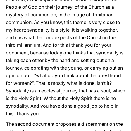
People of God on their journey, of the Church as a
mystery of communion, in the image of Trinitarian
communion. As you know, this theme is very close to
my heart: synodality is a style, it is walking together,
and it is what the Lord expects of the Church in the
third millennium. And for this I thank you for your
document, because today one thinks that synodality is
taking each other by the hand and setting out on a
journey, celebrating with the young, or carrying out an
opinion poll: “what do you think about the priesthood
for women?”. That is mostly what is done, isn’t it?
Synodality is an ecclesial journey that has a soul, which
is the Holy Spirit. Without the Holy Spirit there is no
synodality. And you have done a good job to help in
this. Thank you.
The second document proposes a discernment on the