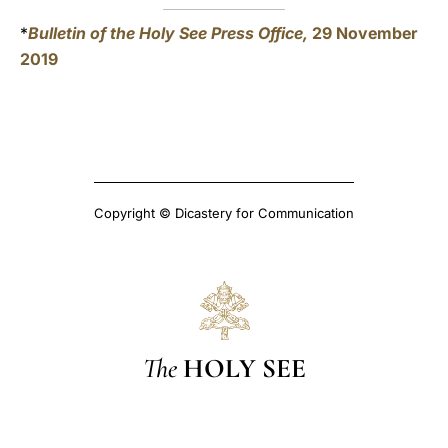
*
Bulletin of the Holy See Press Office,
29 November
2019
Copyright © Dicastery for Communication
The
HOLY SEE