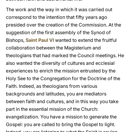
The work and the way in which it was carried out
correspond to the intention that fifty years ago
presided over the creation of the Commission. At the
suggestion of the first assembly of the Synod of
Bishops,
Saint Paul VI
wanted to extend the fruitful
collaboration between the Magisterium and
theologians that had marked the Council meetings. He
also wanted the diversity of cultures and ecclesial
experiences to enrich the mission entrusted by the
Holy See to the Congregation for the Doctrine of the
Faith. Indeed, as theologians from various
backgrounds and latitudes, you are mediators
between faith and cultures, and in this way you take
part in the essential mission of the Church:
evangelization. You have a mission to generate the
Gospel: you are called to bring the Gospel to light.