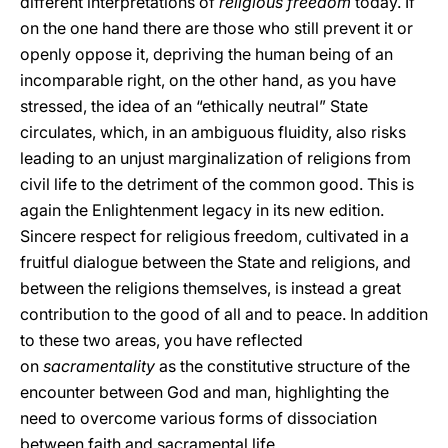
different interpretations of
religious freedom
today. If
on the one hand there are those who still prevent it or
openly oppose it, depriving the human being of an
incomparable right, on the other hand, as you have
stressed, the idea of an “ethically neutral” State
circulates, which, in an ambiguous fluidity, also risks
leading to an unjust marginalization of religions from
civil life to the detriment of the common good. This is
again the Enlightenment legacy in its new edition.
Sincere respect for religious freedom, cultivated in a
fruitful dialogue between the State and religions, and
between the religions themselves, is instead a great
contribution to the good of all and to peace. In addition
to these two areas, you have reflected
on
sacramentality
as the constitutive structure of the
encounter between God and man, highlighting the
need to overcome various forms of dissociation
between faith and sacramental life.