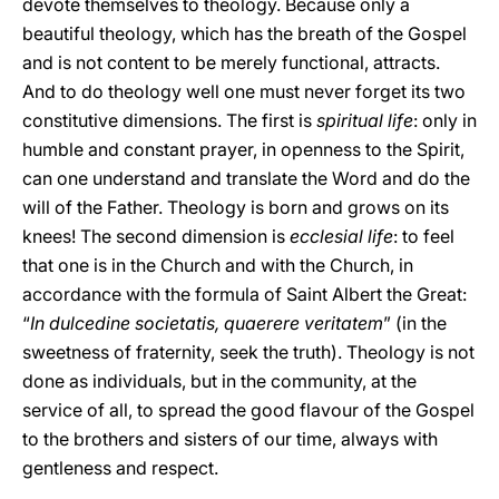
devote themselves to theology. Because only a
beautiful theology, which has the breath of the Gospel
and is not content to be merely functional, attracts.
And to do theology well one must never forget its two
constitutive dimensions. The first is
spiritual life
: only in
humble and constant prayer, in openness to the Spirit,
can one understand and translate the Word and do the
will of the Father. Theology is born and grows on its
knees! The second dimension is
ecclesial life
: to feel
that one is in the Church and with the Church, in
accordance with the formula of Saint Albert the Great:
“
In dulcedine societatis, quaerere veritatem
” (in the
sweetness of fraternity, seek the truth). Theology is not
done as individuals, but in the community, at the
service of all, to spread the good flavour of the Gospel
to the brothers and sisters of our time, always with
gentleness and respect.