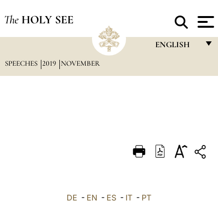
The
HOLY SEE
ENGLISH
SPEECHES
2019
NOVEMBER
FRANÇAIS
ENGLISH
ITALIANO
PORTUGUÊS
ESPAÑOL
DEUTSCH
POLSKI
العربيّة
DE
-
EN
-
ES
-
IT
-
PT
中文