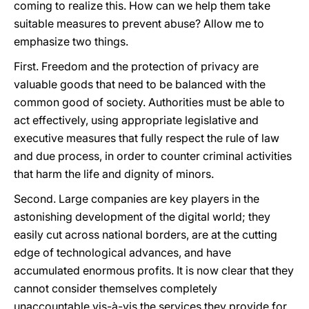
coming to realize this. How can we help them take
suitable measures to prevent abuse? Allow me to
emphasize two things.
First. Freedom and the protection of privacy are
valuable goods that need to be balanced with the
common good of society. Authorities must be able to
act effectively, using appropriate legislative and
executive measures that fully respect the rule of law
and due process, in order to counter criminal activities
that harm the life and dignity of minors.
Second. Large companies are key players in the
astonishing development of the digital world; they
easily cut across national borders, are at the cutting
edge of technological advances, and have
accumulated enormous profits. It is now clear that they
cannot consider themselves completely
unaccountable vis-à-vis the services they provide for