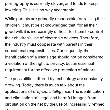
pornography is currently eleven, and tends to keep
lowering. This is in no way acceptable.
While parents are primarily responsible for raising their
children, it must be acknowledged that, for all their
good will, it is increasingly difficult for them to control
their children’s use of electronic devices. Therefore,
the industry must cooperate with parents in their
educational responsibilities. Consequently, the
identification of a user’s age should not be considered
a violation of the right to privacy, but an essential
requirement for the effective protection of minors.
The possibilities offered by technology are constantly
growing. Today there is much talk about the
applications of
artificial intelligence
. The identification
and elimination of illegal and harmful images from
circulation on the net by the use of increasingly refined