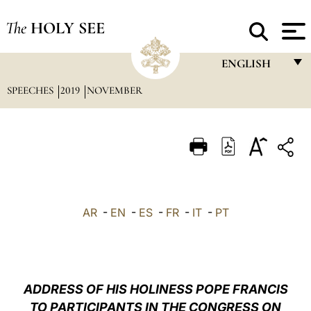
The
HOLY SEE
ENGLISH
SPEECHES
2019
NOVEMBER
FRANÇAIS
ENGLISH
ITALIANO
PORTUGUÊS
ESPAÑOL
AR
-
EN
-
ES
-
FR
-
IT
-
PT
DEUTSCH
POLSKI
العربيّة
ADDRESS OF HIS HOLINESS POPE FRANCIS
TO PARTICIPANTS IN THE CONGRESS ON
中文