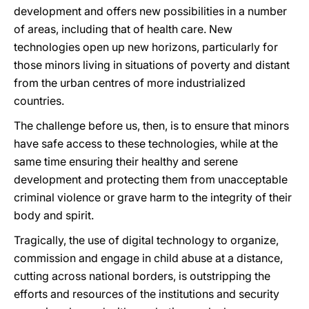
development and offers new possibilities in a number
of areas, including that of health care. New
technologies open up new horizons, particularly for
those minors living in situations of poverty and distant
from the urban centres of more industrialized
countries.
The challenge before us, then, is to ensure that minors
have safe access to these technologies, while at the
same time ensuring their healthy and serene
development and protecting them from unacceptable
criminal violence or grave harm to the integrity of their
body and spirit.
Tragically, the use of digital technology to organize,
commission and engage in child abuse at a distance,
cutting across national borders, is outstripping the
efforts and resources of the institutions and security