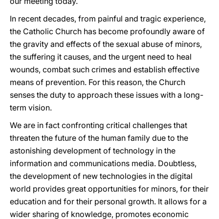
our meeting today.
In recent decades, from painful and tragic experience,
the Catholic Church has become profoundly aware of
the gravity and effects of the sexual abuse of minors,
the suffering it causes, and the urgent need to heal
wounds, combat such crimes and establish effective
means of prevention. For this reason, the Church
senses the duty to approach these issues with a long-
term vision.
We are in fact confronting critical challenges that
threaten the future of the human family due to the
astonishing development of technology in the
information and communications media. Doubtless,
the development of new technologies in the digital
world provides great opportunities for minors, for their
education and for their personal growth. It allows for a
wider sharing of knowledge, promotes economic