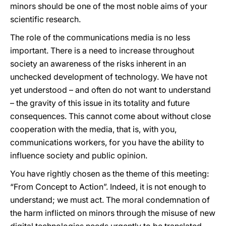
minors should be one of the most noble aims of your
scientific research.
The role of the communications media is no less
important. There is a need to increase throughout
society an awareness of the risks inherent in an
unchecked development of technology. We have not
yet understood – and often do not want to understand
– the gravity of this issue in its totality and future
consequences. This cannot come about without close
cooperation with the media, that is, with you,
communications workers, for you have the ability to
influence society and public opinion.
You have rightly chosen as the theme of this meeting:
“From Concept to Action”. Indeed, it is not enough to
understand; we must act. The moral condemnation of
the harm inflicted on minors through the misuse of new