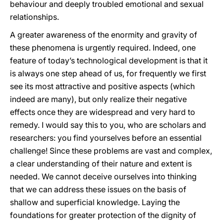
behaviour and deeply troubled emotional and sexual
relationships.
A greater awareness of the enormity and gravity of
these phenomena is urgently required. Indeed, one
feature of today’s technological development is that it
is always one step ahead of us, for frequently we first
see its most attractive and positive aspects (which
indeed are many), but only realize their negative
effects once they are widespread and very hard to
remedy. I would say this to you, who are scholars and
researchers: you find yourselves before an essential
challenge! Since these problems are vast and complex,
a clear understanding of their nature and extent is
needed. We cannot deceive ourselves into thinking
that we can address these issues on the basis of
shallow and superficial knowledge. Laying the
foundations for greater protection of the dignity of