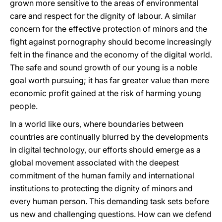
grown more sensitive to the areas of environmental
care and respect for the dignity of labour. A similar
concern for the effective protection of minors and the
fight against pornography should become increasingly
felt in the finance and the economy of the digital world.
The safe and sound growth of our young is a noble
goal worth pursuing; it has far greater value than mere
economic profit gained at the risk of harming young
people.
In a world like ours, where boundaries between
countries are continually blurred by the developments
in digital technology, our efforts should emerge as a
global movement associated with the deepest
commitment of the human family and international
institutions to protecting the dignity of minors and
every human person. This demanding task sets before
us new and challenging questions. How can we defend