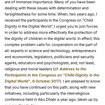
are of immense importance. Many of you have been
dealing with these issues with determination and
farsightedness for some time. When, two years ago, I
received the participants in the Congress on “Child
Dignity in the Digital World”, I urged you to join forces
in order to address more effectively the protection of
the dignity of children in the digital world. In effect, this
complex problem calls for cooperation on the part of
all: experts in science and technology, entrepreneurs
and economists, legislators, politicians and security
agents, educators and psychologists, and, not least,
religious and moral leaders (cf.
Address to the
Participants in the Congress on “Child Dignity in the
Digital World”
, 6 October 2017
). I am pleased to know
that you have continued on this path, along with new
initiatives, including particularly the interreligious
conference held in Abu Dhabi a year ago, taken up by