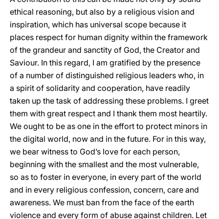
ethical reasoning, but also by a religious vision and
inspiration, which has universal scope because it
places respect for human dignity within the framework
of the grandeur and sanctity of God, the Creator and
Saviour. In this regard, I am gratified by the presence
of a number of distinguished religious leaders who, in
a spirit of solidarity and cooperation, have readily
taken up the task of addressing these problems. I greet
them with great respect and I thank them most heartily.
We ought to be as one in the effort to protect minors in
the digital world, now and in the future. For in this way,
we bear witness to God’s love for each person,
beginning with the smallest and the most vulnerable,
so as to foster in everyone, in every part of the world
and in every religious confession, concern, care and
awareness. We must ban from the face of the earth
violence and every form of abuse against children. Let