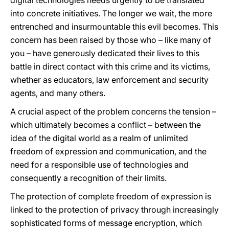
digital technologies needs urgently to be translated
into concrete initiatives. The longer we wait, the more
entrenched and insurmountable this evil becomes. This
concern has been raised by those who – like many of
you – have generously dedicated their lives to this
battle in direct contact with this crime and its victims,
whether as educators, law enforcement and security
agents, and many others.
A crucial aspect of the problem concerns the tension –
which ultimately becomes a conflict – between the
idea of the digital world as a realm of unlimited
freedom of expression and communication, and the
need for a responsible use of technologies and
consequently a recognition of their limits.
The protection of complete freedom of expression is
linked to the protection of privacy through increasingly
sophisticated forms of message encryption, which