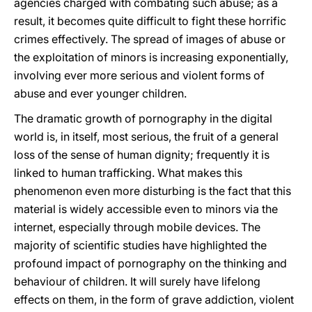
agencies charged with combating such abuse; as a
result, it becomes quite difficult to fight these horrific
crimes effectively. The spread of images of abuse or
the exploitation of minors is increasing exponentially,
involving ever more serious and violent forms of
abuse and ever younger children.
The dramatic growth of pornography in the digital
world is, in itself, most serious, the fruit of a general
loss of the sense of human dignity; frequently it is
linked to human trafficking. What makes this
phenomenon even more disturbing is the fact that this
material is widely accessible even to minors via the
internet, especially through mobile devices. The
majority of scientific studies have highlighted the
profound impact of pornography on the thinking and
behaviour of children. It will surely have lifelong
effects on them, in the form of grave addiction, violent