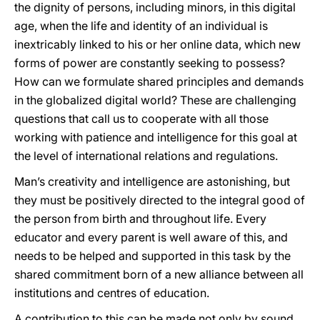
the dignity of persons, including minors, in this digital
age, when the life and identity of an individual is
inextricably linked to his or her online data, which new
forms of power are constantly seeking to possess?
How can we formulate shared principles and demands
in the globalized digital world? These are challenging
questions that call us to cooperate with all those
working with patience and intelligence for this goal at
the level of international relations and regulations.
Man’s creativity and intelligence are astonishing, but
they must be positively directed to the integral good of
the person from birth and throughout life. Every
educator and every parent is well aware of this, and
needs to be helped and supported in this task by the
shared commitment born of a new alliance between all
institutions and centres of education.
A contribution to this can be made not only by sound