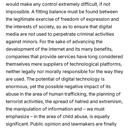
would make any control extremely difficult, if not
impossible. A fitting balance must be found between
the legitimate exercise of freedom of expression and
the interests of society, so as to ensure that digital
media are not used to perpetrate criminal activities
against minors. For the sake of advancing the
development of the internet and its many benefits,
companies that provide services have long considered
themselves mere suppliers of technological platforms,
neither legally nor morally responsible for the way they
are used. The potential of digital technology is
enormous, yet the possible negative impact of its
abuse in the area of human trafficking, the planning of
terrorist activities, the spread of hatred and extremism,
the manipulation of information and – we must
emphasize – in the area of child abuse, is equally
significant. Public opinion and lawmakers are finally