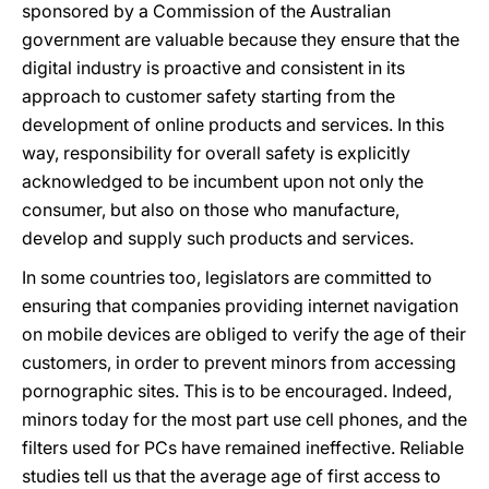
sponsored by a Commission of the Australian
government are valuable because they ensure that the
digital industry is proactive and consistent in its
approach to customer safety starting from the
development of online products and services. In this
way, responsibility for overall safety is explicitly
acknowledged to be incumbent upon not only the
consumer, but also on those who manufacture,
develop and supply such products and services.
In some countries too, legislators are committed to
ensuring that companies providing internet navigation
on mobile devices are obliged to verify the age of their
customers, in order to prevent minors from accessing
pornographic sites. This is to be encouraged. Indeed,
minors today for the most part use cell phones, and the
filters used for PCs have remained ineffective. Reliable
studies tell us that the average age of first access to