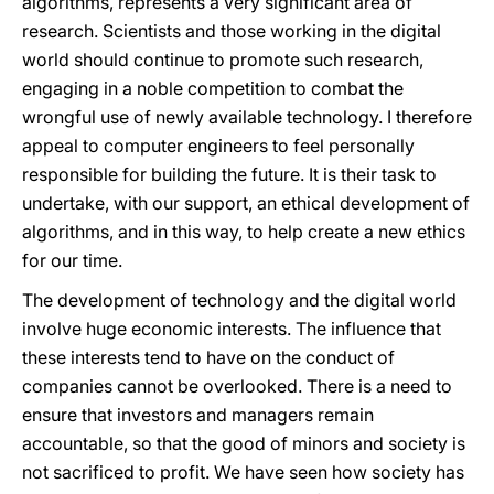
algorithms, represents a very significant area of
research. Scientists and those working in the digital
world should continue to promote such research,
engaging in a noble competition to combat the
wrongful use of newly available technology. I therefore
appeal to computer engineers to feel personally
responsible for building the future. It is their task to
undertake, with our support, an ethical development of
algorithms, and in this way, to help create a new ethics
for our time.
The development of technology and the digital world
involve huge economic interests. The influence that
these interests tend to have on the conduct of
companies cannot be overlooked. There is a need to
ensure that investors and managers remain
accountable, so that the good of minors and society is
not sacrificed to profit. We have seen how society has