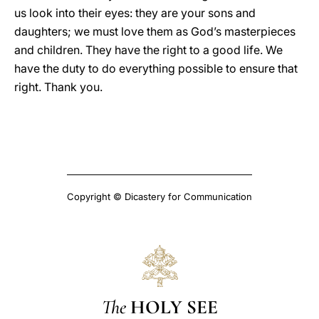
us look into their eyes: they are your sons and
daughters; we must love them as God’s masterpieces
and children. They have the right to a good life. We
have the duty to do everything possible to ensure that
right. Thank you.
Copyright © Dicastery for Communication
The
HOLY SEE