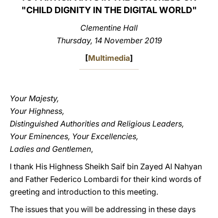
"CHILD DIGNITY IN THE DIGITAL WORLD"
LATINE
Clementine Hall
Thursday, 14 November 2019
[
Multimedia
]
Your Majesty,
Your Highness,
Distinguished Authorities and Religious Leaders,
Your Eminences, Your Excellencies,
Ladies and Gentlemen
,
I thank His Highness Sheikh Saif bin Zayed Al Nahyan
and Father Federico Lombardi for their kind words of
greeting and introduction to this meeting.
The issues that you will be addressing in these days