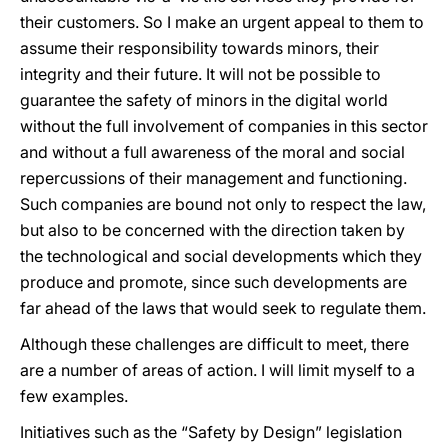
their customers. So I make an urgent appeal to them to
assume their responsibility towards minors, their
integrity and their future. It will not be possible to
guarantee the safety of minors in the digital world
without the full involvement of companies in this sector
and without a full awareness of the moral and social
repercussions of their management and functioning.
Such companies are bound not only to respect the law,
but also to be concerned with the direction taken by
the technological and social developments which they
produce and promote, since such developments are
far ahead of the laws that would seek to regulate them.
Although these challenges are difficult to meet, there
are a number of areas of action. I will limit myself to a
few examples.
Initiatives such as the “Safety by Design” legislation