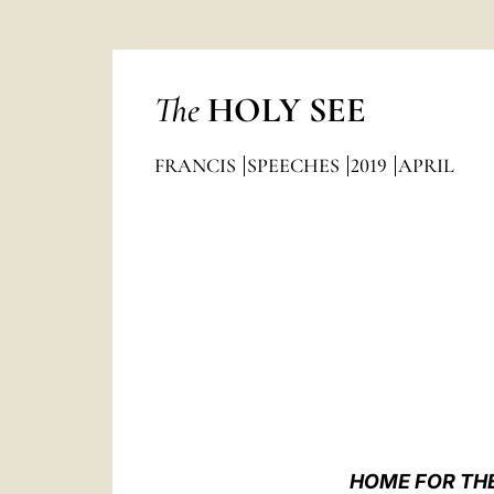
The
HOLY SEE
FRANCIS
SPEECHES
2019
APRIL
HOME FOR THE