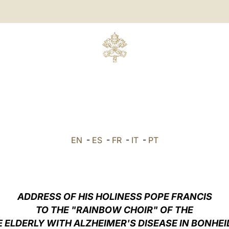
EN
-
ES
-
FR
-
IT
-
PT
ADDRESS OF HIS HOLINESS POPE FRANCIS
TO THE "RAINBOW CHOIR" OF THE
 ELDERLY WITH ALZHEIMER'S DISEASE IN BONHEI