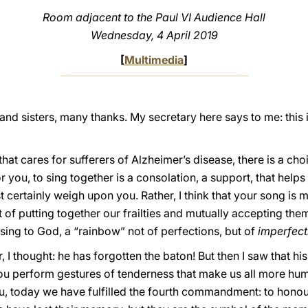
Room adjacent to the Paul VI Audience Hall
Wednesday, 4 April 2019
[
Multimedia
]
nd sisters, many thanks. My secretary here says to me: this i
hat cares for sufferers of Alzheimer’s disease, there is a cho
or you, to sing together is a consolation, a support, that helps
t certainly weigh upon you. Rather, I think that your song i
act of putting together our frailties and mutually accepting them
ing to God, a “rainbow” not of perfections, but of
imperfect
 I thought: he has forgotten the baton! But then I saw that hi
ou perform gestures of tenderness that make us all more hum
you, today we have fulfilled the fourth commandment: to honou