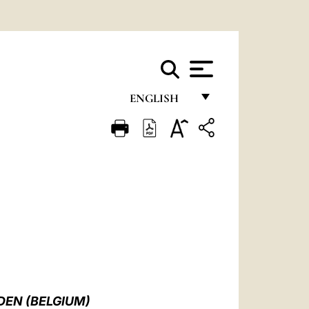
ENGLISH
FRANÇAIS
ENGLISH
ITALIANO
PORTUGUÊS
ESPAÑOL
DEUTSCH
POLSKI
DEN (BELGIUM)