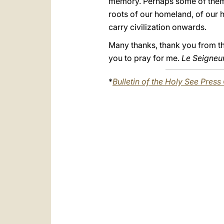
memory. Perhaps some of them h
roots of our homeland, of our h
carry civilization onwards.
Many thanks, thank you from the 
you to pray for me.
Le Seigneur 
*
Bulletin of the Holy See Press