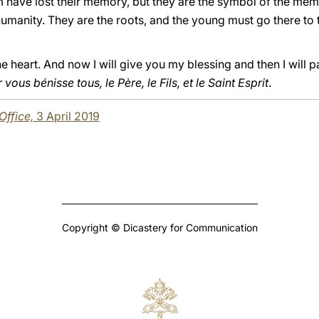
ave lost their memory, but they are the symbol of the memo
umanity. They are the roots, and the young must go there to t
heart. And now I will give you my blessing and then I will pas
vous bénisse tous, le Père, le Fils, et le Saint Esprit
.
 Office,
3 April 2019
Copyright © Dicastery for Communication