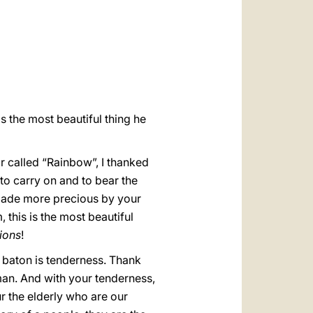
العربيّة
中文
LATINE
s the most beautiful thing he
ir called “Rainbow”, I thanked
 to carry on and to bear the
s made more precious by your
, this is the most beautiful
ions
!
s baton is tenderness. Thank
an. And with your tenderness,
r the elderly who are our