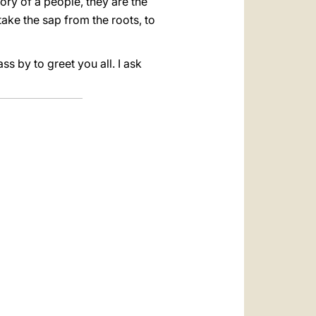
ry of a people, they are the
ake the sap from the roots, to
s by to greet you all. I ask