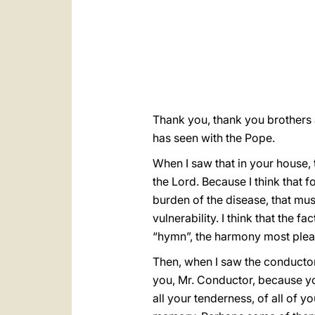
Thank you, thank you brothers a
has seen with the Pope.
When I saw that in your house, t
the Lord. Because I think that f
burden of the disease, that mus
vulnerability. I think that the f
“hymn”, the harmony most pleas
Then, when I saw the conductor,
you, Mr. Conductor, because y
all your tenderness, of all of 