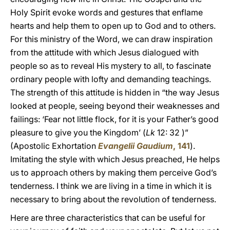
Holy Spirit evoke words and gestures that enflame
hearts and help them to open up to God and to others.
For this ministry of the Word, we can draw inspiration
from the attitude with which Jesus dialogued with
people so as to reveal His mystery to all, to fascinate
ordinary people with lofty and demanding teachings.
The strength of this attitude is hidden in “the way Jesus
looked at people, seeing beyond their weaknesses and
failings: ‘Fear not little flock, for it is your Father’s good
pleasure to give you the Kingdom’ (
Lk
12: 32 )”
(Apostolic Exhortation
Evangelii Gaudium
, 141
).
Imitating the style with which Jesus preached, He helps
us to approach others by making them perceive God’s
tenderness. I think we are living in a time in which it is
necessary to bring about the revolution of tenderness.
Here are three characteristics that can be useful for