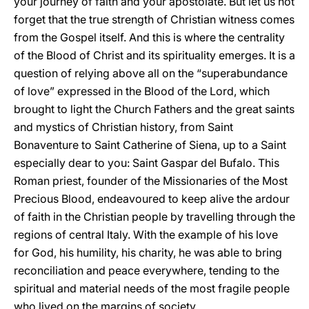
your journey of faith and your apostolate. But let us not
forget that the true strength of Christian witness comes
from the Gospel itself. And this is where the centrality
of the Blood of Christ and its spirituality emerges. It is a
question of relying above all on the “superabundance
of love” expressed in the Blood of the Lord, which
brought to light the Church Fathers and the great saints
and mystics of Christian history, from Saint
Bonaventure to Saint Catherine of Siena, up to a Saint
especially dear to you: Saint Gaspar del Bufalo. This
Roman priest, founder of the Missionaries of the Most
Precious Blood, endeavoured to keep alive the ardour
of faith in the Christian people by travelling through the
regions of central Italy. With the example of his love
for God, his humility, his charity, he was able to bring
reconciliation and peace everywhere, tending to the
spiritual and material needs of the most fragile people
who lived on the margins of society.