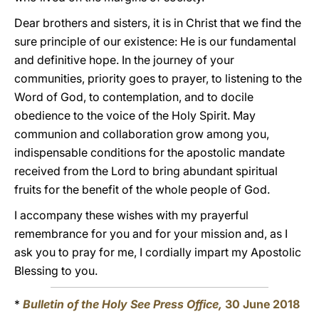
Dear brothers and sisters, it is in Christ that we find the
sure principle of our existence: He is our fundamental
and definitive hope. In the journey of your
communities, priority goes to prayer, to listening to the
Word of God, to contemplation, and to docile
obedience to the voice of the Holy Spirit. May
communion and collaboration grow among you,
indispensable conditions for the apostolic mandate
received from the Lord to bring abundant spiritual
fruits for the benefit of the whole people of God.
I accompany these wishes with my prayerful
remembrance for you and for your mission and, as I
ask you to pray for me, I cordially impart my Apostolic
Blessing to you.
*
Bulletin of the Holy See Press Office,
30 June 2018