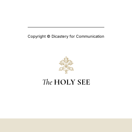
Copyright © Dicastery for Communication
The
HOLY SEE