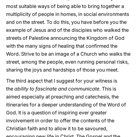
most suitable ways of being able to bring together a
multiplicity of people in homes, in social environments
and on the street. To do this, you have before you the
example of Jesus and of the disciples who walked the
streets of Palestine announcing the Kingdom of God
with the many signs of healing that confirmed the
Word. Strive to be an image of a Church who walks the
street, among the people, even running personal risks,
sharing the joys and hardships of those you meet.
The third aspect that I suggest for your witness is
the
ability to fascinate and communicate
. This is
aimed especially at preaching and catechesis, the
itineraries for a deeper understanding of the Word of
God. It is a question of inspiring ever greater
involvement in order to offer the contents of the
Christian faith and to allow it to be savoured,
encouraging new life in Christ. The Gospel and the