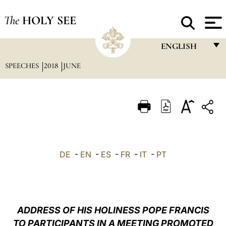
The
HOLY SEE
ENGLISH
SPEECHES
2018
JUNE
FRANÇAIS
ENGLISH
ITALIANO
PORTUGUÊS
ESPAÑOL
DE
-
EN
-
ES
-
FR
-
IT
-
PT
DEUTSCH
POLSKI
العربيّة
ADDRESS OF HIS HOLINESS POPE FRANCIS
TO PARTICIPANTS IN A MEETING PROMOTED
中文