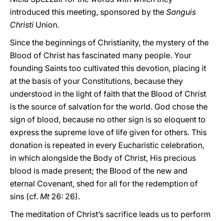
introduced this meeting, sponsored by the
Sanguis
Christi
Union.
Since the beginnings of Christianity, the mystery of the
Blood of Christ has fascinated many people. Your
founding Saints too cultivated this devotion, placing it
at the basis of your Constitutions, because they
understood in the light of faith that the Blood of Christ
is the source of salvation for the world. God chose the
sign of blood, because no other sign is so eloquent to
express the supreme love of life given for others. This
donation is repeated in every Eucharistic celebration,
in which alongside the Body of Christ, His precious
blood is made present; the Blood of the new and
eternal Covenant, shed for all for the redemption of
sins (cf.
Mt
26: 26).
The meditation of Christ’s sacrifice leads us to perform