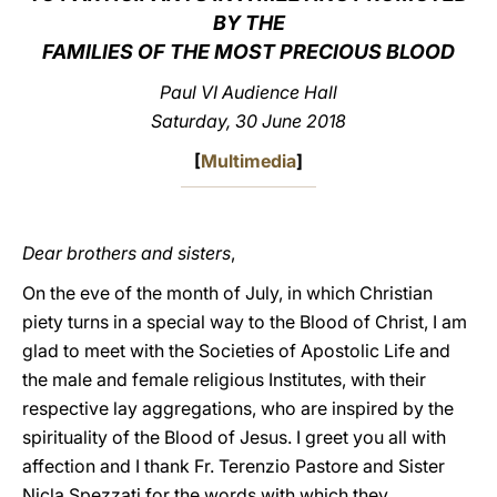
BY THE
LATINE
FAMILIES OF THE MOST PRECIOUS BLOOD
Paul VI Audience Hall
Saturday, 30 June 2018
[
Multimedia
]
Dear brothers and sisters
,
On the eve of the month of July, in which Christian
piety turns in a special way to the Blood of Christ, I am
glad to meet with the Societies of Apostolic Life and
the male and female religious Institutes, with their
respective lay aggregations, who are inspired by the
spirituality of the Blood of Jesus. I greet you all with
affection and I thank Fr. Terenzio Pastore and Sister
Nicla Spezzati for the words with which they