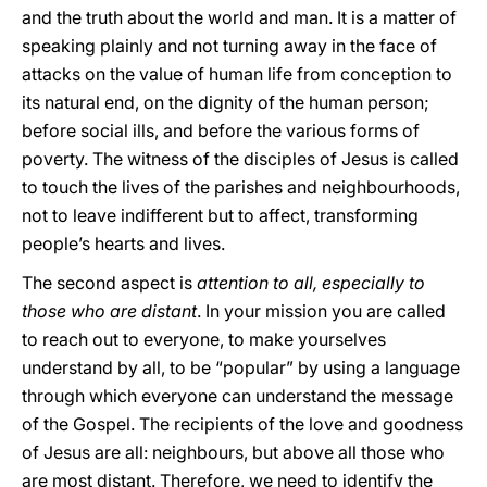
and the truth about the world and man. It is a matter of
speaking plainly and not turning away in the face of
attacks on the value of human life from conception to
its natural end, on the dignity of the human person;
before social ills, and before the various forms of
poverty. The witness of the disciples of Jesus is called
to touch the lives of the parishes and neighbourhoods,
not to leave indifferent but to affect, transforming
people’s hearts and lives.
The second aspect is
attention to all, especially to
those who are distant
. In your mission you are called
to reach out to everyone, to make yourselves
understand by all, to be “popular” by using a language
through which everyone can understand the message
of the Gospel. The recipients of the love and goodness
of Jesus are all: neighbours, but above all those who
are most distant. Therefore, we need to identify the