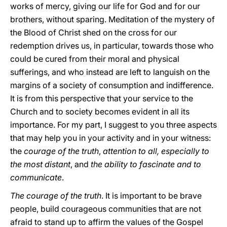
works of mercy, giving our life for God and for our
brothers, without sparing. Meditation of the mystery of
the Blood of Christ shed on the cross for our
redemption drives us, in particular, towards those who
could be cured from their moral and physical
sufferings, and who instead are left to languish on the
margins of a society of consumption and indifference.
It is from this perspective that your service to the
Church and to society becomes evident in all its
importance. For my part, I suggest to you three aspects
that may help you in your activity and in your witness:
the
courage of the truth
,
attention to all, especially to
the most distant
, and
the ability to fascinate and to
communicate
.
The courage of the truth
. It is important to be brave
people, build courageous communities that are not
afraid to stand up to affirm the values of the Gospel