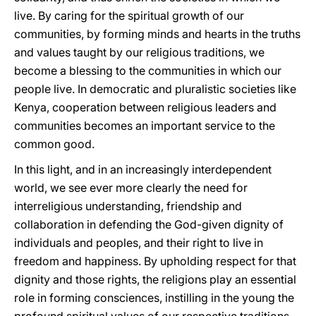
live. By caring for the spiritual growth of our
communities, by forming minds and hearts in the truths
and values taught by our religious traditions, we
become a blessing to the communities in which our
people live. In democratic and pluralistic societies like
Kenya, cooperation between religious leaders and
communities becomes an important service to the
common good.
In this light, and in an increasingly interdependent
world, we see ever more clearly the need for
interreligious understanding, friendship and
collaboration in defending the God-given dignity of
individuals and peoples, and their right to live in
freedom and happiness. By upholding respect for that
dignity and those rights, the religions play an essential
role in forming consciences, instilling in the young the