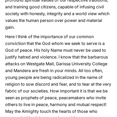
profound spiritual values of our respective traditions,
and training good citizens, capable of infusing civil
society with honesty, integrity and a world view which
values the human person over power and material
gain.
Here I think of the importance of our common
conviction that the God whom we seek to serve is a
God of peace. His holy Name must never be used to
justify hatred and violence. I know that the barbarous
attacks on Westgate Mall, Garissa University College
and Mandera are fresh in your minds. All too often,
young people are being radicalized in the name of
religion to sow discord and fear, and to tear at the very
fabric of our societies. How important it is that we be
seen as prophets of peace, peacemakers who invite
others to live in peace, harmony and mutual respect!
May the Almighty touch the hearts of those who