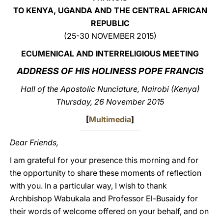
TO KENYA, UGANDA AND THE CENTRAL AFRICAN
LATINE
REPUBLIC
(25-30 NOVEMBER 2015)
ECUMENICAL AND INTERRELIGIOUS MEETING
ADDRESS OF HIS HOLINESS POPE FRANCIS
Hall of the Apostolic Nunciature, Nairobi (Kenya)
Thursday, 26 November 2015
[
Multimedia
]
Dear Friends,
I am grateful for your presence this morning and for
the opportunity to share these moments of reflection
with you. In a particular way, I wish to thank
Archbishop Wabukala and Professor El-Busaidy for
their words of welcome offered on your behalf, and on