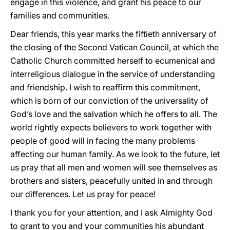
engage in this violence, and grant his peace to our
families and communities.
Dear friends, this year marks the fiftieth anniversary of
the closing of the Second Vatican Council, at which the
Catholic Church committed herself to ecumenical and
interreligious dialogue in the service of understanding
and friendship. I wish to reaffirm this commitment,
which is born of our conviction of the universality of
God’s love and the salvation which he offers to all. The
world rightly expects believers to work together with
people of good will in facing the many problems
affecting our human family. As we look to the future, let
us pray that all men and women will see themselves as
brothers and sisters, peacefully united in and through
our differences. Let us pray for peace!
I thank you for your attention, and I ask Almighty God
to grant to you and your communities his abundant