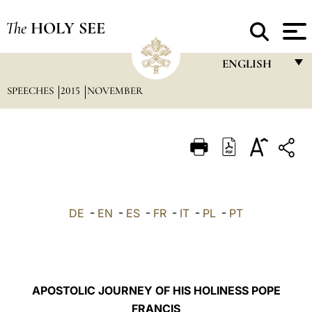
The
HOLY SEE
ENGLISH
SPEECHES
2015
NOVEMBER
FRANÇAIS
ENGLISH
ITALIANO
PORTUGUÊS
ESPAÑOL
DE
-
EN
-
ES
-
FR
-
IT
-
PL
-
PT
DEUTSCH
POLSKI
العربيّة
APOSTOLIC JOURNEY OF HIS HOLINESS POPE
FRANCIS
中文