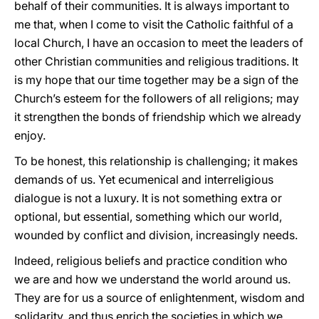
behalf of their communities. It is always important to
me that, when I come to visit the Catholic faithful of a
local Church, I have an occasion to meet the leaders of
other Christian communities and religious traditions. It
is my hope that our time together may be a sign of the
Church’s esteem for the followers of all religions; may
it strengthen the bonds of friendship which we already
enjoy.
To be honest, this relationship is challenging; it makes
demands of us. Yet ecumenical and interreligious
dialogue is not a luxury. It is not something extra or
optional, but essential, something which our world,
wounded by conflict and division, increasingly needs.
Indeed, religious beliefs and practice condition who
we are and how we understand the world around us.
They are for us a source of enlightenment, wisdom and
solidarity, and thus enrich the societies in which we