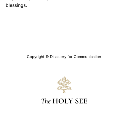
blessings.
Copyright © Dicastery for Communication
The
HOLY SEE