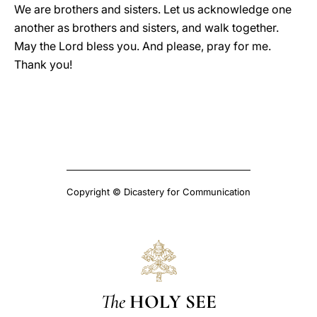
We are brothers and sisters. Let us acknowledge one
another as brothers and sisters, and walk together.
May the Lord bless you. And please, pray for me.
Thank you!
Copyright © Dicastery for Communication
The
HOLY SEE