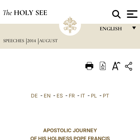
The
HOLY SEE
ENGLISH
SPEECHES
2014
AUGUST
FRANÇAIS
ENGLISH
ITALIANO
PORTUGUÊS
ESPAÑOL
DE
-
EN
-
ES
-
FR
-
IT
-
PL
-
PT
DEUTSCH
POLSKI
العربيّة
APOSTOLIC JOURNEY
OF HIS HOLINESS POPE FRANCIS
中文