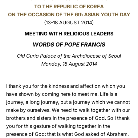
TO THE REPUBLIC OF KOREA
LATINE
ON THE OCCASION OF THE 6th ASIAN YOUTH DAY
(13-18 AUGUST 2014)
MEETING WITH RELIGIOUS LEADERS
WORDS OF POPE FRANCIS
Old Curia Palace of the Archdiocese of Seoul
Monday, 18 August 2014
I thank you for the kindness and affection which you
have shown by coming here to meet me. Life is a
journey, a long journey, but a journey which we cannot
make by ourselves. We need to walk together with our
brothers and sisters in the presence of God. So I thank
you for this gesture of walking together in the
presence of God: that is what God asked of Abraham.