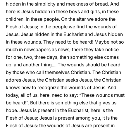
hidden in the simplicity and meekness of bread. And
here is Jesus hidden in these boys and girls, in these
children, in these people. On the altar we adore the
Flesh of Jesus; in the people we find the wounds of
Jesus. Jesus hidden in the Eucharist and Jesus hidden
in these wounds. They need to be heard! Maybe not so
much in newspapers as news; there they take notice
for one, two, three days, then something else comes
up, and another thing.... The wounds should be heard
by those who call themselves Christian. The Christian
adores Jesus, the Christian seeks Jesus, the Christian
knows how to recognize the wounds of Jesus. And
today, all of us, here, need to say: “These wounds must
be heard!”. But there is something else that gives us
hope. Jesus is present in the Eucharist, here is the
Flesh of Jesus; Jesus is present among you, it is the
Flesh of Jesus: the wounds of Jesus are present in