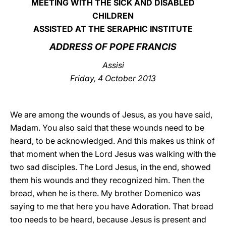
MEETING WITH THE SICK AND DISABLED
CHILDREN
LATINE
ASSISTED AT THE SERAPHIC INSTITUTE
ADDRESS OF POPE FRANCIS
Assisi
Friday, 4 October 2013
We are among the wounds of Jesus, as you have said,
Madam. You also said that these wounds need to be
heard, to be acknowledged. And this makes us think of
that moment when the Lord Jesus was walking with the
two sad disciples. The Lord Jesus, in the end, showed
them his wounds and they recognized him. Then the
bread, when he is there. My brother Domenico was
saying to me that here you have Adoration. That bread
too needs to be heard, because Jesus is present and