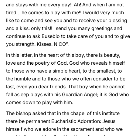
and stays with me every day!! Ah! And when I am not
tired… he comes to play with me!! I would very much
like to come and see you and to receive your blessing
and a kiss: only this!! I send you many greetings and
continue to ask Eusebio to take care of you and to give
you strength. Kisses. NICO”.
In this letter, in the heart of this boy, there is beauty,
love and the poetry of God. God who reveals himself
to those who have a simple heart, to the smallest, to
the humble and to those who we often consider to be
last, even you dear friends. That boy when he cannot
fall asleep plays with his Guardian Angel; it is God who
comes down to play with him.
The bishop asked that in the chapel of this institute
there be permanent Eucharistic Adoration: Jesus
himself who we adore in the sacrament and who we