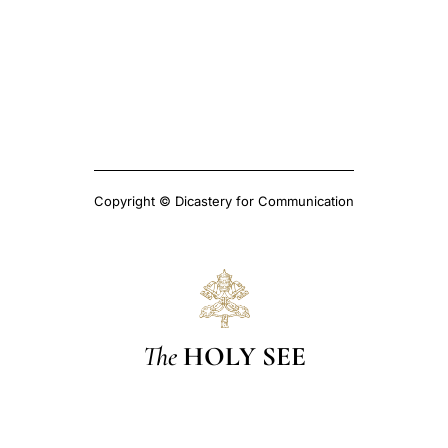
Copyright © Dicastery for Communication
The
HOLY SEE