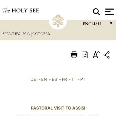
The
HOLY SEE
ENGLISH
SPEECHES
2013
OCTOBER
FRANÇAIS
ENGLISH
ITALIANO
PORTUGUÊS
ESPAÑOL
DE
-
EN
-
ES
-
FR
-
IT
-
PT
DEUTSCH
POLSKI
العربيّة
PASTORAL VISIT TO ASSISI
中文