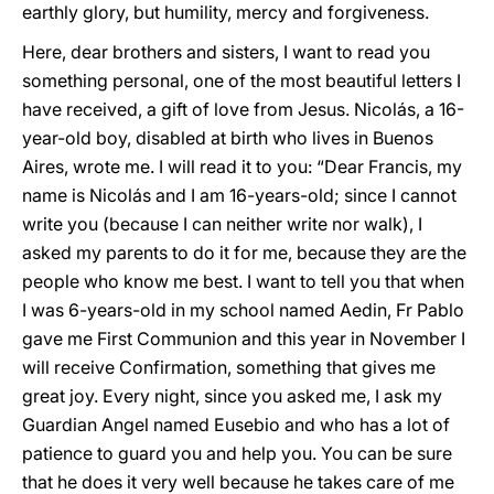
earthly glory, but humility, mercy and forgiveness.
Here, dear brothers and sisters, I want to read you
something personal, one of the most beautiful letters I
have received, a gift of love from Jesus. Nicolás, a 16-
year-old boy, disabled at birth who lives in Buenos
Aires, wrote me. I will read it to you: “Dear Francis, my
name is Nicolás and I am 16-years-old; since I cannot
write you (because I can neither write nor walk), I
asked my parents to do it for me, because they are the
people who know me best. I want to tell you that when
I was 6-years-old in my school named Aedin, Fr Pablo
gave me First Communion and this year in November I
will receive Confirmation, something that gives me
great joy. Every night, since you asked me, I ask my
Guardian Angel named Eusebio and who has a lot of
patience to guard you and help you. You can be sure
that he does it very well because he takes care of me