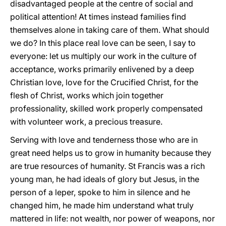
disadvantaged people at the centre of social and
political attention! At times instead families find
themselves alone in taking care of them. What should
we do? In this place real love can be seen, I say to
everyone: let us multiply our work in the culture of
acceptance, works primarily enlivened by a deep
Christian love, love for the Crucified Christ, for the
flesh of Christ, works which join together
professionality, skilled work properly compensated
with volunteer work, a precious treasure.
Serving with love and tenderness those who are in
great need helps us to grow in humanity because they
are true resources of humanity. St Francis was a rich
young man, he had ideals of glory but Jesus, in the
person of a leper, spoke to him in silence and he
changed him, he made him understand what truly
mattered in life: not wealth, nor power of weapons, nor