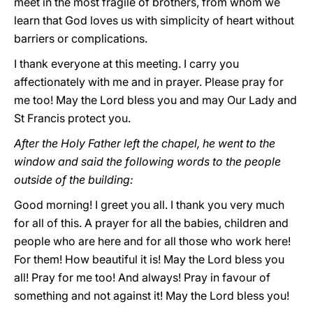
meet in the most fragile of brothers, from whom we
learn that God loves us with simplicity of heart without
barriers or complications.
I thank everyone at this meeting. I carry you
affectionately with me and in prayer. Please pray for
me too! May the Lord bless you and may Our Lady and
St Francis protect you.
After the Holy Father left the chapel, he went to the
window and said the following words to the people
outside of the building:
Good morning! I greet you all. I thank you very much
for all of this. A prayer for all the babies, children and
people who are here and for all those who work here!
For them! How beautiful it is! May the Lord bless you
all! Pray for me too! And always! Pray in favour of
something and not against it! May the Lord bless you!