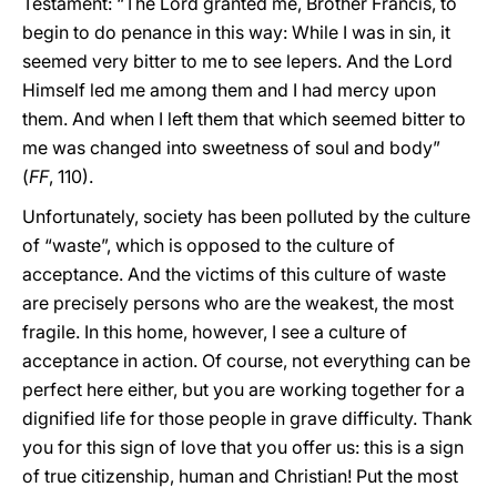
Testament: “The Lord granted me, Brother Francis, to
begin to do penance in this way: While I was in sin, it
seemed very bitter to me to see lepers. And the Lord
Himself led me among them and I had mercy upon
them. And when I left them that which seemed bitter to
me was changed into sweetness of soul and body”
(
FF
, 110).
Unfortunately, society has been polluted by the culture
of “waste”, which is opposed to the culture of
acceptance. And the victims of this culture of waste
are precisely persons who are the weakest, the most
fragile. In this home, however, I see a culture of
acceptance in action. Of course, not everything can be
perfect here either, but you are working together for a
dignified life for those people in grave difficulty. Thank
you for this sign of love that you offer us: this is a sign
of true citizenship, human and Christian! Put the most