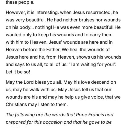
these people.
However, it is interesting: when Jesus resurrected, he
was very beautiful. He had neither bruises nor wounds
on his body... nothing! He was even more beautiful! He
wanted only to keep his wounds and to carry them
with him to Heaven. Jesus’ wounds are here and in
Heaven before the Father. We heal the wounds of
Jesus here and he, from Heaven, shows us his wounds
and says to us all, to all of us: “I am waiting for you!”.
Let it be so!
May the Lord bless you all. May his love descend on
us, may he walk with us; May Jesus tell us that our
wounds are his and may he help us give voice, that we
Christians may listen to them.
The following are the words that Pope Francis had
prepared for this occasion and that he gave to be