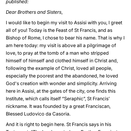
published:
Dear Brothers and Sisters
,
I would like to begin my visit to Assisi with you, I greet
all of you! Today is the Feast of St Francis, and as
Bishop of Rome, I chose to bear his name. That is why I
am here today: my visit is above all a pilgrimage of
love, to pray at the tomb of a man who stripped
himself of himself and clothed himself in Christ and,
following the example of Christ, loved all people,
especially the poorest and the abandoned, he loved
God's creation with wonder and simplicity. Arriving
here in Assisi, at the gates of the city, one finds this
Institute, which calls itself “Seraphic”, St Francis’
nickname. It was founded by a great Franciscan,
Blessed Ludovico da Casoria.
And it is right to begin here. St Francis says in his