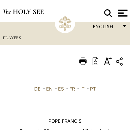
The
HOLY SEE
ENGLISH
PRAYERS
FRANÇAIS
ENGLISH
ITALIANO
PORTUGUÊS
ESPAÑOL
DE
-
EN
-
ES
-
FR
-
IT
-
PT
DEUTSCH
POLSKI
العربيّة
POPE FRANCIS
中文