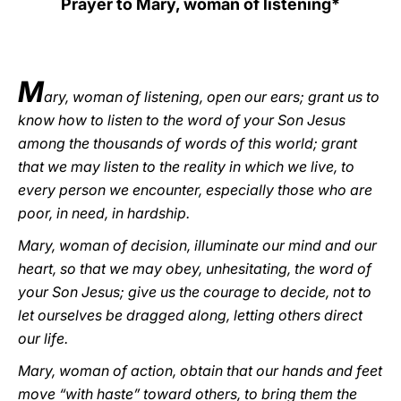
Prayer to Mary, woman of listening*
LATINE
M
ary, woman of listening, open our ears; grant us to
know how to listen to the word of your Son Jesus
among the thousands of words of this world; grant
that we may listen to the reality in which we live, to
every person we encounter, especially those who are
poor, in need, in hardship.
Mary, woman of decision, illuminate our mind and our
heart, so that we may obey, unhesitating, the word of
your Son Jesus; give us the courage to decide, not to
let ourselves be dragged along, letting others direct
our life.
Mary, woman of action, obtain that our hands and feet
move “with haste” toward others, to bring them the