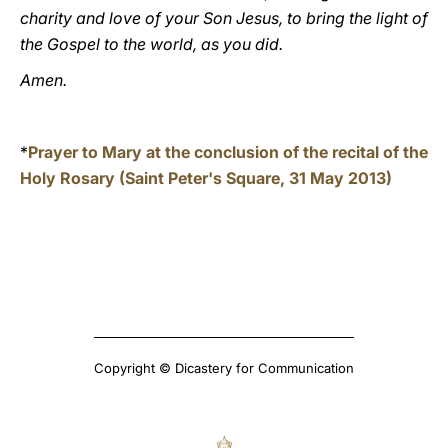
charity and love of your Son Jesus, to bring the light of
the Gospel to the world, as you did.
Amen.
*
Prayer to Mary at the conclusion of the recital of the
Holy Rosary (Saint Peter's Square, 31 May 2013)
Copyright © Dicastery for Communication