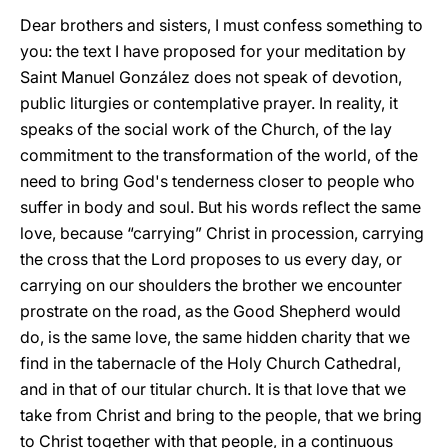
Dear brothers and sisters, I must confess something to
you: the text I have proposed for your meditation by
Saint Manuel González does not speak of devotion,
public liturgies or contemplative prayer. In reality, it
speaks of the social work of the Church, of the lay
commitment to the transformation of the world, of the
need to bring God's tenderness closer to people who
suffer in body and soul. But his words reflect the same
love, because “carrying” Christ in procession, carrying
the cross that the Lord proposes to us every day, or
carrying on our shoulders the brother we encounter
prostrate on the road, as the Good Shepherd would
do, is the same love, the same hidden charity that we
find in the tabernacle of the Holy Church Cathedral,
and in that of our titular church. It is that love that we
take from Christ and bring to the people, that we bring
to Christ together with that people, in a continuous