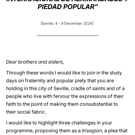
PIEDAD POPULAR"
LATINE
[Seville, 4 - 8 December 2024]
_________________________________________
Dear brothers and sisters
,
Through these words I would like to join in the study
days on fraternity and popular piety that you are
holding in this city of Seville, cradle of saints and of a
people who live with fervour the expressions of their
faith to the point of making them consubstantial to
their social fabric.
I would like to highlight three challenges in your
programme, proposing them as a
trisagion
, a plea that