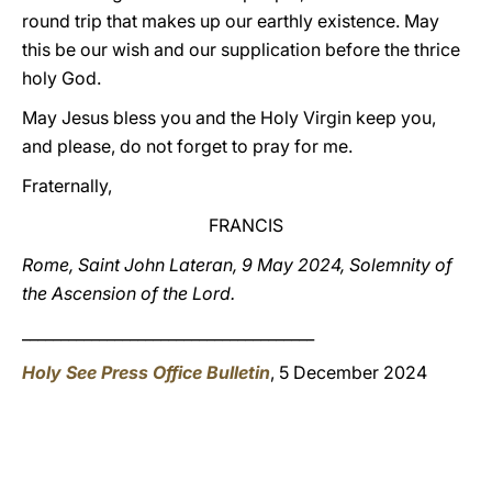
round trip that makes up our earthly existence. May
this be our wish and our supplication before the thrice
holy God.
May Jesus bless you and the Holy Virgin keep you,
and please, do not forget to pray for me.
Fraternally,
FRANCIS
Rome, Saint John Lateran, 9 May 2024, Solemnity of
the Ascension of the Lord.
______________________________________
Holy See Press Office Bulletin
, 5 December 2024