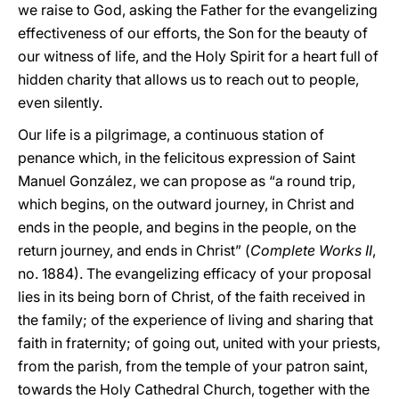
we raise to God, asking the Father for the evangelizing
effectiveness of our efforts, the Son for the beauty of
our witness of life, and the Holy Spirit for a heart full of
hidden charity that allows us to reach out to people,
even silently.
Our life is a pilgrimage, a continuous station of
penance which, in the felicitous expression of Saint
Manuel González, we can propose as “a round trip,
which begins, on the outward journey, in Christ and
ends in the people, and begins in the people, on the
return journey, and ends in Christ” (
Complete Works
II
,
no. 1884). The evangelizing efficacy of your proposal
lies in its being born of Christ, of the faith received in
the family; of the experience of living and sharing that
faith in fraternity; of going out, united with your priests,
from the parish, from the temple of your patron saint,
towards the Holy Cathedral Church, together with the