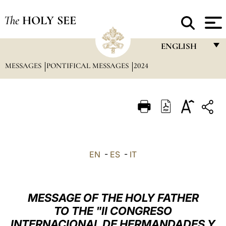
The
HOLY SEE
ENGLISH
MESSAGES
PONTIFICAL MESSAGES
2024
FRANÇAIS
ENGLISH
ITALIANO
PORTUGUÊS
ESPAÑOL
EN
-
ES
-
IT
DEUTSCH
POLSKI
MESSAGE OF THE HOLY FATHER
العربيّة
TO THE "II CONGRESO
INTERNACIONAL DE HERMANDADES Y
中文