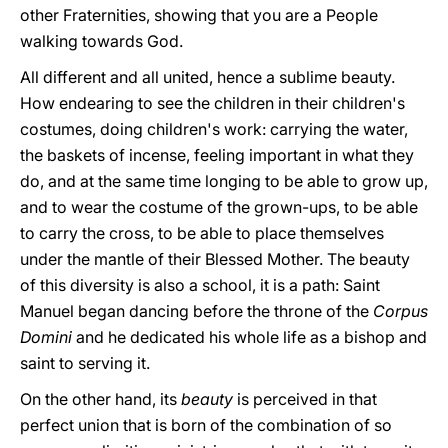
other Fraternities, showing that you are a People
walking towards God.
All different and all united, hence a sublime beauty.
How endearing to see the children in their children's
costumes, doing children's work: carrying the water,
the baskets of incense, feeling important in what they
do, and at the same time longing to be able to grow up,
and to wear the costume of the grown-ups, to be able
to carry the cross, to be able to place themselves
under the mantle of their Blessed Mother. The beauty
of this diversity is also a school, it is a path: Saint
Manuel began dancing before the throne of the
Corpus
Domini
and he dedicated his whole life as a bishop and
saint to serving it.
On the other hand, its
beauty
is perceived in that
perfect union that is born of the combination of so