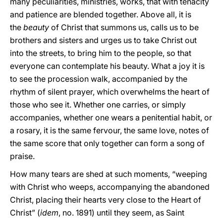
many peculiarities, ministries, works, that with tenacity
and patience are blended together. Above all, it is
the
beauty
of Christ that summons us, calls us to be
brothers and sisters and urges us to take Christ out
into the streets, to bring him to the people, so that
everyone can contemplate his beauty. What a joy it is
to see the procession walk, accompanied by the
rhythm of silent prayer, which overwhelms the heart of
those who see it. Whether one carries, or simply
accompanies, whether one wears a penitential habit, or
a rosary, it is the same fervour, the same love, notes of
the same score that only together can form a song of
praise.
How many tears are shed at such moments, “weeping
with Christ who weeps, accompanying the abandoned
Christ, placing their hearts very close to the Heart of
Christ” (
idem
, no. 1891) until they seem, as Saint