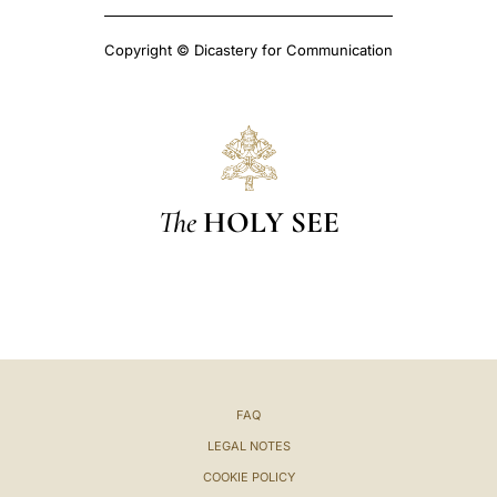
Copyright © Dicastery for Communication
The
HOLY SEE
FAQ
LEGAL NOTES
COOKIE POLICY