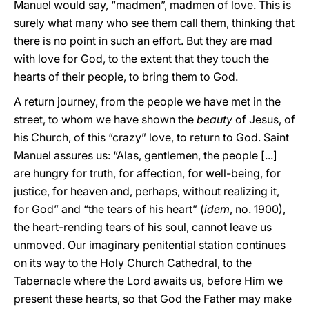
Manuel would say, “madmen”, madmen of love. This is
surely what many who see them call them, thinking that
there is no point in such an effort. But they are mad
with love for God, to the extent that they touch the
hearts of their people, to bring them to God.
A return journey, from the people we have met in the
street, to whom we have shown the
beauty
of Jesus, of
his Church, of this “crazy” love, to return to God. Saint
Manuel assures us: “Alas, gentlemen, the people [...]
are hungry for truth, for affection, for well-being, for
justice, for heaven and, perhaps, without realizing it,
for God” and “the tears of his heart” (
idem
, no. 1900),
the heart-rending tears of his soul, cannot leave us
unmoved. Our imaginary penitential station continues
on its way to the Holy Church Cathedral, to the
Tabernacle where the Lord awaits us, before Him we
present these hearts, so that God the Father may make