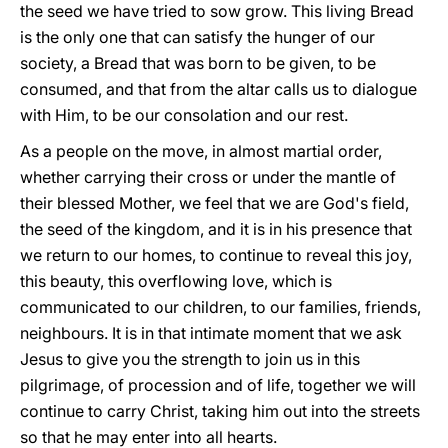
the seed we have tried to sow grow. This living Bread
is the only one that can satisfy the hunger of our
society, a Bread that was born to be given, to be
consumed, and that from the altar calls us to dialogue
with Him, to be our consolation and our rest.
As a people on the move, in almost martial order,
whether carrying their cross or under the mantle of
their blessed Mother, we feel that we are God's field,
the seed of the kingdom, and it is in his presence that
we return to our homes, to continue to reveal this joy,
this beauty, this overflowing love, which is
communicated to our children, to our families, friends,
neighbours. It is in that intimate moment that we ask
Jesus to give you the strength to join us in this
pilgrimage, of procession and of life, together we will
continue to carry Christ, taking him out into the streets
so that he may enter into all hearts.