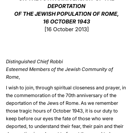
DEPORTATION
LATINE
OF THE JEWISH POPULATION OF ROME,
16 OCTOBER 1943
[16 October 2013]
Distinguished Chief Rabbi
Esteemed Members of the Jewish Community of
Rome
,
I wish to join, through spiritual closeness and prayer, in
the commemoration of the 70th anniversary of the
deportation of the Jews of Rome. As we remember
those tragic hours of October 1943, it is our duty to
keep before our eyes the fate of those who were
deported, to understand their fear, their pain and their