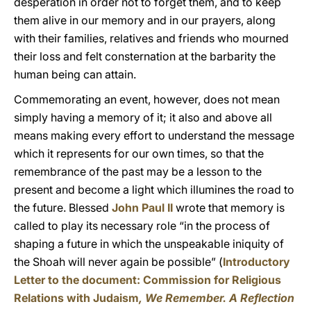
desperation in order not to forget them, and to keep
them alive in our memory and in our prayers, along
with their families, relatives and friends who mourned
their loss and felt consternation at the barbarity the
human being can attain.
Commemorating an event, however, does not mean
simply having a memory of it; it also and above all
means making every effort to understand the message
which it represents for our own times, so that the
remembrance of the past may be a lesson to the
present and become a light which illumines the road to
the future. Blessed
John Paul II
wrote that memory is
called to play its necessary role “in the process of
shaping a future in which the unspeakable iniquity of
the Shoah will never again be possible” (
Introductory
Letter to the document: Commission for Religious
Relations with Judaism
, We Remember. A Reflection