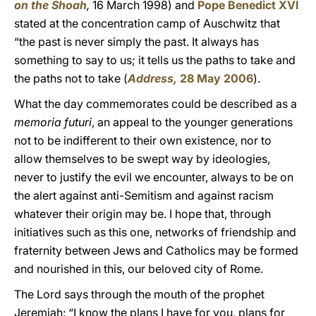
on the Shoah
,
16 March 1998) and
Pope Benedict XVI
stated at the concentration camp of Auschwitz that
“the past is never simply the past. It always has
something to say to us; it tells us the paths to take and
the paths not to take (
Address,
28 May 2006
).
What the day commemorates could be described as a
memoria futuri
, an appeal to the younger generations
not to be indifferent to their own existence, nor to
allow themselves to be swept way by ideologies,
never to justify the evil we encounter, always to be on
the alert against anti-Semitism and against racism
whatever their origin may be. I hope that, through
initiatives such as this one, networks of friendship and
fraternity between Jews and Catholics may be formed
and nourished in this, our beloved city of Rome.
The Lord says through the mouth of the prophet
Jeremiah: “I know the plans I have for you, plans for