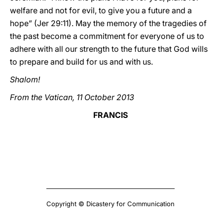
welfare and not for evil, to give you a future and a
hope” (Jer 29:11). May the memory of the tragedies of
the past become a commitment for everyone of us to
adhere with all our strength to the future that God wills
to prepare and build for us and with us.
Shalom!
From the Vatican, 11 October 2013
FRANCIS
Copyright © Dicastery for Communication