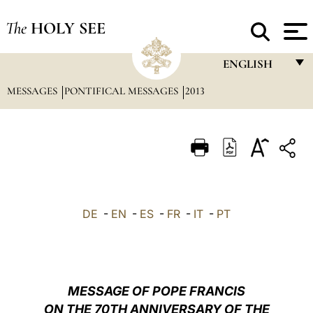
The
HOLY SEE
ENGLISH
MESSAGES
PONTIFICAL MESSAGES
2013
FRANÇAIS
ENGLISH
ITALIANO
PORTUGUÊS
ESPAÑOL
DE
-
EN
-
ES
-
FR
-
IT
-
PT
DEUTSCH
POLSKI
العربيّة
MESSAGE OF POPE FRANCIS
ON THE 70TH ANNIVERSARY OF THE
中文