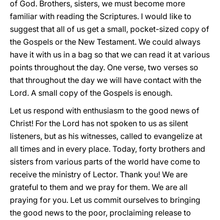
of God. Brothers, sisters, we must become more
familiar with reading the Scriptures. I would like to
suggest that all of us get a small, pocket-sized copy of
the Gospels or the New Testament. We could always
have it with us in a bag so that we can read it at various
points throughout the day. One verse, two verses so
that throughout the day we will have contact with the
Lord. A small copy of the Gospels is enough.
Let us respond with enthusiasm to the good news of
Christ! For the Lord has not spoken to us as silent
listeners, but as his witnesses, called to evangelize at
all times and in every place. Today, forty brothers and
sisters from various parts of the world have come to
receive the ministry of Lector. Thank you! We are
grateful to them and we pray for them. We are all
praying for you. Let us commit ourselves to bringing
the good news to the poor, proclaiming release to