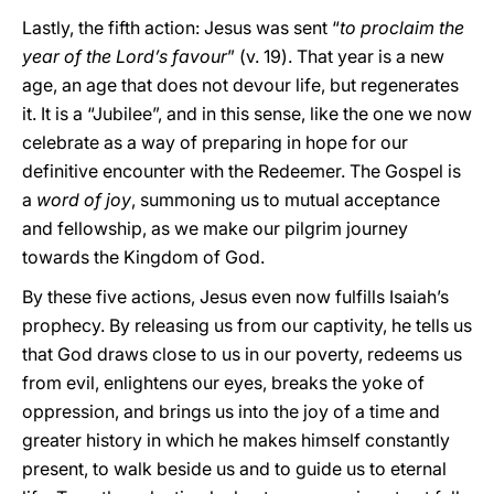
Lastly, the fifth action: Jesus was sent “
to proclaim the
year of the Lord’s favour
” (v. 19). That year is a new
age, an age that does not devour life, but regenerates
it. It is a “Jubilee”, and in this sense, like the one we now
celebrate as a way of preparing in hope for our
definitive encounter with the Redeemer. The Gospel is
a
word of joy
, summoning us to mutual acceptance
and fellowship, as we make our pilgrim journey
towards the Kingdom of God.
By these five actions, Jesus even now fulfills Isaiah’s
prophecy. By releasing us from our captivity, he tells us
that God draws close to us in our poverty, redeems us
from evil, enlightens our eyes, breaks the yoke of
oppression, and brings us into the joy of a time and
greater history in which he makes himself constantly
present, to walk beside us and to guide us to eternal