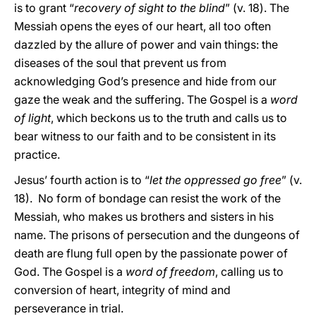
is to grant “
recovery of sight to the blind
” (v. 18). The
Messiah opens the eyes of our heart, all too often
dazzled by the allure of power and vain things: the
diseases of the soul that prevent us from
acknowledging God’s presence and hide from our
gaze the weak and the suffering. The Gospel is a
word
of light
, which beckons us to the truth and calls us to
bear witness to our faith and to be consistent in its
practice.
Jesus’ fourth action is to “
let the oppressed go free
” (v.
18). No form of bondage can resist the work of the
Messiah, who makes us brothers and sisters in his
name. The prisons of persecution and the dungeons of
death are flung full open by the passionate power of
God. The Gospel is a
word of freedom
, calling us to
conversion of heart, integrity of mind and
perseverance in trial.