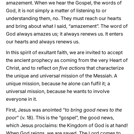
amazement. When we hear the Gospel, the words of
God, it is not simply a matter of listening to or
understanding them, no. They must reach our hearts
and bring about what I said, “amazement”. The word of
God always amazes us; it always renews us. It enters
our hearts and always renews us.
In this spirit of exultant faith, we are invited to accept
the ancient prophecy as coming from the very Heart of
Christ, and to reflect on
five actions
that characterize
the unique and universal mission of the Messiah. A
unique mission, because he alone can fulfil it; a
universal mission, because he wants to involve
everyone in it.
First, Jesus was anointed “
to bring good news to the
poor
” (v. 18). This is the “gospel”, the good news,
which Jesus proclaims: the Kingdom of God is at hand!
When God reigns, we are saved. The Lord comes to