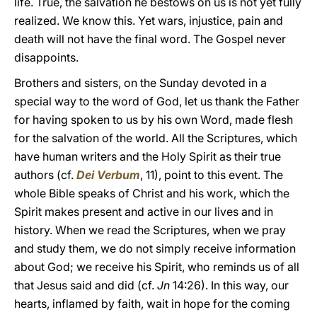
life. True, the salvation he bestows on us is not yet fully
realized. We know this. Yet wars, injustice, pain and
death will not have the final word. The Gospel never
disappoints.
Brothers and sisters, on the Sunday devoted in a
special way to the word of God, let us thank the Father
for having spoken to us by his own Word, made flesh
for the salvation of the world. All the Scriptures, which
have human writers and the Holy Spirit as their true
authors (cf.
Dei Verbum
, 11), point to this event. The
whole Bible speaks of Christ and his work, which the
Spirit makes present and active in our lives and in
history. When we read the Scriptures, when we pray
and study them, we do not simply receive information
about God; we receive his Spirit, who reminds us of all
that Jesus said and did (cf.
Jn
14:26). In this way, our
hearts, inflamed by faith, wait in hope for the coming