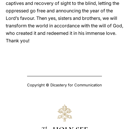
captives and recovery of sight to the blind, letting the
oppressed go free and announcing the year of the
Lord’s favour. Then yes, sisters and brothers, we will
transform the world in accordance with the will of God,
who created it and redeemed it in his immense love.
Thank you!
Copyright © Dicastery for Communication
The