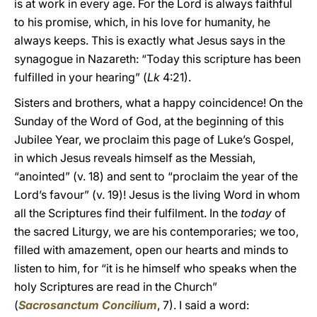
is at work in every age. For the Lord is always faithful
to his promise, which, in his love for humanity, he
always keeps. This is exactly what Jesus says in the
synagogue in Nazareth: “Today this scripture has been
fulfilled in your hearing” (
Lk
4:21).
Sisters and brothers, what a happy coincidence! On the
Sunday of the Word of God, at the beginning of this
Jubilee Year, we proclaim this page of Luke’s Gospel,
in which Jesus reveals himself as the Messiah,
“anointed” (v. 18) and sent to “proclaim the year of the
Lord’s favour” (v. 19)! Jesus is the living Word in whom
all the Scriptures find their fulfilment. In the
today
of
the sacred Liturgy, we are his contemporaries; we too,
filled with amazement, open our hearts and minds to
listen to him, for “it is he himself who speaks when the
holy Scriptures are read in the Church”
(
Sacrosanctum Concilium
, 7). I said a word: