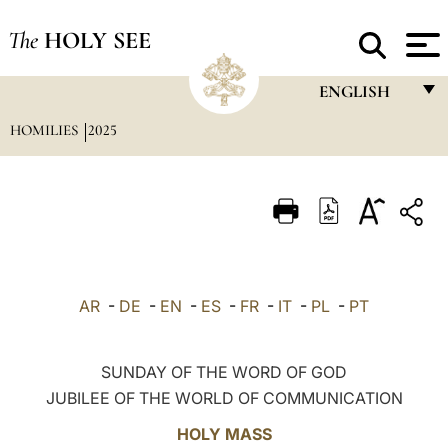
The
HOLY SEE
ENGLISH
HOMILIES
2025
FRANÇAIS
ENGLISH
ITALIANO
PORTUGUÊS
ESPAÑOL
AR
-
DE
-
EN
-
ES
-
FR
-
IT
-
PL
-
PT
DEUTSCH
POLSKI
SUNDAY OF THE WORD OF GOD
JUBILEE OF THE WORLD OF COMMUNICATION
العربيّة
HOLY MASS
中文