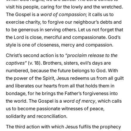
visit his people, caring for the lowly and the wretched.
The Gospel is a
word of compassion
; it calls us to
exercise charity, to forgive our neighbour’s debts and
to be generous in serving others. Let us not forget that
the Lord is close, merciful and compassionate. God’s
style is one of closeness, mercy and compassion.
Christ’s second action is to “
proclaim release to the
captives”
(v. 18). Brothers, sisters, evil’s days are
numbered, because the future belongs to God. With
the power of the Spirit, Jesus redeems us from all guilt
and liberates our hearts from all that holds them in
bondage, for he brings the Father’s forgiveness into
the world. The Gospel is a
word of mercy
, which calls
us to become passionate witnesses of peace,
solidarity and reconciliation.
The third action with which Jesus fulfils the prophecy