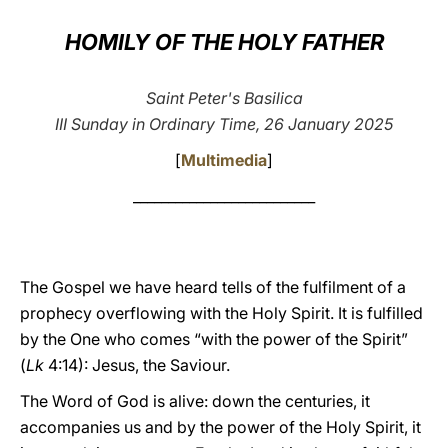
LATINE
HOMILY OF THE HOLY FATHER
Saint Peter's Basilica
III Sunday in Ordinary Time, 26 January 2025
[
Multimedia
]
__________________________
The Gospel we have heard tells of the fulfilment of a
prophecy overflowing with the Holy Spirit. It is fulfilled
by the One who comes “with the power of the Spirit”
(
Lk
4:14): Jesus, the Saviour.
The Word of God is alive: down the centuries, it
accompanies us and by the power of the Holy Spirit, it