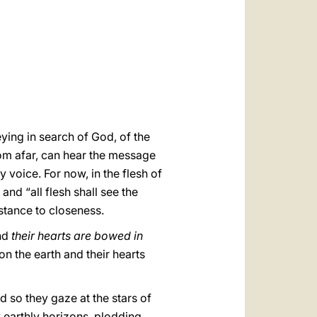
العربيّة
中文
LATINE
ying in search of God, of the
om afar, can hear the message
 voice. For now, in the flesh of
 and “all flesh shall see the
istance to closeness.
nd
their hearts are bowed in
 on the earth and their hearts
nd so they gaze at the stars of
y earthly horizons, plodding