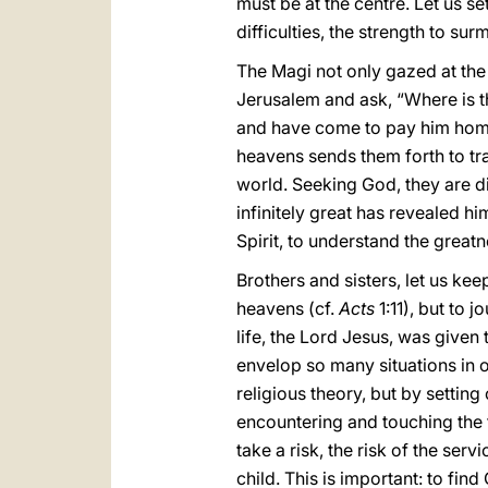
must be at the centre. Let us s
difficulties, the strength to su
The Magi not only gazed at the 
Jerusalem and ask, “Where is th
and have come to pay him hom
heavens sends them forth to trav
world. Seeking God, they are dir
infinitely great has revealed him
Spirit, to understand the greatn
Brothers and sisters, let us kee
heavens (cf.
Acts
1:11), but to 
life, the Lord Jesus, was given 
envelop so many situations in 
religious theory, but by setting
encountering and touching the fl
take a risk, the risk of the se
child. This is important: to fin