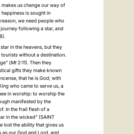
ch makes us change our way of
, happiness is sought in
is reason, we need people who
journey following a star, and
8).
star in the heavens, but they
tourists without a destination.
ge” (
Mt
2:11). Then they
stical gifts they make known
incense, that he is God; with
 King who came to serve us, a
e in worship: to worship the
hough manifested by the
In the frail flesh of a
ar in the wicked” (SAINT
 lost the ability that gives us
us as our God and Lord, and