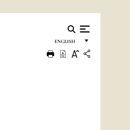
ENGLISH
FRANÇAIS
ENGLISH
ITALIANO
PORTUGUÊS
ESPAÑOL
DEUTSCH
POLSKI