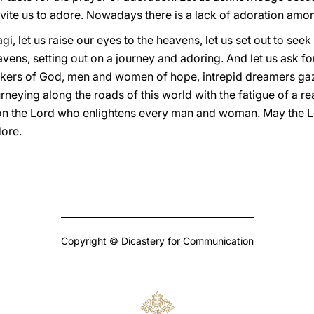
vite us to adore. Nowadays there is a lack of adoration amo
agi, let us raise our eyes to the heavens, let us set out to see
avens, setting out on a journey and adoring. And let us ask fo
ekers of God, men and women of hope, intrepid dreamers gaz
neying along the roads of this world with the fatigue of a re
on the Lord who enlightens every man and woman. May the Lo
dore.
Copyright © Dicastery for Communication