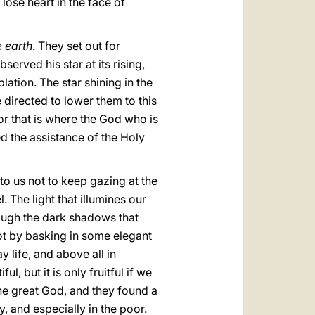
lose heart in the face of
e earth
. They set out for
rved his star at its rising,
lation. The star shining in the
e directed to lower them to this
For that is where the God who is
eed the assistance of the Holy
 to us not to keep gazing at the
. The light that illumines our
hrough the dark shadows that
ot by basking in some elegant
y life, and above all in
, but it is only fruitful if we
 the great God, and they found a
y, and especially in the poor.