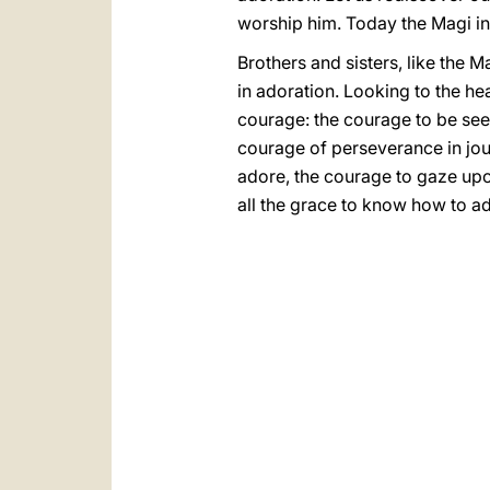
worship him. Today the Magi in
Brothers and sisters, like the M
in adoration. Looking to the he
courage: the courage to be se
courage of perseverance in jour
adore, the courage to gaze up
all the grace to know how to a