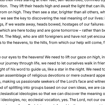
ion. They lift their heads high and await the light that can il
 from on high. They then see a star, brighter than all others,
 we see the key to discovering the real meaning of our lives: 
gs, if we waste away, heads bowed, hostages of our failures an
which are here today and are gone tomorrow – rather than b
light. The Magi, who are still foreigners and have not yet encou
es to the heavens, to the hills, from which our help will come, 
se our eyes to the heavens! We need to lift our gaze
on high
, i
our journey through life, we need to let ourselves walk in fri
ight of his word to guide us, like a star in the night. We need t
o an assemblage of religious devotions or mere outward appea
s, making us passionate seekers of the Lord’s face and witne
ead of splitting into groups based on our own ideas, we are ca
clesiastical ideologies so that we can discover the meaning 
al ideologies, no; ecclesial vocation, yes. The Lord, not our 