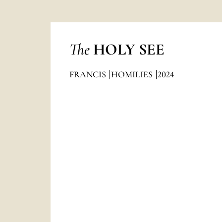
The
HOLY SEE
FRANCIS
HOMILIES
2024