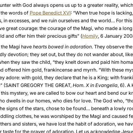
unter with God always opens us up to a greater reality, whi
n the words of
Pope Benedict XVI
: “When true hope is lacking
s, in excesses, and we ruin ourselves and the world… For th
ve great courage: the courage of the Magi, who made a long 
d and offer him their precious gifts” (
Homily
, 6 January 200
at the Magi have
hearts bowed in adoration
. They observe the 
ly devotion; they set out, but they do not wander about, like 
hen they saw the child, “they knelt down and paid him homa
nd offered him gold, frankincense and myrrh. “With these my
y adore: with gold, they declare that he is a King; with frank
 die” (SAINT GREGORY THE GREAT,
Hom. X in Evangelia
, 6). A
is mystery, we are called to bow our heart and bend our kne
ho dwells in our homes, who dies for love. The God who, “t
 signs of the stars, chose to be found… beneath a lowly roof. 
ddling clothes, he was worshiped by the Magi and caused fe
thers and sisters, we have lost the habit of adoration, we have
ur taste for the prayer of adoration. Let us acknowledge Jes