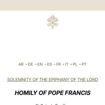
AR
-
DE
-
EN
-
ES
-
FR
-
IT
-
PL
-
PT
SOLEMNITY OF THE EPIPHANY OF THE LORD
HOMILY OF POPE FRANCIS