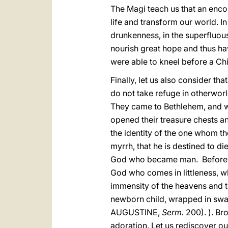
The Magi teach us that an enco
life and transform our world. I
drunkenness, in the superfluou
nourish great hope and thus ha
were able to kneel before a Chil
Finally, let us also consider th
do not take refuge in otherworld
They came to Bethlehem, and w
opened their treasure chests a
the identity of the one whom the
myrrh, that he is destined to
God who became man. Before th
God who comes in littleness, w
immensity of the heavens and the
newborn child, wrapped in swa
AUGUSTINE,
Serm.
200). ). Bro
adoration. Let us rediscover o