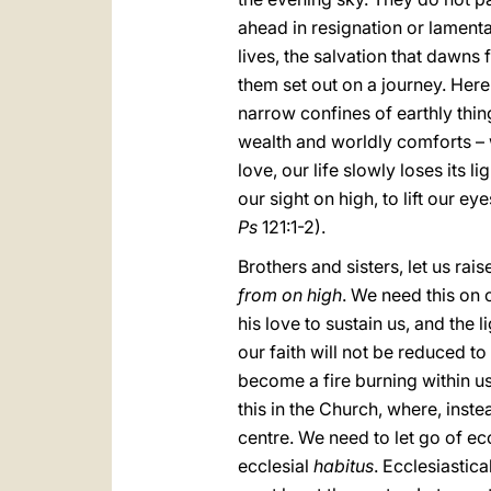
ahead in resignation or lamentat
lives, the salvation that dawns
them set out on a journey. Here
narrow confines of earthly thin
wealth and worldly comforts – 
love, our life slowly loses its 
our sight on high, to lift our ey
Ps
121:1-2).
Brothers and sisters, let us rai
from on high
. We need this on 
his love to sustain us, and the l
our faith will not be reduced t
become a fire burning within u
this in the Church, where, inst
centre. We need to let go of ec
ecclesial
habitus
. Ecclesiastic