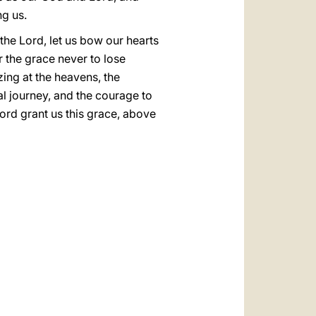
ng us.
k the Lord, let us bow our hearts
r the grace never to lose
ing at the heavens, the
al journey, and the courage to
rd grant us this grace, above