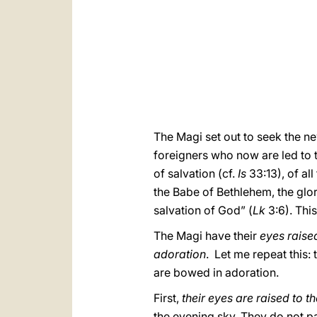
The Magi set out to seek the n
foreigners who now are led to 
of salvation (cf.
Is
33:13), of al
the Babe of Bethlehem, the glor
salvation of God” (
Lk
3:6). Thi
The Magi have their
eyes raised
adoration
. Let me repeat this: 
are bowed in adoration.
First,
their eyes are raised to 
the evening sky. They do not pas