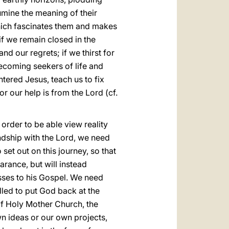
lumine the meaning of their
 which fascinates them and makes
if we remain closed in the
d our regrets; if we thirst for
ecoming seekers of life and
ntered Jesus, teach us to fix
for our help is from the Lord (cf.
n order to be able view reality
endship with the Lord, we need
o set out on this journey, so that
rance, but will instead
sses to his Gospel. We need
lled to put God back at the
of Holy Mother Church, the
own ideas or our own projects,