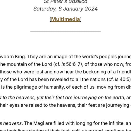
St Peter’s Basilica
Saturday, 6 January 2024
[
Multimedia
]
______________________________
ewborn King. They are an image of the world’s peoples journe
the mountain of the Lord (cf.
Is
56:6-7), of those who now, fr
l those who were lost and now hear the beckoning of a friendly
y of the Lord has been revealed to all the nations (cf.
Is
40:5)
s is the pilgrimage of humanity, of each of us, moving from d
 to the heavens, yet their feet are journeying on the earth,
a
their eyes are raised to the heavens, their feet are journeying
the heavens
. The Magi are filled with longing for the infinite, a
s their lives staring at their feet, self-absorbed, confined b