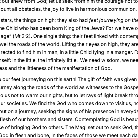
et out anew from God; let us seek from him the courage not to 
rmount all obstacles, the joy to live in harmonious communion.
stars, the things on high; they also had
feet journeying on th
e Child who has been born King of the Jews? For we have obse
age” (
Mt
2:2). One single thing: their feet linked with contemp
el the roads of the world. Lifting their eyes on high, they ar
ected to find him in man, in a little Child lying in a manger. 
self: in the little, the infinitely little. We need wisdom, we n
ess and the littleness of the manifestation of God.
p our feet journeying on this earth! The gift of faith was given
journey along the roads of the world as witnesses to the Gospel
to us not to warm our nights, but to let rays of light break t
our societies. We find the God who comes down to visit us, n
 out on a journey, seeking the signs of his presence in everyda
esh of our brothers and sisters. Contemplating God is beautiful
rvice of bringing God to others. The Magi set out to seek God,
d God in flesh and bone, in the faces of those we meet each da