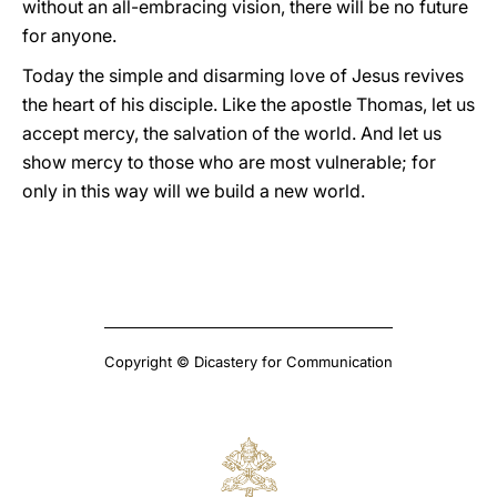
without an all-embracing vision, there will be no future
for anyone.
Today the simple and disarming love of Jesus revives
the heart of his disciple. Like the apostle Thomas, let us
accept mercy, the salvation of the world. And let us
show mercy to those who are most vulnerable; for
only in this way will we build a new world.
Copyright © Dicastery for Communication