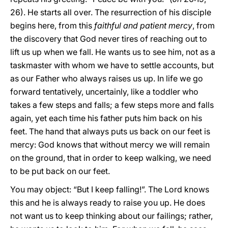
26). He starts all over. The resurrection of his disciple
begins here, from this
faithful and patient mercy
, from
the discovery that God never tires of reaching out to
lift us up when we fall. He wants us to see him, not as a
taskmaster with whom we have to settle accounts, but
as our Father who always raises us up. In life we go
forward tentatively, uncertainly, like a toddler who
takes a few steps and falls; a few steps more and falls
again, yet each time his father puts him back on his
feet. The hand that always puts us back on our feet is
mercy: God knows that without mercy we will remain
on the ground, that in order to keep walking, we need
to be put back on our feet.
You may object: “But I keep falling!”. The Lord knows
this and he is always ready to raise you up. He does
not want us to keep thinking about our failings; rather,