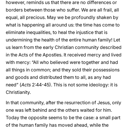
however, reminds us that there are no differences or
borders between those who suffer. We are all frail, all
equal, all precious. May we be profoundly shaken by
what is happening all around us: the time has come to
eliminate inequalities, to heal the injustice that is
undermining the health of the entire human family! Let
us learn from the early Christian community described
in the Acts of the Apostles. It received mercy and lived
with mercy: “All who believed were together and had
all things in common; and they sold their possessions
and goods and distributed them to all, as any had
need” (
Acts
2:44-45). This is not some ideology: it is
Christianity.
In that community, after the resurrection of Jesus, only
one was left behind and the others waited for him.
Today the opposite seems to be the case: a small part
of the human family has moved ahead, while the