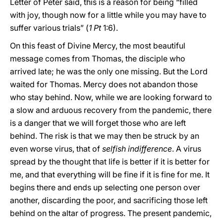
Letter of Peter said, this is a reason for being “filled
with joy, though now for a little while you may have to
suffer various trials” (
1 Pt
1:6).
On this feast of Divine Mercy, the most beautiful
message comes from Thomas, the disciple who
arrived late; he was the only one missing. But the Lord
waited for Thomas. Mercy does not abandon those
who stay behind. Now, while we are looking forward to
a slow and arduous recovery from the pandemic, there
is a danger that we will forget those who are left
behind. The risk is that we may then be struck by an
even worse virus, that of
selfish indifference
. A virus
spread by the thought that life is better if it is better for
me, and that everything will be fine if it is fine for me. It
begins there and ends up selecting one person over
another, discarding the poor, and sacrificing those left
behind on the altar of progress. The present pandemic,