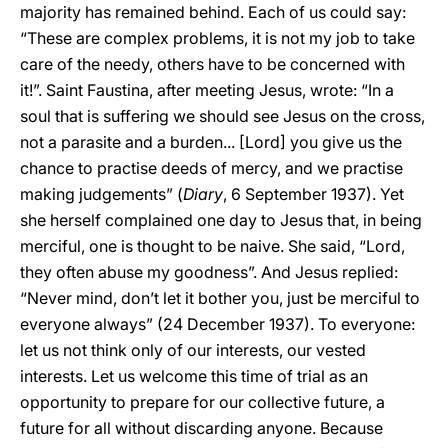
majority has remained behind. Each of us could say:
“These are complex problems, it is not my job to take
care of the needy, others have to be concerned with
it!”. Saint Faustina, after meeting Jesus, wrote: “In a
soul that is suffering we should see Jesus on the cross,
not a parasite and a burden... [Lord] you give us the
chance to practise deeds of mercy, and we practise
making judgements” (
Diary
, 6 September 1937). Yet
she herself complained one day to Jesus that, in being
merciful, one is thought to be naive. She said, “Lord,
they often abuse my goodness”. And Jesus replied:
“Never mind, don’t let it bother you, just be merciful to
everyone always” (24 December 1937). To everyone:
let us not think only of our interests, our vested
interests. Let us welcome this time of trial as an
opportunity to prepare for our collective future, a
future for all without discarding anyone. Because