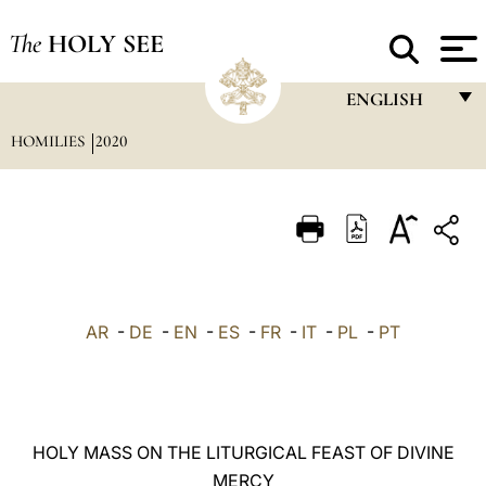
The
HOLY SEE
ENGLISH
HOMILIES
2020
FRANÇAIS
ENGLISH
ITALIANO
PORTUGUÊS
ESPAÑOL
AR
-
DE
-
EN
-
ES
-
FR
-
IT
-
PL
-
PT
DEUTSCH
POLSKI
العربيّة
HOLY MASS ON THE LITURGICAL FEAST OF DIVINE
MERCY
中文