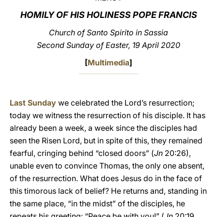
HOMILY OF HIS HOLINESS POPE FRANCIS
LATINE
Church of Santo Spirito in Sassia
Second Sunday of Easter, 19 April 2020
[
Multimedia
]
Last Sunday
we celebrated the Lord’s resurrection;
today we witness the resurrection of his disciple. It has
already been a week, a week since the disciples had
seen the Risen Lord, but in spite of this, they remained
fearful, cringing behind “closed doors” (
Jn
20:26),
unable even to convince Thomas, the only one absent,
of the resurrection. What does Jesus do in the face of
this timorous lack of belief? He returns and, standing in
the same place, “in the midst” of the disciples, he
repeats his greeting: “Peace be with you!” (
Jn
20:19,