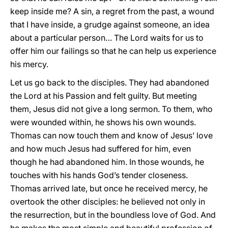
keep inside me? A sin, a regret from the past, a wound
that I have inside, a grudge against someone, an idea
about a particular person… The Lord waits for us to
offer him our failings so that he can help us experience
his mercy.
Let us go back to the disciples. They had abandoned
the Lord at his Passion and felt guilty. But meeting
them, Jesus did not give a long sermon. To them, who
were wounded within, he shows his own wounds.
Thomas can now touch them and know of Jesus’ love
and how much Jesus had suffered for him, even
though he had abandoned him. In those wounds, he
touches with his hands God’s tender closeness.
Thomas arrived late, but once he received mercy, he
overtook the other disciples: he believed not only in
the resurrection, but in the boundless love of God. And