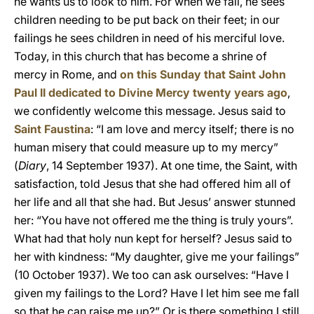
he wants us to look to him. For when we fall, he sees
children needing to be put back on their feet; in our
failings he sees children in need of his merciful love.
Today, in this church that has become a shrine of
mercy in Rome, and
on this Sunday that Saint John
Paul II dedicated to Divine Mercy twenty years ago
,
we confidently welcome this message. Jesus said to
Saint Faustina
: “I am love and mercy itself; there is no
human misery that could measure up to my mercy”
(
Diary
, 14 September 1937). At one time, the Saint, with
satisfaction, told Jesus that she had offered him all of
her life and all that she had. But Jesus’ answer stunned
her: “You have not offered me the thing is truly yours”.
What had that holy nun kept for herself? Jesus said to
her with kindness: “My daughter, give me your failings”
(10 October 1937). We too can ask ourselves: “Have I
given my failings to the Lord? Have I let him see me fall
so that he can raise me up?” Or is there something I still