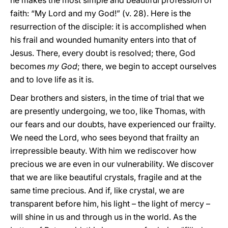
he makes the most simple and beautiful profession of
faith: “My Lord and my God!” (v. 28). Here is the
resurrection of the disciple: it is accomplished when
his frail and wounded humanity enters into that of
Jesus. There, every doubt is resolved; there, God
becomes
my God
; there, we begin to accept ourselves
and to love life as it is.
Dear brothers and sisters, in the time of trial that we
are presently undergoing, we too, like Thomas, with
our fears and our doubts, have experienced our frailty.
We need the Lord, who sees beyond that frailty an
irrepressible beauty. With him we rediscover how
precious we are even in our vulnerability. We discover
that we are like beautiful crystals, fragile and at the
same time precious. And if, like crystal, we are
transparent before him, his light – the light of mercy –
will shine in us and through us in the world. As the