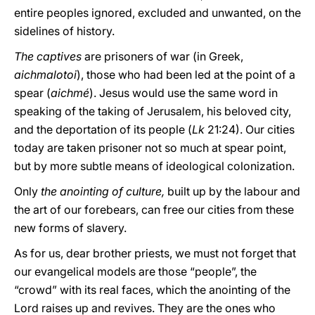
entire peoples ignored, excluded and unwanted, on the
sidelines of history.
The captives
are prisoners of war (in Greek,
aichmalotoi
), those who had been led at the point of a
spear (
aichmé
). Jesus would use the same word in
speaking of the taking of Jerusalem, his beloved city,
and the deportation of its people (
Lk
21:24). Our cities
today are taken prisoner not so much at spear point,
but by more subtle means of ideological colonization.
Only
the anointing of culture,
built up by the labour and
the art of our forebears, can free our cities from these
new forms of slavery.
As for us, dear brother priests, we must not forget that
our evangelical models are those “people”, the
“crowd” with its real faces, which the anointing of the
Lord raises up and revives. They are the ones who