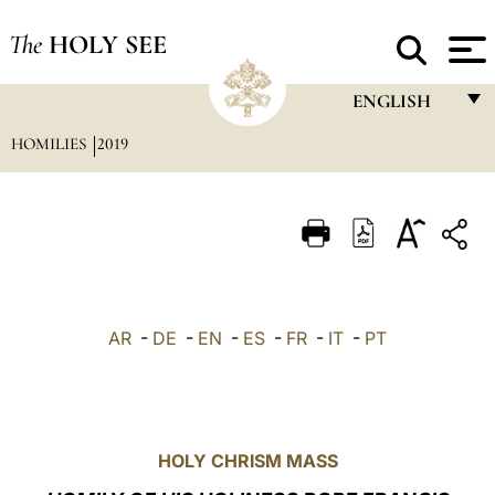
The
HOLY SEE
ENGLISH
HOMILIES
2019
FRANÇAIS
ENGLISH
ITALIANO
PORTUGUÊS
ESPAÑOL
AR
-
DE
-
EN
-
ES
-
FR
-
IT
-
PT
DEUTSCH
POLSKI
العربيّة
HOLY CHRISM MASS
中文