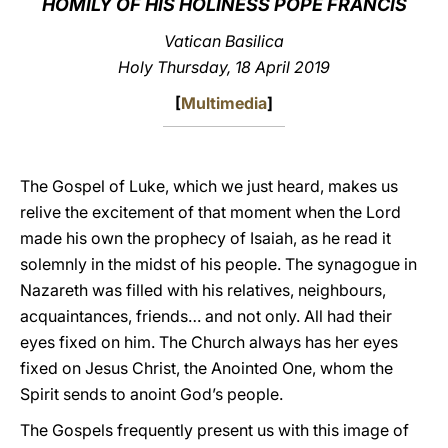
HOMILY OF HIS HOLINESS POPE FRANCIS
LATINE
Vatican Basilica
Holy Thursday, 18 April 2019
[
Multimedia
]
The Gospel of Luke, which we just heard, makes us
relive the excitement of that moment when the Lord
made his own the prophecy of Isaiah, as he read it
solemnly in the midst of his people. The synagogue in
Nazareth was filled with his relatives, neighbours,
acquaintances, friends… and not only. All had their
eyes fixed on him. The Church always has her eyes
fixed on Jesus Christ, the Anointed One, whom the
Spirit sends to anoint God’s people.
The Gospels frequently present us with this image of