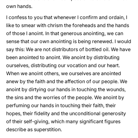
own hands.
I confess to you that whenever I confirm and ordain, I
like to smear with chrism the foreheads and the hands
of those I anoint. In that generous anointing, we can
sense that our own anointing is being renewed. I would
say this: We are not distributors of bottled oil. We have
been anointed to anoint. We anoint by distributing
ourselves, distributing our vocation and our heart.
When we anoint others, we ourselves are anointed
anew by the faith and the affection of our people. We
anoint by dirtying our hands in touching the wounds,
the sins and the worries of the people. We anoint by
perfuming our hands in touching their faith, their
hopes, their fidelity and the unconditional generosity
of their self-giving, which many significant figures
describe as superstition.