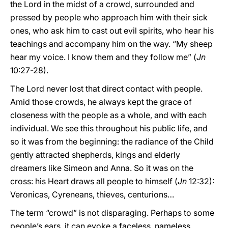
the Lord in the midst of a crowd, surrounded and
pressed by people who approach him with their sick
ones, who ask him to cast out evil spirits, who hear his
teachings and accompany him on the way. “My sheep
hear my voice. I know them and they follow me” (
Jn
10:27-28).
The Lord never lost that direct contact with people.
Amid those crowds, he always kept the grace of
closeness with the people as a whole, and with each
individual. We see this throughout his public life, and
so it was from the beginning: the radiance of the Child
gently attracted shepherds, kings and elderly
dreamers like Simeon and Anna. So it was on the
cross: his Heart draws all people to himself (
Jn
12:32):
Veronicas, Cyreneans, thieves, centurions…
The term “crowd” is not disparaging. Perhaps to some
people’s ears, it can evoke a faceless, nameless