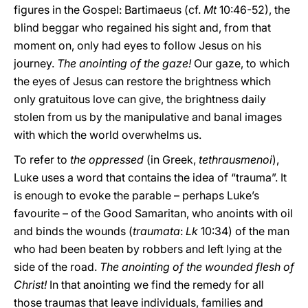
figures in the Gospel: Bartimaeus (cf.
Mt
10:46-52), the
blind beggar who regained his sight and, from that
moment on, only had eyes to follow Jesus on his
journey.
The anointing of the gaze!
Our gaze, to which
the eyes of Jesus can restore the brightness which
only gratuitous love can give, the brightness daily
stolen from us by the manipulative and banal images
with which the world overwhelms us.
To refer to
the oppressed
(in Greek,
tethrausmenoi
),
Luke uses a word that contains the idea of “trauma”. It
is enough to evoke the parable – perhaps Luke’s
favourite – of the Good Samaritan, who anoints with oil
and binds the wounds (
traumata
:
Lk
10:34) of the man
who had been beaten by robbers and left lying at the
side of the road.
The anointing of the wounded flesh of
Christ!
In that anointing we find the remedy for all
those traumas that leave individuals, families and