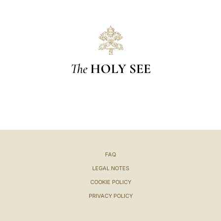
The
HOLY SEE
FAQ
LEGAL NOTES
COOKIE POLICY
PRIVACY POLICY