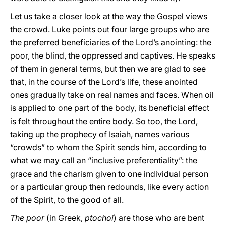
Let us take a closer look at the way the Gospel views
the crowd. Luke points out four large groups who are
the preferred beneficiaries of the Lord’s anointing: the
poor, the blind, the oppressed and captives. He speaks
of them in general terms, but then we are glad to see
that, in the course of the Lord’s life, these anointed
ones gradually take on real names and faces. When oil
is applied to one part of the body, its beneficial effect
is felt throughout the entire body. So too, the Lord,
taking up the prophecy of Isaiah, names various
“crowds” to whom the Spirit sends him, according to
what we may call an “inclusive preferentiality”: the
grace and the charism given to one individual person
or a particular group then redounds, like every action
of the Spirit, to the good of all.
The poor
(in Greek,
ptochoi
) are those who are bent