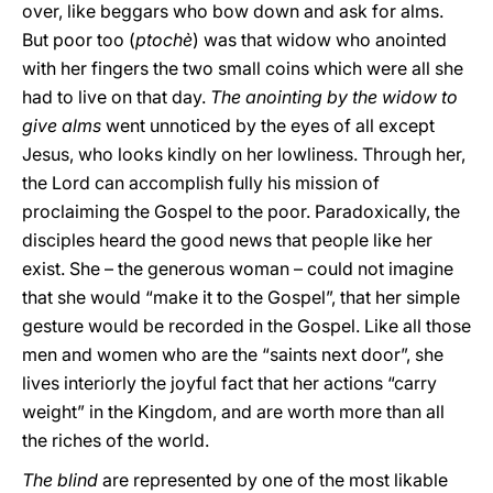
over, like beggars who bow down and ask for alms.
But poor too (
ptochè
) was that widow who anointed
with her fingers the two small coins which were all she
had to live on that day.
The anointing by the widow to
give alms
went unnoticed by the eyes of all except
Jesus, who looks kindly on her lowliness. Through her,
the Lord can accomplish fully his mission of
proclaiming the Gospel to the poor. Paradoxically, the
disciples heard the good news that people like her
exist. She – the generous woman – could not imagine
that she would “make it to the Gospel”, that her simple
gesture would be recorded in the Gospel. Like all those
men and women who are the “saints next door”, she
lives interiorly the joyful fact that her actions “carry
weight” in the Kingdom, and are worth more than all
the riches of the world.
The blind
are represented by one of the most likable