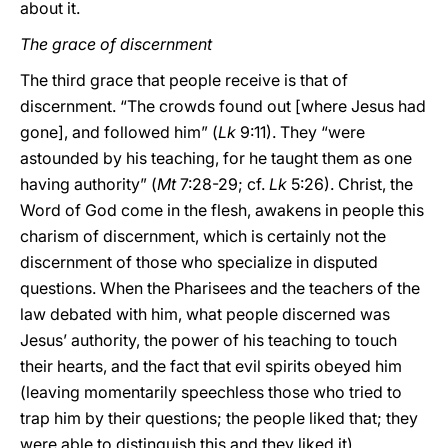
about it.
The grace of discernment
The third grace that people receive is that of
discernment. “The crowds found out [where Jesus had
gone], and followed him” (
Lk
9:11). They “were
astounded by his teaching, for he taught them as one
having authority” (
Mt
7:28-29; cf.
Lk
5:26). Christ, the
Word of God come in the flesh, awakens in people this
charism of discernment, which is certainly not the
discernment of those who specialize in disputed
questions. When the Pharisees and the teachers of the
law debated with him, what people discerned was
Jesus’ authority, the power of his teaching to touch
their hearts, and the fact that evil spirits obeyed him
(leaving momentarily speechless those who tried to
trap him by their questions; the people liked that; they
were able to distinguish this and they liked it).