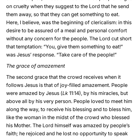
on cruelty when they suggest to the Lord that he send
them away, so that they can get something to eat.
Here, I believe, was the beginning of clericalism: in this
desire to be assured of a meal and personal comfort
without any concern for the people. The Lord cut short
that temptation: “You, give them something to eat!”
was Jesus’ response. “Take care of the people!”
The grace of amazement
The second grace that the crowd receives when it
follows Jesus is that of joy-filled amazement. People
were amazed by Jesus (
Lk
11:14), by his miracles, but
above all by his very person. People loved to meet him
along the way, to receive his blessing and to bless him,
like the woman in the midst of the crowd who blessed
his Mother. The Lord himself was amazed by people’s
faith; he rejoiced and he lost no opportunity to speak