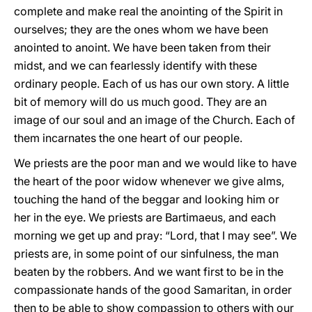
complete and make real the anointing of the Spirit in
ourselves; they are the ones whom we have been
anointed to anoint. We have been taken from their
midst, and we can fearlessly identify with these
ordinary people. Each of us has our own story. A little
bit of memory will do us much good. They are an
image of our soul and an image of the Church. Each of
them incarnates the one heart of our people.
We priests are the poor man and we would like to have
the heart of the poor widow whenever we give alms,
touching the hand of the beggar and looking him or
her in the eye. We priests are Bartimaeus, and each
morning we get up and pray: “Lord, that I may see”. We
priests are, in some point of our sinfulness, the man
beaten by the robbers. And we want first to be in the
compassionate hands of the good Samaritan, in order
then to be able to show compassion to others with our