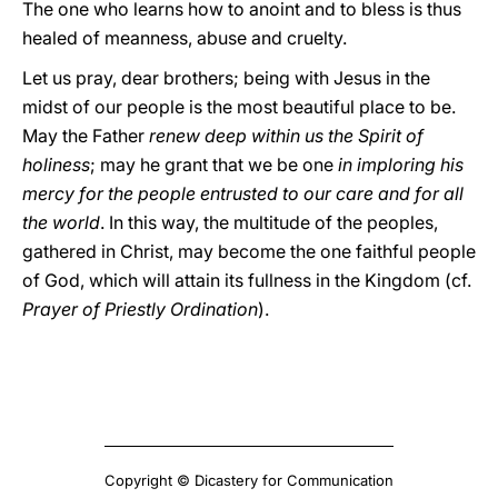
The one who learns how to anoint and to bless is thus
healed of meanness, abuse and cruelty.
Let us pray, dear brothers; being with Jesus in the
midst of our people is the most beautiful place to be.
May the Father
renew deep within us the Spirit of
holiness
; may he grant that we be one
in imploring his
mercy for the people entrusted to our care and for all
the world
. In this way, the multitude of the peoples,
gathered in Christ, may become the one faithful people
of God, which will attain its fullness in the Kingdom (cf.
Prayer of Priestly Ordination
).
Copyright © Dicastery for Communication