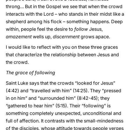
throng… But in the Gospel we see that when the crowd
interacts with the Lord – who stands in their midst like a
shepherd among his flock – something happens. Deep
within, people feel the desire to
follow
Jesus,
amazement
wells up,
discernment
grows apace.
I would like to reflect with you on these three graces
that characterize the relationship between Jesus and
the crowd.
The grace of following
Saint Luke says that the crowds “looked for Jesus”
(4:42) and “travelled with him” (14:25). They “pressed
in on him” and “surrounded him” (8:42-45); they
“gathered to hear him” (5:15). Their “following” is
something completely unexpected, unconditional and
full of affection. It contrasts with the small-mindedness
of the disciples, whose attitude towards people verges