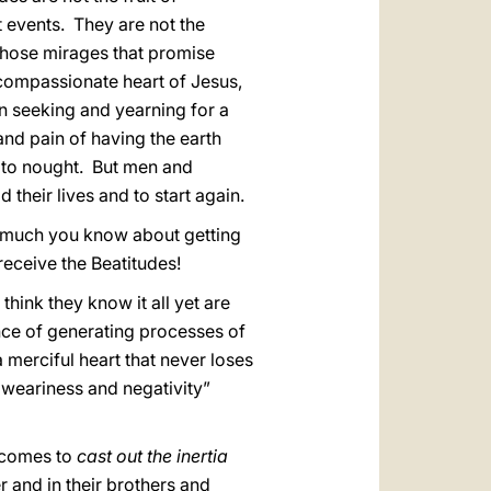
nt events. They are not the
those mirages that promise
e compassionate heart of Jesus,
 seeking and yearning for a
nd pain of having the earth
 to nought. But men and
their lives and to start again.
 much you know about getting
receive the Beatitudes!
think they know it all yet are
nce of generating processes of
 merciful heart that never loses
f weariness and negativity”
… comes to
cast out the inertia
 and in their brothers and