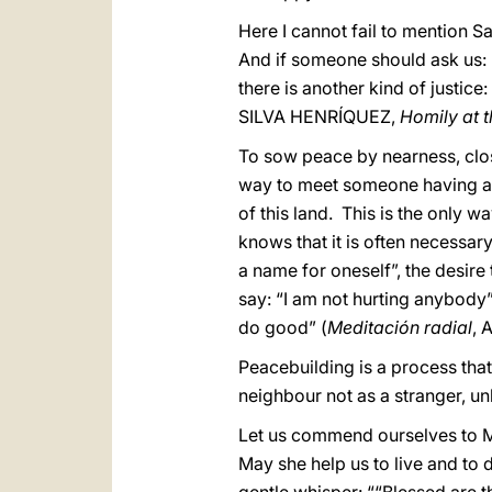
Here I cannot fail to mention S
And if someone should ask us: “W
there is another kind of justi
SILVA HENRÍQUEZ,
Homily at 
To sow peace by nearness, clos
way to meet someone having a d
of this land. This is the only 
knows that it is often necessar
a name for oneself”, the desire
say: “I am not hurting anybody”
do good” (
Meditación radial
, 
Peacebuilding is a process that
neighbour not as a stranger, un
Let us commend ourselves to 
May she help us to live and to de