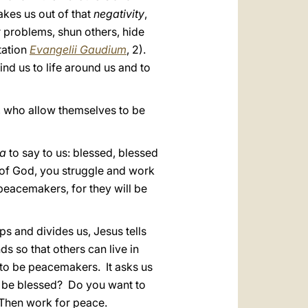
akes us out of that
negativity
,
r problems, shun others, hide
tation
Evangelii Gaudium
, 2).
ind us to life around us and to
m, who allow themselves to be
la
to say to us: blessed, blessed
 of God, you struggle and work
 peacemakers, for they will be
ps and divides us, Jesus tells
s so that others can live in
 to be peacemakers. It asks us
to be blessed? Do you want to
Then work for peace.