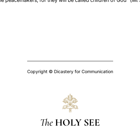
he peacemakers, for they will be called children of God” (
Mt
Copyright © Dicastery for Communication
The
HOLY SEE