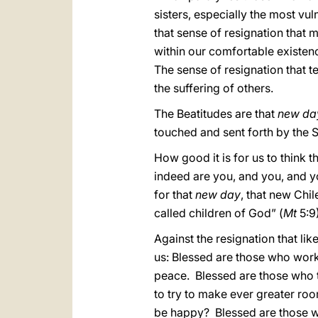
sisters, especially the most vu
that sense of resignation that 
within our comfortable existen
The sense of resignation that te
the suffering of others.
The Beatitudes are that
new da
touched and sent forth by the S
How good it is for us to think
indeed are you, and you, and y
for that
new day
, that new Chi
called children of God” (
Mt
5:9
Against the resignation that li
us: Blessed are those who work 
peace. Blessed are those who t
to try to make ever greater roo
be happy? Blessed are those w