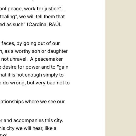
ant peace, work for justice”…
ealing”, we will tell them that
ated as such” (Cardinal RAÚL
faces, by going out of our
n, as a worthy son or daughter
ill not unravel. A peacemaker
e desire for power and to “gain
at it is not enough simply to
to do wrong, but very bad not to
relationships where we see our
r and accompanies this city.
s city we will hear, like a