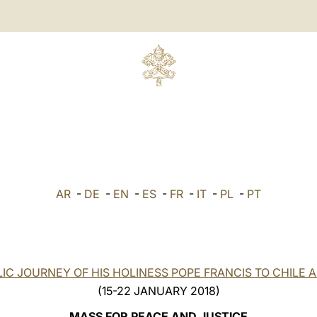
AR
-
DE
-
EN
-
ES
-
FR
-
IT
-
PL
-
PT
IC JOURNEY OF HIS HOLINESS POPE FRANCIS TO CHILE 
(15-22 JANUARY 2018)
MASS FOR PEACE AND JUSTICE