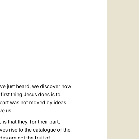
العربيّة
中文
LATINE
ve just heard,
we discover how
first thing Jesus does is to
heart was not moved by ideas
ve us.
 that they, for their part,
ves rise to the catalogue of the
es are not the fruit of