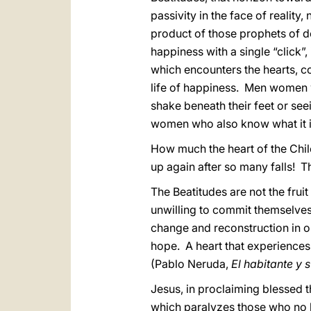
passivity in the face of reality
product of those prophets of 
happiness with a single “click”,
which encounters the hearts, 
life of happiness. Men women w
shake beneath their feet or s
women who also know what it is t
How much the heart of the Chi
up again after so many falls! Th
The Beatitudes are not the fruit
unwilling to commit themselves
change and reconstruction in ou
hope. A heart that experiences 
(Pablo Neruda,
El habitante y 
Jesus, in proclaiming blessed th
which paralyzes those who no l