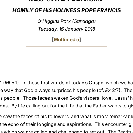
HOMILY OF HIS HOLINESS POPE FRANCIS
O’Higgins Park (Santiago)
Tuesday, 16 January 2018
[
Multimedia
]
 (
Mt
5:1). In these first words of today’s Gospel which we ha
he way that God always surprises his people (cf.
Ex
3:7). The 
his people. Those faces awaken God’s visceral love. Jesus’ 
ns. By life calling out for the Life that the Father wants to gi
aw the faces of his followers, and what is most remarkable is
the echo of their longings and aspirations. This encounter gi
s which we are called and challenged to set out. The Beatitud