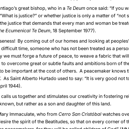
antiago’s great bishop, who in a
Te Deum
once said: “If you w
hat is justice?” or whether justice is only a matter of “not st
ce: the justice that demands that every man and woman be tre
the Ecumenical Te Deum
, 18 September 1977).
eness! By coming out of our homes and looking at peoples’ 
ifficult time, someone who has not been treated as a perso
way we must forge a future of peace, to weave a fabric that w
y to overcome great or subtle faults and ambitions born of th
 to be important at the cost of others. A peacemaker knows th
. As Saint Alberto Hurtado used to say: “It is very good not 
April 1944).
 calls us together and stimulates our creativity in fostering 
known, but rather as a son and daughter of this land.
Mary Immaculate, who from
Cerro San Cristóbal
watches ove
sire the spirit of the Beatitudes, so that on every corner of thi