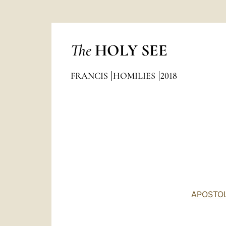
The
HOLY SEE
FRANCIS
HOMILIES
2018
APOSTOL