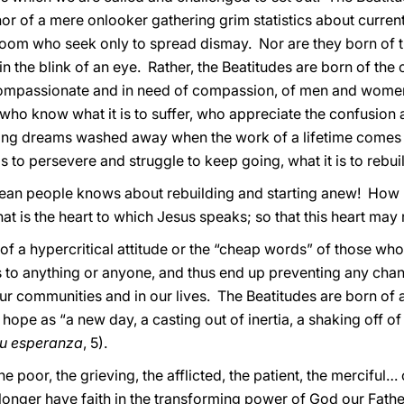
, nor of a mere onlooker gathering grim statistics about curre
doom who seek only to spread dismay. Nor are they born of 
 in the blink of an eye. Rather, the Beatitudes are born of th
compassionate and in need of compassion, of men and women
ho know what it is to suffer, who appreciate the confusion a
eeing dreams washed away when the work of a lifetime comes
o persevere and struggle to keep going, what it is to rebuild 
lean people knows about rebuilding and starting anew! How
at is the heart to which Jesus speaks; so that this heart may 
 of a hypercritical attitude or the “cheap words” of those who 
 to anything or anyone, and thus end up preventing any cha
r communities and in our lives. The Beatitudes are born of a
hope as “a new day, a casting out of inertia, a shaking off o
su esperanza
, 5).
e poor, the grieving, the afflicted, the patient, the merciful
onger have faith in the transforming power of God our Father