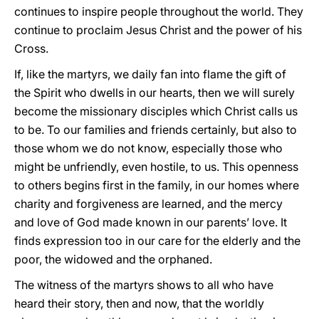
continues to inspire people throughout the world. They
continue to proclaim Jesus Christ and the power of his
Cross.
If, like the martyrs, we daily fan into flame the gift of
the Spirit who dwells in our hearts, then we will surely
become the missionary disciples which Christ calls us
to be. To our families and friends certainly, but also to
those whom we do not know, especially those who
might be unfriendly, even hostile, to us. This openness
to others begins first in the family, in our homes where
charity and forgiveness are learned, and the mercy
and love of God made known in our parents’ love. It
finds expression too in our care for the elderly and the
poor, the widowed and the orphaned.
The witness of the martyrs shows to all who have
heard their story, then and now, that the worldly