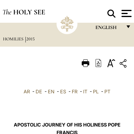
The
HOLY SEE
ENGLISH
HOMILIES
2015
FRANÇAIS
ENGLISH
ITALIANO
PORTUGUÊS
ESPAÑOL
AR
-
DE
-
EN
-
ES
-
FR
-
IT
-
PL
-
PT
DEUTSCH
POLSKI
العربيّة
APOSTOLIC JOURNEY OF HIS HOLINESS POPE
FRANCIS
中文