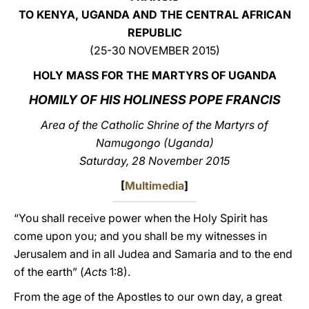
TO KENYA, UGANDA AND THE CENTRAL AFRICAN
LATINE
REPUBLIC
(25-30 NOVEMBER 2015)
HOLY MASS FOR THE MARTYRS OF
UGANDA
HOMILY OF HIS HOLINESS POPE FRANCIS
Area of the Catholic Shrine of the Martyrs of
Namugongo (Uganda)
Saturday, 28 November 2015
[
Multimedia
]
“You shall receive power when the Holy Spirit has
come upon you; and you shall be my witnesses in
Jerusalem and in all Judea and Samaria and to the end
of the earth” (
Acts
1:8).
From the age of the Apostles to our own day, a great