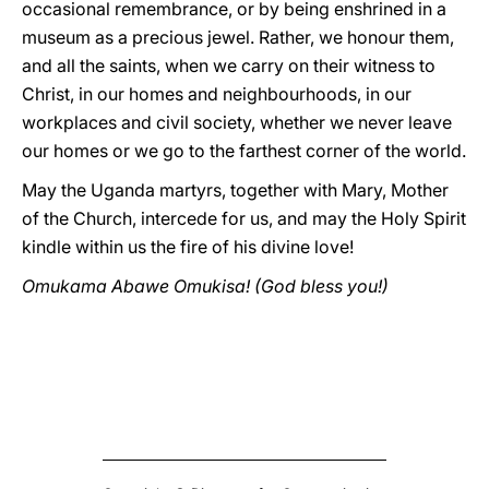
occasional remembrance, or by being enshrined in a
museum as a precious jewel. Rather, we honour them,
and all the saints, when we carry on their witness to
Christ, in our homes and neighbourhoods, in our
workplaces and civil society, whether we never leave
our homes or we go to the farthest corner of the world.
May the Uganda martyrs, together with Mary, Mother
of the Church, intercede for us, and may the Holy Spirit
kindle within us the fire of his divine love!
Omukama Abawe Omukisa! (God bless you!)