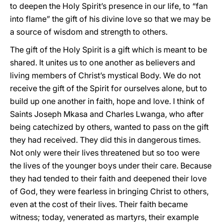
to deepen the Holy Spirit’s presence in our life, to “fan
into flame” the gift of his divine love so that we may be
a source of wisdom and strength to others.
The gift of the Holy Spirit is a gift which is meant to be
shared. It unites us to one another as believers and
living members of Christ’s mystical Body. We do not
receive the gift of the Spirit for ourselves alone, but to
build up one another in faith, hope and love. I think of
Saints Joseph Mkasa and Charles Lwanga, who after
being catechized by others, wanted to pass on the gift
they had received. They did this in dangerous times.
Not only were their lives threatened but so too were
the lives of the younger boys under their care. Because
they had tended to their faith and deepened their love
of God, they were fearless in bringing Christ to others,
even at the cost of their lives. Their faith became
witness; today, venerated as martyrs, their example