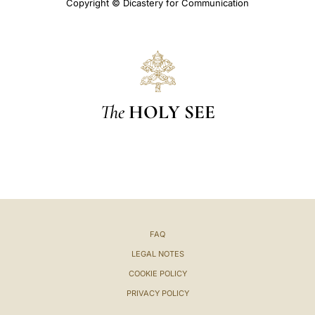
Copyright © Dicastery for Communication
The
HOLY SEE
FAQ
LEGAL NOTES
COOKIE POLICY
PRIVACY POLICY