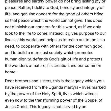
pleasures and earthly power do not bring lasting joy or
peace. Rather, fidelity to God, honesty and integrity of
life, and genuine concern for the good of others bring
us that peace which the world cannot give. This does
not diminish our concern for this world, as if we only
look to the life to come. Instead, it gives purpose to our
lives in this world, and helps us to reach out to those in
need, to cooperate with others for the common good,
and to build a more just society which promotes
human dignity, defends God’s gift of life and protects
the wonders of nature, his creation and our common
home.
Dear brothers and sisters, this is the legacy which you
have received from the Uganda martyrs – lives marked
by the power of the Holy Spirit, lives which witness
even now to the transforming power of the Gospel of
Jesus Christ. This legacy is not served by an