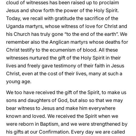
cloud of witnesses has been raised up to proclaim
Jesus and show forth the power of the Holy Spirit.
Today, we recall with gratitude the sacrifice of the
Uganda martyrs, whose witness of love for Christ and
his Church has truly gone “to the end of the earth”. We
remember also the Anglican martyrs whose deaths for
Christ testify to the ecumenism of blood. All these
witnesses nurtured the gift of the Holy Spirit in their
lives and freely gave testimony of their faith in Jesus
Christ, even at the cost of their lives, many at such a
young age.
We too have received the gift of the Spirit, to make us
sons and daughters of God, but also so that we may
bear witness to Jesus and make him everywhere
known and loved. We received the Spirit when we
were reborn in Baptism, and we were strengthened by
his gifts at our Confirmation. Every day we are called