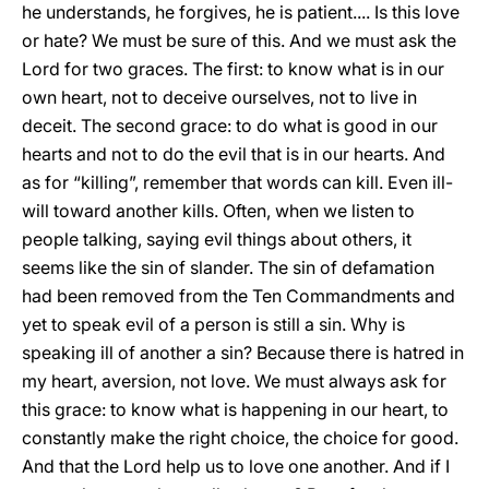
he understands, he forgives, he is patient.... Is this love
or hate? We must be sure of this. And we must ask the
Lord for two graces. The first: to know what is in our
own heart, not to deceive ourselves, not to live in
deceit. The second grace: to do what is good in our
hearts and not to do the evil that is in our hearts. And
as for “killing”, remember that words can kill. Even ill-
will toward another kills. Often, when we listen to
people talking, saying evil things about others, it
seems like the sin of slander. The sin of defamation
had been removed from the Ten Commandments and
yet to speak evil of a person is still a sin. Why is
speaking ill of another a sin? Because there is hatred in
my heart, aversion, not love. We must always ask for
this grace: to know what is happening in our heart, to
constantly make the right choice, the choice for good.
And that the Lord help us to love one another. And if I