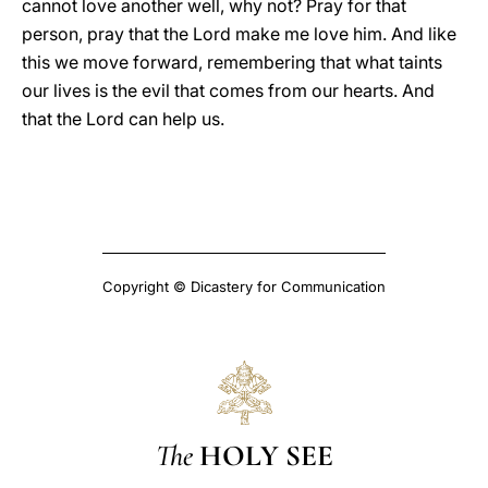
cannot love another well, why not? Pray for that
person, pray that the Lord make me love him. And like
this we move forward, remembering that what taints
our lives is the evil that comes from our hearts. And
that the Lord can help us.
Copyright © Dicastery for Communication
The
HOLY SEE