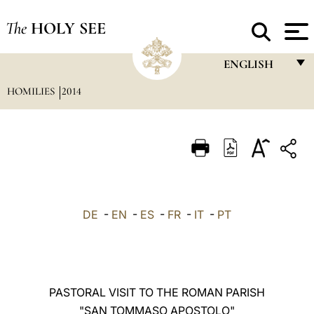
The
HOLY SEE
ENGLISH
HOMILIES
2014
FRANÇAIS
ENGLISH
ITALIANO
PORTUGUÊS
ESPAÑOL
DE
-
EN
-
ES
-
FR
-
IT
-
PT
DEUTSCH
POLSKI
العربيّة
PASTORAL VISIT TO THE ROMAN PARISH
"SAN TOMMASO APOSTOLO"
中文