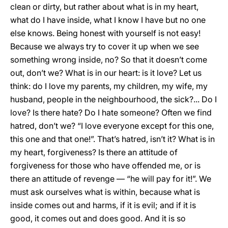
clean or dirty, but rather about what is in my heart,
what do I have inside, what I know I have but no one
else knows. Being honest with yourself is not easy!
Because we always try to cover it up when we see
something wrong inside, no? So that it doesn’t come
out, don’t we? What is in our heart: is it love? Let us
think: do I love my parents, my children, my wife, my
husband, people in the neighbourhood, the sick?... Do I
love? Is there hate? Do I hate someone? Often we find
hatred, don’t we? “I love everyone except for this one,
this one and that one!”. That’s hatred, isn’t it? What is in
my heart, forgiveness? Is there an attitude of
forgiveness for those who have offended me, or is
there an attitude of revenge — “he will pay for it!”. We
must ask ourselves what is within, because what is
inside comes out and harms, if it is evil; and if it is
good, it comes out and does good. And it is so