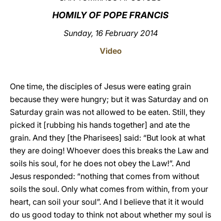
HOMILY OF POPE FRANCIS
LATINE
Sunday, 16 February 2014
Video
One time, the disciples of Jesus were eating grain
because they were hungry; but it was Saturday and on
Saturday grain was not allowed to be eaten. Still, they
picked it [rubbing his hands together] and ate the
grain. And they [the Pharisees] said: “But look at what
they are doing! Whoever does this breaks the Law and
soils his soul, for he does not obey the Law!”. And
Jesus responded: “nothing that comes from without
soils the soul. Only what comes from within, from your
heart, can soil your soul”. And I believe that it it would
do us good today to think not about whether my soul is