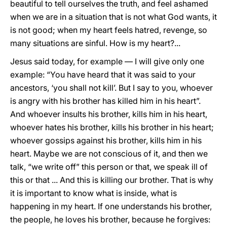
beautiful to tell ourselves the truth, and feel ashamed
when we are in a situation that is not what God wants, it
is not good; when my heart feels hatred, revenge, so
many situations are sinful. How is my heart?...
Jesus said today, for example — I will give only one
example: “You have heard that it was said to your
ancestors, ‘you shall not kill’. But I say to you, whoever
is angry with his brother has killed him in his heart”.
And whoever insults his brother, kills him in his heart,
whoever hates his brother, kills his brother in his heart;
whoever gossips against his brother, kills him in his
heart. Maybe we are not conscious of it, and then we
talk, “we write off” this person or that, we speak ill of
this or that ... And this is killing our brother. That is why
it is important to know what is inside, what is
happening in my heart. If one understands his brother,
the people, he loves his brother, because he forgives: