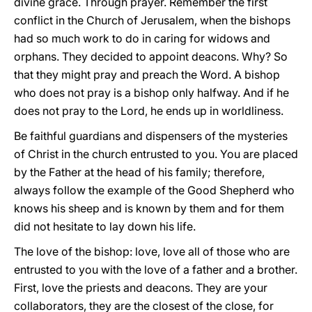
divine grace. Through prayer. Remember the first
conflict in the Church of Jerusalem, when the bishops
had so much work to do in caring for widows and
orphans. They decided to appoint deacons. Why? So
that they might pray and preach the Word. A bishop
who does not pray is a bishop only halfway. And if he
does not pray to the Lord, he ends up in worldliness.
Be faithful guardians and dispensers of the mysteries
of Christ in the church entrusted to you. You are placed
by the Father at the head of his family; therefore,
always follow the example of the Good Shepherd who
knows his sheep and is known by them and for them
did not hesitate to lay down his life.
The love of the bishop: love, love all of those who are
entrusted to you with the love of a father and a brother.
First, love the priests and deacons. They are your
collaborators, they are the closest of the close, for