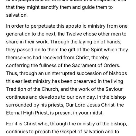
that they might sanctify them and guide them to
salvation.
In order to perpetuate this apostolic ministry from one
generation to the next, the Twelve chose other men to
share in their work. Through the laying on of hands,
they passed on to them the gift of the Spirit which they
themselves had received from Christ, thereby
conferring the fullness of the Sacrament of Orders.
Thus, through an uninterrupted succession of bishops
this earliest ministry has been preserved in the living
Tradition of the Church, and the work of the Saviour
continues and develops to our own day. In the bishop
surrounded by his priests, Our Lord Jesus Christ, the
Eternal High Priest, is present in your midst.
For it is Christ who, through the ministry of the bishop,
continues to preach the Gospel of salvation and to