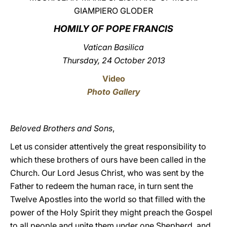
GIAMPIERO GLODER
LATINE
HOMILY OF POPE FRANCIS
Vatican Basilica
Thursday, 24 October 2013
Video
Photo Gallery
Beloved Brothers and Sons
,
Let us consider attentively the great responsibility to
which these brothers of ours have been called in the
Church. Our Lord Jesus Christ, who was sent by the
Father to redeem the human race, in turn sent the
Twelve Apostles into the world so that filled with the
power of the Holy Spirit they might preach the Gospel
to all people and unite them under one Shepherd, and