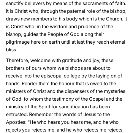
sanctify believers by means of the sacraments of faith.
It is Christ who, through the paternal role of the bishop,
draws new members to his body which is the Church. It
is Christ who, in the wisdom and prudence of the
bishop, guides the People of God along their
pilgrimage here on earth until at last they reach eternal
bliss.
Therefore, welcome with gratitude and joy, these
brothers of ours whom we bishops are about to
receive into the episcopal college by the laying on of
hands. Render them the honour that is owed to the
ministers of Christ and the dispensers of the mysteries
of God, to whom the testimony of the Gospel and the
ministry of the Spirit for sanctification has been
entrusted. Remember the words of Jesus to the
Apostles: “He who hears you hears me, and he who
rejects you rejects me, and he who rejects me rejects