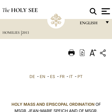
The
HOLY SEE
ENGLISH
HOMILIES
2013
FRANÇAIS
ENGLISH
ITALIANO
PORTUGUÊS
ESPAÑOL
DE
-
EN
-
ES
-
FR
-
IT
-
PT
DEUTSCH
POLSKI
العربيّة
HOLY MASS AND EPISCOPAL ORDINATION
OF
MSGR. JEAN-MARIE SPEICH AND OF MSGR.
中文