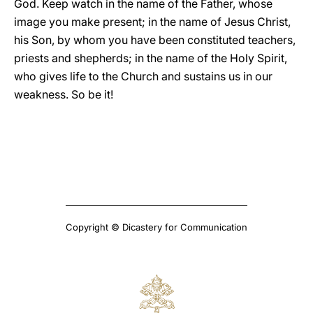
God. Keep watch in the name of the Father, whose
image you make present; in the name of Jesus Christ,
his Son, by whom you have been constituted teachers,
priests and shepherds; in the name of the Holy Spirit,
who gives life to the Church and sustains us in our
weakness. So be it!
Copyright © Dicastery for Communication