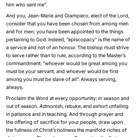
him who sent me”.
And you, Jean-Marie and Giampiero, elect of the Lord,
consider that you have been chosen from among men
and for men; you have been appointed to the things
pertaining to God. Indeed, “episcopacy” is the name of
a service and not of an honour. The bishop must strive
to serve rather than to rule, according to the Master’s
commandment: “whoever would be great among you
must be your servant, and whoever would be first
among you must be slave of all”. Always serving,
always.
Proclaim the Word at every opportunity: in season and
out of season. Admonish, rebuke, and exhort unfailing
in patience and in teaching. And through prayer and
the offering of sacrifice for your people, draw upon
the fullness of Christ’s holiness the manifold riches of