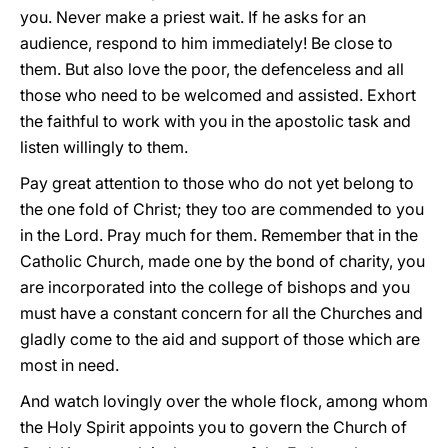
you. Never make a priest wait. If he asks for an
audience, respond to him immediately! Be close to
them. But also love the poor, the defenceless and all
those who need to be welcomed and assisted. Exhort
the faithful to work with you in the apostolic task and
listen willingly to them.
Pay great attention to those who do not yet belong to
the one fold of Christ; they too are commended to you
in the Lord. Pray much for them. Remember that in the
Catholic Church, made one by the bond of charity, you
are incorporated into the college of bishops and you
must have a constant concern for all the Churches and
gladly come to the aid and support of those which are
most in need.
And watch lovingly over the whole flock, among whom
the Holy Spirit appoints you to govern the Church of